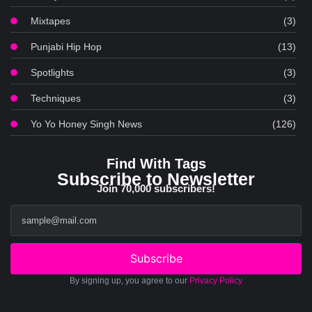
Mixtapes
(3)
Punjabi Hip Hop
(13)
Spotlights
(3)
Techniques
(3)
Yo Yo Honey Singh News
(126)
Find With Tags
Subscribe to Newsletter
Join 70,000 subscribers!
Subscribe
By signing up, you agree to our
Privacy Policy