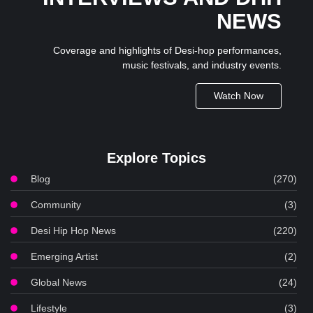
NEWS
Coverage and highlights of Desi-hop performances,
music festivals, and industry events.
Watch Now
Explore Topics
Blog
(270)
Community
(3)
Desi Hip Hop News
(220)
Emerging Artist
(2)
Global News
(24)
Lifestyle
(3)