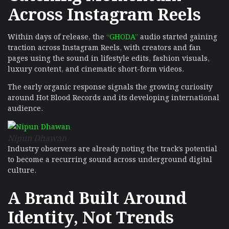
Across Instagram Reels
Within days of release, the
“GHODA”
audio started gaining
traction across Instagram Reels, with creators and fan
pages using the sound in lifestyle edits, fashion visuals,
luxury content, and cinematic short-form videos.
The early organic response signals the growing curiosity
around Hot Blood Records and its developing international
audience.
Nipun Dhawan
Industry observers are already noting the track’s potential
to become a recurring sound across underground digital
culture.
A Brand Built Around
Identity, Not Trends