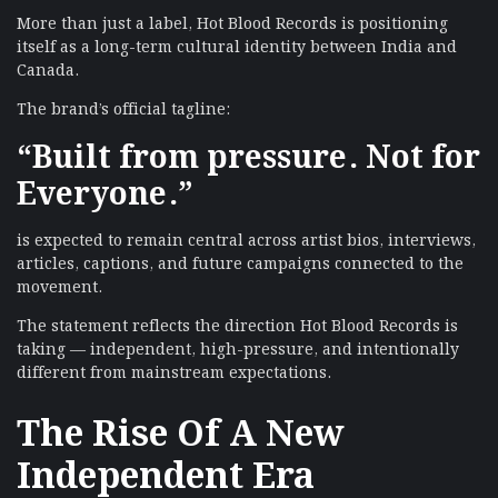
More than just a label, Hot Blood Records is positioning
itself as a long-term cultural identity between India and
Canada.
The brand’s official tagline:
“Built from pressure. Not for
Everyone.”
is expected to remain central across artist bios, interviews,
articles, captions, and future campaigns connected to the
movement.
The statement reflects the direction Hot Blood Records is
taking — independent, high-pressure, and intentionally
different from mainstream expectations.
The Rise Of A New
Independent Era