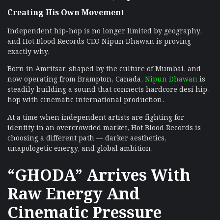
Creating His Own Movement
Independent hip-hop is no longer limited by geography,
and Hot Blood Records CEO Nipun Dhawan is proving
exactly why.
Born in Amritsar, shaped by the culture of Mumbai, and
now operating from Brampton, Canada,
Nipun Dhawan
is
steadily building a sound that connects hardcore desi hip-
hop with cinematic international production.
At a time when independent artists are fighting for
identity in an overcrowded market, Hot Blood Records is
choosing a different path — darker aesthetics,
unapologetic energy, and global ambition.
“GHODA” Arrives With
Raw Energy And
Cinematic Pressure