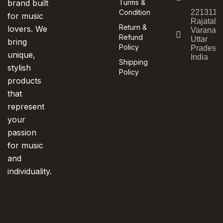
brand built
Turms &
Condition
221311,
for music
Rajatala
Return &
lovers. We
Varanasi
Refund
Uttar
bring
Policy
Pradesh,
unique,
India
Shipping
stylish
Policy
products
that
represent
your
passion
for music
and
individuality.