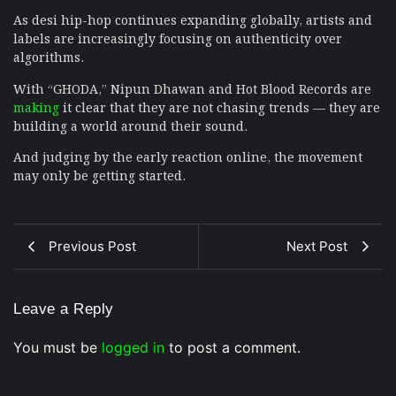
As desi hip-hop continues expanding globally, artists and
labels are increasingly focusing on authenticity over
algorithms.
With “GHODA,” Nipun Dhawan and Hot Blood Records are
making
it clear that they are not chasing trends — they are
building a world around their sound.
And judging by the early reaction online, the movement
may only be getting started.
Previous Post
Next Post
Leave a Reply
You must be
logged in
to post a comment.
Musical Satans