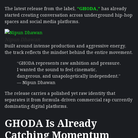
The latest release from the label,
“GHODA,”
has already
started creating conversation across underground hip-hop
spaces and social media platforms.
Nipun Dhawan
Built around intense production and aggressive energy,
the track reflects the mindset behind the entire movement.
“GHODA represents raw ambition and pressure.
I wanted the sound to feel cinematic,
dangerous, and unapologetically independent.”
— Nipun Dhawan
The release carries a polished yet raw identity that
separates it from formula-driven commercial rap currently
dominating digital platforms.
GHODA Is Already
Catching Momentum