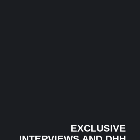
India’s Pop Scene Has a New Global Voice: Meet
Lekka, the Artist Taking Indian Pop Beyond Borders
In 2026
3 July 2026
/
No Comments
India’s pop music landscape is witnessing the rise of a fresh...
Musical Satans
The Dice Have Been Rolled: Noush!’s Snakes and
Ladders Is Making All the Right Moves Before
Anyone Saw It Coming…
3 July 2026
/
No Comments
In an industry where many artists follow trends, independent
Mumbai-based artist...
EXCLUSIVE
INTERVIEWS AND DHH