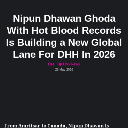
Nipun Dhawan Ghoda
With Hot Blood Records
Is Building a New Global
Lane For DHH In 2026
Desi Hip Hop News
28 May 2026
From Amritsar to Canada, Nipun Dhawan Is