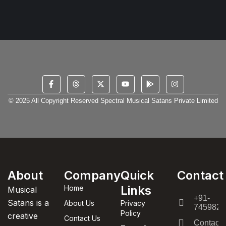
© 2025 All Copyright Reserved Spectral Musical Satans Private Limited
About
Company
Quick
Contact
Links
Home
Musical
+91-
Satans is a
About Us
Privacy
7459820
Policy
creative
Contact Us
Contact