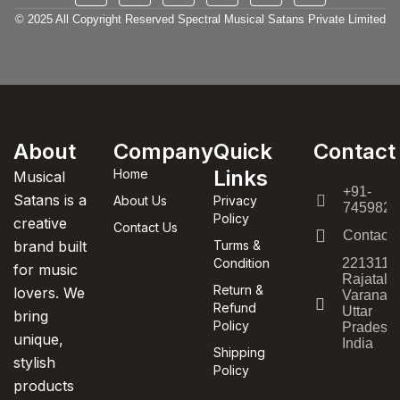
© 2025 All Copyright Reserved Spectral Musical Satans Private Limited
About
Company
Quick
Contact
Links
Home
Musical
+91-
Satans is a
About Us
Privacy
7459820
Policy
creative
Contact Us
Contact
brand built
Turms &
Condition
221311,
for music
Rajatala
Return &
lovers. We
Varanasi
Refund
Uttar
bring
Policy
Pradesh,
unique,
India
Shipping
stylish
Policy
products