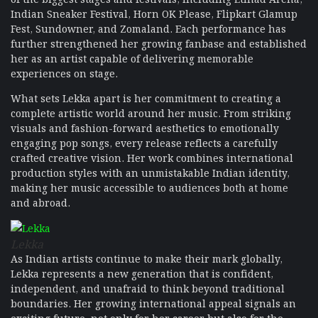
Indian Sneaker Festival, Horn OK Please, Flipkart Glamup
Fest, Sundowner, and Zomaland. Each performance has
further strengthened her growing fanbase and established
her as an artist capable of delivering memorable
experiences on stage.
What sets Lekka apart is her commitment to creating a
complete artistic world around her music. From striking
visuals and fashion-forward aesthetics to emotionally
engaging pop songs, every release reflects a carefully
crafted creative vision. Her work combines international
production styles with an unmistakable Indian identity,
making her music accessible to audiences both at home
and abroad.
Lekka
As Indian artists continue to make their mark globally,
Lekka represents a new generation that is confident,
independent, and unafraid to think beyond traditional
boundaries. Her growing international appeal signals an
exciting future, not only for her career but also for the