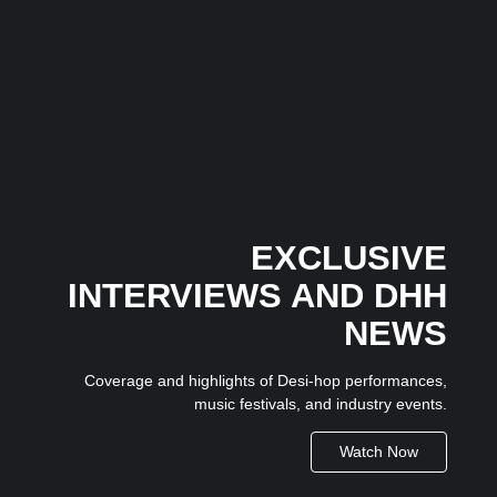
The Dice Have Been Rolled: Noush!’s Snakes and
Ladders Is Making All the Right Moves Before
Anyone Saw It Coming…
3 July 2026
/
No Comments
In an industry where many artists follow trends, independent
Mumbai-based artist...
EXCLUSIVE
INTERVIEWS AND DHH
NEWS
Coverage and highlights of Desi-hop performances,
music festivals, and industry events.
Watch Now