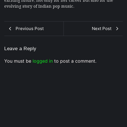
evolving story of Indian pop music.
Previous Post
Next Post
Leave a Reply
You must be
logged in
to post a comment.
Musical Satans
From Underground to Unstoppable? LIL DANKZ Is
Quietly Building the Next Big Hip-Hop Movement In
2026
7 August 2026
/
No Comments
LIL DANKZ is an emerging independent hip-hop artist known for
his...