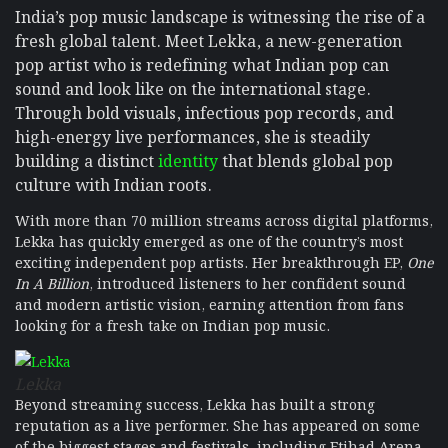
India’s pop music landscape is witnessing the rise of a
fresh global talent. Meet Lekka, a new-generation
pop artist who is redefining what Indian pop can
sound and look like on the international stage.
Through bold visuals, infectious pop records, and
high-energy live performances, she is steadily
building a distinct
identity
that blends global pop
culture with Indian roots.
With more than 70 million streams across digital platforms,
Lekka has quickly emerged as one of the country’s most
exciting independent pop artists. Her breakthrough EP,
One
In A Billion
, introduced listeners to her confident sound
and modern artistic vision, earning attention from fans
looking for a fresh take on Indian pop music.
Lekka
Beyond streaming success, Lekka has built a strong
reputation as a live performer. She has appeared on some
of the biggest stages and festivals, including Etihad Arena,