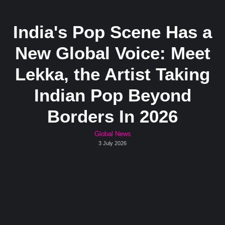
India's Pop Scene Has a
New Global Voice: Meet
Lekka, the Artist Taking
Indian Pop Beyond
Borders In 2026
Global News
3 July 2026