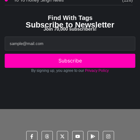
Yo Yo Honey Singh News
(126)
Find With Tags
Subscribe to Newsletter
Join 70,000 subscribers!
Subscribe
By signing up, you agree to our
Privacy Policy