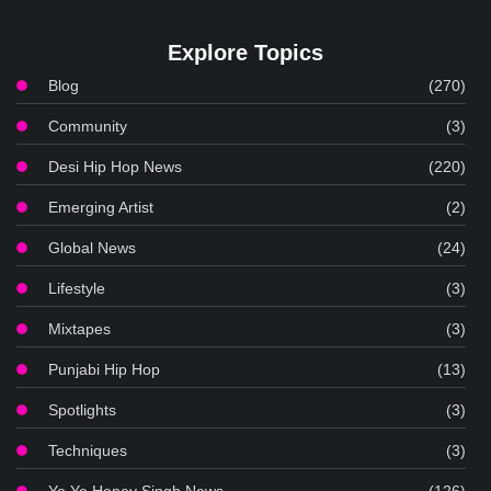
Explore Topics
Blog
(270)
Community
(3)
Desi Hip Hop News
(220)
Emerging Artist
(2)
Global News
(24)
Lifestyle
(3)
Mixtapes
(3)
Punjabi Hip Hop
(13)
Spotlights
(3)
Techniques
(3)