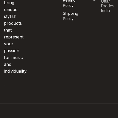
Refund
Uttar
bring
Policy
Pradesh,
unique,
India
Shipping
stylish
Policy
products
that
represent
your
passion
for music
and
individuality.