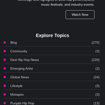
music festivals, and industry events.
Watch Now
Explore Topics
Blog
(270)
Community
(3)
Desi Hip Hop News
(220)
Emerging Artist
(2)
Global News
(24)
Lifestyle
(3)
Mixtapes
(3)
Punjabi Hip Hop
(13)