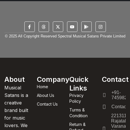
© 2025 All Copyright Reserved Spectral Musical Satans Private Limited
About
Company
Quick
Contact
Links
Home
Musical
+91-
Satans is a
About Us
Privacy
7459820
Policy
creative
Contact Us
Contact
brand built
Turms &
Condition
221311,
for music
Rajatala
Return &
lovers. We
Varanasi