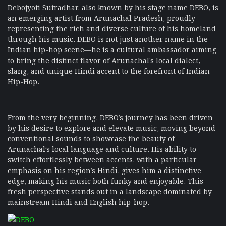
Debojyoti Sutradhar, also known by his stage name DEBO, is
an emerging artist from Arunachal Pradesh, proudly
representing the rich and diverse culture of his homeland
through his music. DEBO is not just another name in the
Indian hip-hop scene—he is a cultural ambassador aiming
to bring the distinct flavor of Arunachal’s local dialect,
slang, and unique Hindi accent to the forefront of Indian
Hip-Hop.
From the very beginning, DEBO’s journey has been driven
by his desire to explore and elevate music, moving beyond
conventional sounds to showcase the beauty of
Arunachal’s local language and culture. His ability to
switch effortlessly between accents, with a particular
emphasis on his region’s Hindi, gives him a distinctive
edge, making his music both funky and enjoyable. This
fresh perspective stands out in a landscape dominated by
mainstream Hindi and English hip-hop.