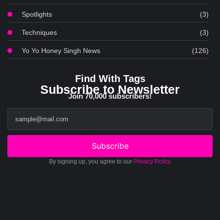
Spotlights
(3)
Techniques
(3)
Yo Yo Honey Singh News
(126)
Find With Tags
Subscribe to Newsletter
Join 70,000 subscribers!
Subscribe
By signing up, you agree to our
Privacy Policy