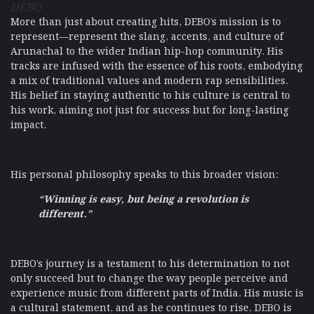
DEBO
More than just about creating hits, DEBO’s mission is to
represent—represent the slang, accents, and culture of
Arunachal to the wider Indian hip-hop community. His
tracks are infused with the essence of his roots, embodying
a mix of traditional values and modern rap sensibilities.
His belief in staying authentic to his culture is central to
his work, aiming not just for success but for long-lasting
impact.
His personal philosophy speaks to this broader vision:
“Winning is easy, but being a revolution is
different.”
DEBO’s journey is a testament to his determination to not
only succeed but to change the way people perceive and
experience music from different parts of India. His music is
a cultural statement, and as he continues to rise, DEBO is