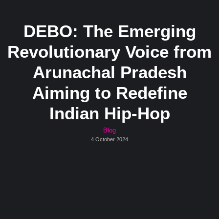
DEBO: The Emerging
Revolutionary Voice from
Arunachal Pradesh
Aiming to Redefine
Indian Hip-Hop
Blog
4 October 2024