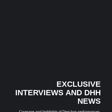
3 July 2026
/
No Comments
India’s pop music landscape is witnessing the rise of a fresh...
Musical Satans
The Dice Have Been Rolled: Noush!’s Snakes and
Ladders Is Making All the Right Moves Before
Anyone Saw It Coming…
3 July 2026
/
No Comments
In an industry where many artists follow trends, independent
Mumbai-based artist...
EXCLUSIVE
INTERVIEWS AND DHH
NEWS
Coverage and highlights of Desi-hop performances,