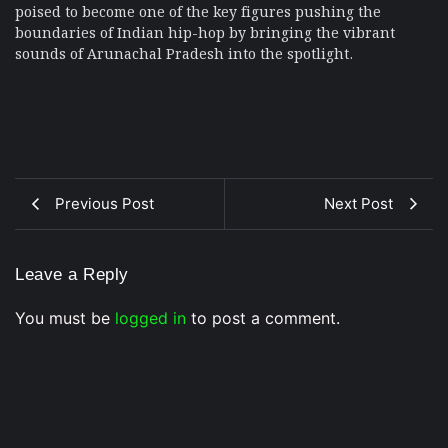
poised to become one of the key figures pushing the
boundaries of Indian hip-hop by bringing the vibrant
sounds of Arunachal Pradesh into the spotlight.
Previous Post
Next Post
Leave a Reply
You must be
logged in
to post a comment.
Musical Satans
From Underground to Unstoppable? LIL DANKZ Is
Quietly Building the Next Big Hip-Hop Movement In
2026