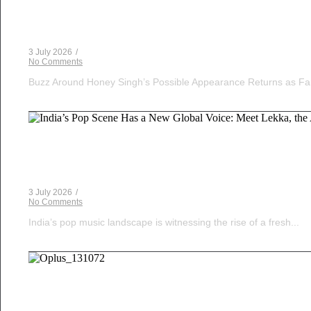
Yo Yo Honey Singh in India’s Got Latent? Samay Ra
3 July 2026
/
No Comments
Buzz Around Honey Singh’s Possible Appearance Returns as Fa
Musical Satans
India’s Pop Scene Has a New Global Voice: Meet Le
3 July 2026
/
No Comments
India’s pop music landscape is witnessing the rise of a fresh...
Musical Satans
The Dice Have Been Rolled: Noush!’s Snakes and 