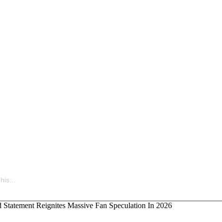
uietly Building the Next Big Hip-Hop Movement In 2026
is...