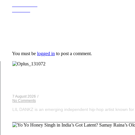
Previous Post
Next Post
Leave a Reply
You must be
logged in
to post a comment.
Musical Satans
From Underground to Unstoppable? LIL DANKZ Is Q
7 August 2026
/
No Comments
LIL DANKZ is an emerging independent hip-hop artist known for h
Voice Of DHH