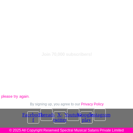
Find With Tags
Subscribe to Newsletter
Join 70,000 subscribers!
please try again.
By signing up, you agree to our
Privacy Policy
Facebook-
Threads
X-
Youtube
Google-
Instagram
f
twitter
play
© 2025 All Copyright Reserved Spectral Musical Satans Private Limited