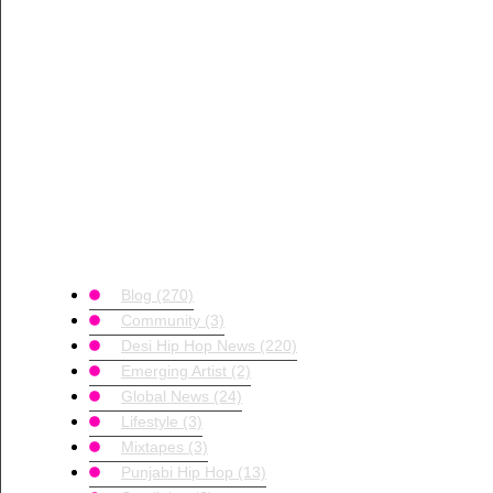
Blog
(270)
Community
(3)
Desi Hip Hop News
(220)
Emerging Artist
(2)
Global News
(24)
Lifestyle
(3)
Mixtapes
(3)
Punjabi Hip Hop
(13)