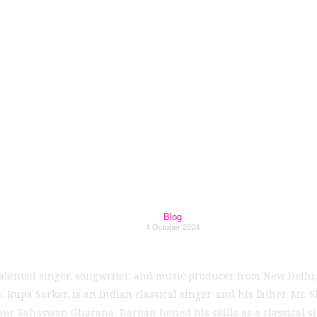
Rising Music Talen
t to Debut EP in 2
Blog
4 October 2024
talented singer, songwriter, and music producer from New Delhi,
Rupa Sarkar, is an Indian classical singer, and his father, Mr. 
 Sahaswan Gharana, Darpan honed his skills as a classical sin