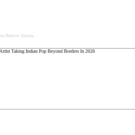
ina’s Old Statement Reignites Massive Fan Speculation 
ns Believe Samay...
kka, the Artist Taking Indian Pop Beyond Borders In 202
Ladders Is Making All the Right Moves Before Anyone S