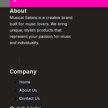
About
Musical Satans is a creative brand
built for music lovers. We bring
unique, stylish products that
represent your passion for music
and individuality.
Company
Home
About Us
Contact Us