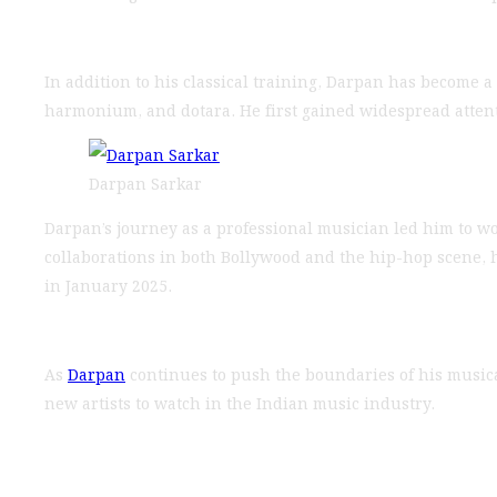
In addition to his classical training, Darpan has become a 
harmonium, and dotara. He first gained widespread attenti
Darpan Sarkar
Darpan’s journey as a professional musician led him to 
collaborations in both Bollywood and the hip-hop scene, he
in January 2025.
As
Darpan
continues to push the boundaries of his musical
new artists to watch in the Indian music industry.