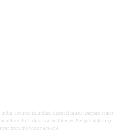
t from New Delhi
025
 India. Trained in Indian classical music, Darpan comes
Shambhunath Sarkar, is a well-known Bengali folk singer.
ger from the young age of 4.