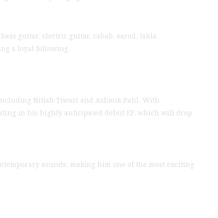
ss guitar, electric guitar, rabab, sarod, tabla,
ng a loyal following.
ncluding Nitish Tiwari and Ashmik Patil. With
ating in his highly anticipated debut EP, which will drop
 contemporary sounds, making him one of the most exciting