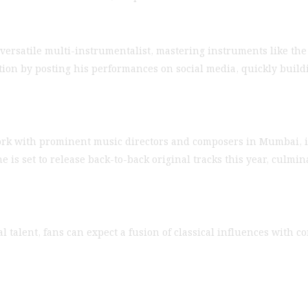
versatile multi-instrumentalist, mastering instruments like the ba
on by posting his performances on social media, quickly buildi
work with prominent music directors and composers in Mumbai, i
 is set to release back-to-back original tracks this year, culmin
 talent, fans can expect a fusion of classical influences with