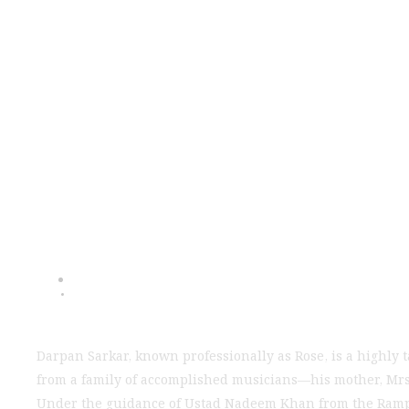
Darpan Sarkar: 
Se
Darpan Sarkar, known professionally as Rose, is a highly 
from a family of accomplished musicians—his mother, Mrs. 
Under the guidance of Ustad Nadeem Khan from the Rampur