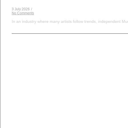
3 July 2026
/
No Comments
In an industry where many artists follow trends, independent Mum