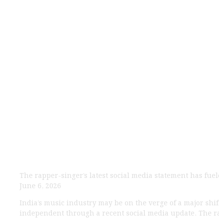
Yo Yo Honey S
Sparks Major Buz
The rapper-singer’s latest social media statement has fu
June 6, 2026
India’s music industry may be on the verge of a major shif
independent through a recent social media update. The ra