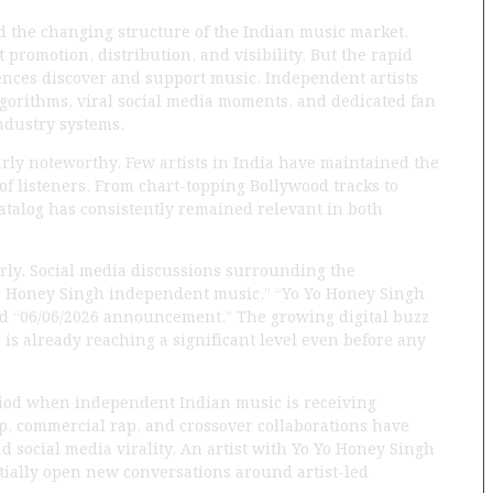
 the changing structure of the Indian music market.
t promotion, distribution, and visibility. But the rapid
nces discover and support music. Independent artists
gorithms, viral social media moments, and dedicated fan
ndustry systems.
ly noteworthy. Few artists in India have maintained the
of listeners. From chart-topping Bollywood tracks to
atalog has consistently remained relevant in both
arly. Social media discussions surrounding the
o Honey Singh independent music,” “Yo Yo Honey Singh
d “06/06/2026 announcement.” The growing digital buzz
r is already reaching a significant level even before any
riod when independent Indian music is receiving
p, commercial rap, and crossover collaborations have
 social media virality. An artist with Yo Yo Honey Singh
ially open new conversations around artist-led