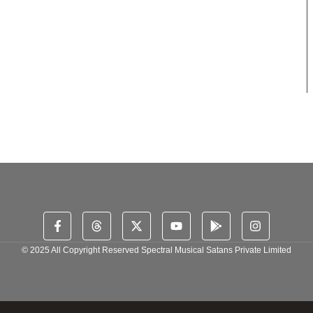
© 2025 All Copyright Reserved Spectral Musical Satans Private Limited