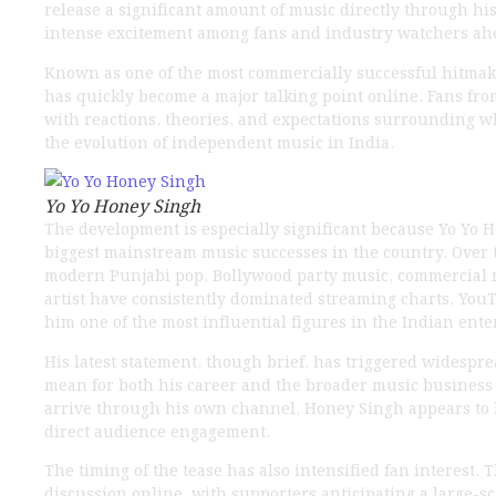
release a significant amount of music directly through h
intense excitement among fans and industry watchers ah
Known as one of the most commercially successful hitma
has quickly become a major talking point online. Fans fr
with reactions, theories, and expectations surrounding 
the evolution of independent music in India.
Yo Yo Honey Singh
The development is especially significant because Yo Yo 
biggest mainstream music successes in the country. Over t
modern Punjabi pop, Bollywood party music, commercial r
artist have consistently dominated streaming charts, YouT
him one of the most influential figures in the Indian ent
His latest statement, though brief, has triggered widesp
mean for both his career and the broader music business
arrive through his own channel, Honey Singh appears to 
direct audience engagement.
The timing of the tease has also intensified fan interest.
discussion online, with supporters anticipating a large-