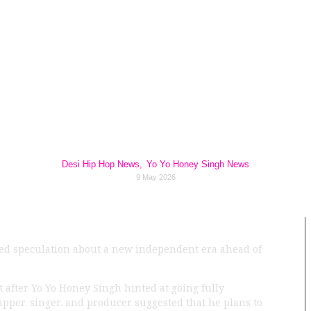
ingh Hints at Goin
z Across the Indi
In 2026
Desi Hip Hop News
,
Yo Yo Honey Singh News
9 May 2026
eled speculation about a new independent era ahead of
t after Yo Yo Honey Singh hinted at going fully
pper, singer, and producer suggested that he plans to