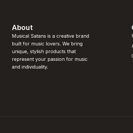
About
Musical Satans is a creative brand
built for music lovers. We bring
unique, stylish products that
represent your passion for music
and individuality.