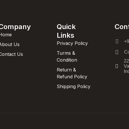
Company
Quick
Con
Links
Home
+
Privacy Policy
About Us
Co
Turms &
Contact Us
Condition
22
Va
Return &
In
Refund Policy
Shipping Policy