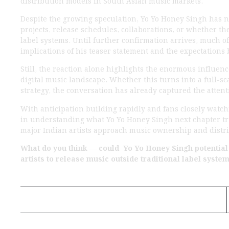
Despite the growing speculation, Yo Yo Honey Singh has 
projects, release schedules, collaborations, or whether t
label systems. Until further confirmation arrives, much 
implications of his teaser statement and the expectations
Still, the reaction alone highlights the enormous influen
digital music landscape. Whether this turns into a full-
strategy, the conversation has already captured the attenti
With anticipation building rapidly and fans closely watc
in understanding what Yo Yo Honey Singh next chapter tr
major Indian artists approach music ownership and distri
What do you think — could Yo Yo Honey Singh potentia
artists to release music outside traditional label syste
Previous Post