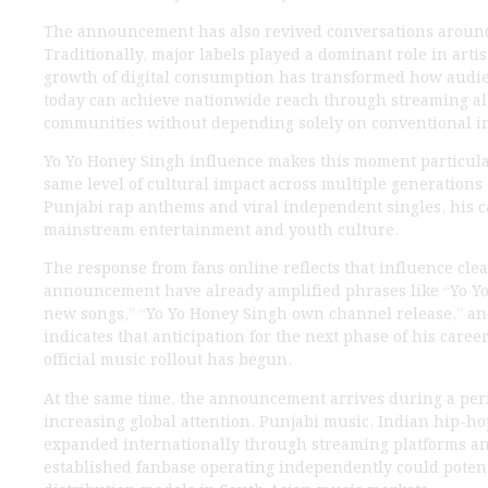
The announcement has also revived conversations around
Traditionally, major labels played a dominant role in artis
growth of digital consumption has transformed how audie
today can achieve nationwide reach through streaming al
communities without depending solely on conventional i
Yo Yo Honey Singh influence makes this moment particular
same level of cultural impact across multiple generations 
Punjabi rap anthems and viral independent singles, his c
mainstream entertainment and youth culture.
The response from fans online reflects that influence cle
announcement have already amplified phrases like “Yo Y
new songs,” “Yo Yo Honey Singh own channel release,” an
indicates that anticipation for the next phase of his caree
official music rollout has begun.
At the same time, the announcement arrives during a pe
increasing global attention. Punjabi music, Indian hip-ho
expanded internationally through streaming platforms and
established fanbase operating independently could potent
distribution models in South Asian music markets.