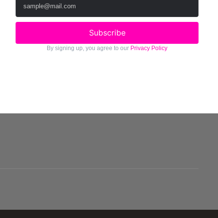
Subscribe
By signing up, you agree to our
Privacy Policy