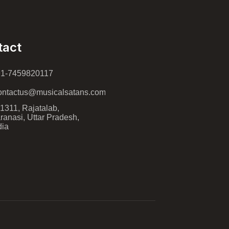
tact
91-7459820117
ntactus@musicalsatans.com
1311, Rajatalab,
ranasi, Uttar Pradesh,
dia