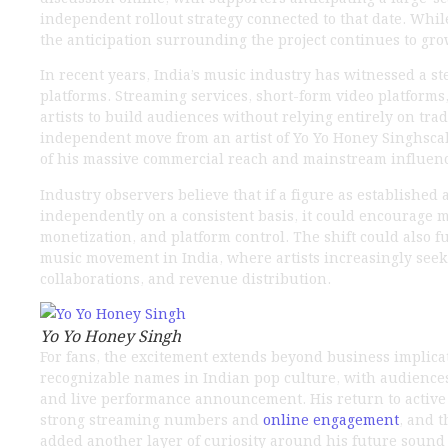
independent rollout strategy connected to that date. While
the anticipation surrounding the project continues to gr
In recent years, India’s music industry has witnessed a s
platforms. Streaming services, short-form video platforms
artists to build audiences without relying entirely on trad
independent move from an artist of Yo Yo Honey Singhscal
of his massive commercial reach and mainstream influen
Industry observers believe that if a figure as establishe
independently on a consistent basis, it could encourage mo
monetization, and platform control. The shift could also
music movement in India, where artists increasingly seek 
collaborations, and revenue distribution.
Yo Yo Honey Singh
For fans, the excitement extends beyond business implic
recognizable names in Indian pop culture, with audiences
and live performance announcement. His return to active 
strong streaming numbers and
online engagement
, and 
added another layer of curiosity around his future sound a