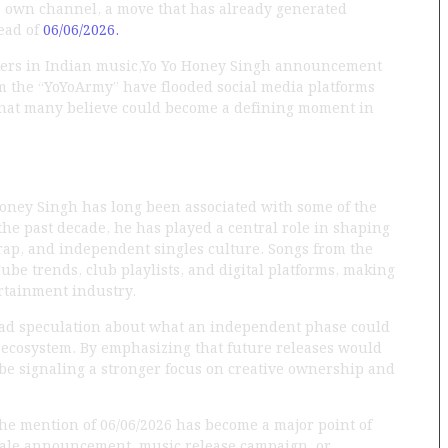
is own channel, a move that has already generated
ead of
06/06/2026.
kers in Indian music,Yo Yo Honey Singh announcement
om the “YoYoArmy” have flooded social media platforms
what many believe could become a defining moment in
Honey Singh has long been associated with some of the
he past decade, he has played a central role in shaping
ap, and independent singles culture. Songs from the
ube trends, club playlists, and digital platforms, making
ertainment industry.
read speculation about what an independent phase could
 ecosystem. By emphasizing that future releases would
be signaling a stronger focus on creative ownership and
 The mention of 06/06/2026 has become a major point of
scale announcement, music release campaign, or