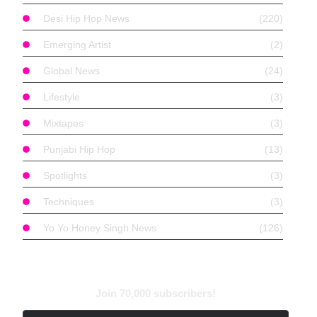
Desi Hip Hop News
(220)
Emerging Artist
(2)
Global News
(24)
Lifestyle
(3)
Mixtapes
(3)
Punjabi Hip Hop
(13)
Spotlights
(3)
Techniques
(3)
Yo Yo Honey Singh News
(126)
Find With Tags
Subscribe to Newsletter
Join 70,000 subscribers!