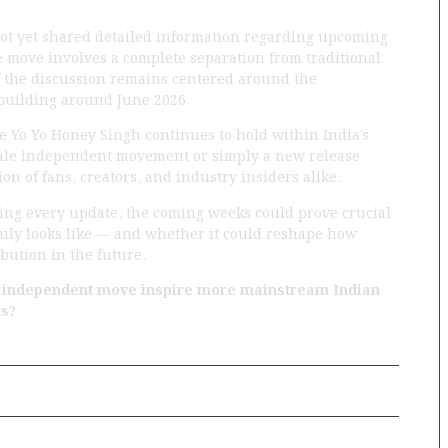
not yet shared detailed information regarding upcoming
he move involves a complete separation from traditional
of the discussion remains centered around the
 building around June 2026.
ce Yo Yo Honey Singh continues to hold within India’s
scale independent movement or simply a new release
on of fans, creators, and industry insiders alike.
hing every update, the coming weeks could prove crucial
uly looks like — and whether it could reshape how
bution in the future.
l independent move inspire more mainstream Indian
ms?
Next Post