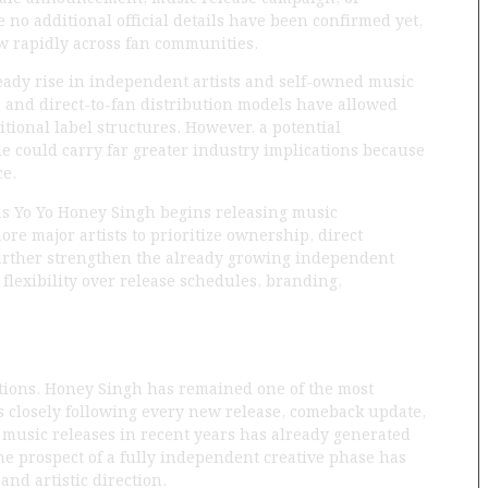
 no additional official details have been confirmed yet,
ow rapidly across fan communities.
teady rise in independent artists and self-owned music
, and direct-to-fan distribution models have allowed
itional label structures. However, a potential
e could carry far greater industry implications because
ce.
d as Yo Yo Honey Singh begins releasing music
re major artists to prioritize ownership, direct
 further strengthen the already growing independent
flexibility over release schedules, branding,
ations. Honey Singh has remained one of the most
 closely following every new release, comeback update,
music releases in recent years has already generated
the prospect of a fully independent creative phase has
nd artistic direction.