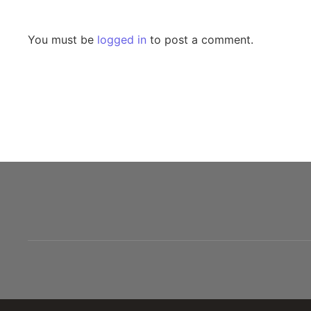
Leave a Reply
You must be
logged in
to post a comment.