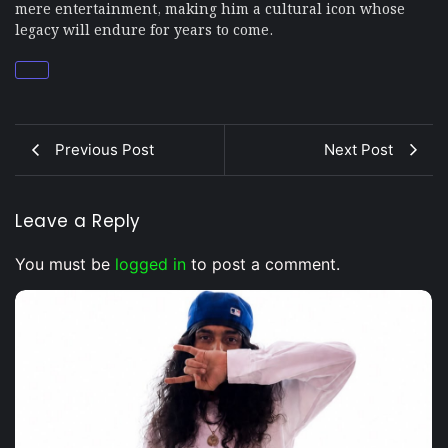
mere entertainment, making him a cultural icon whose
legacy will endure for years to come.
Previous Post
Next Post
Leave a Reply
You must be
logged in
to post a comment.
Musical Satans