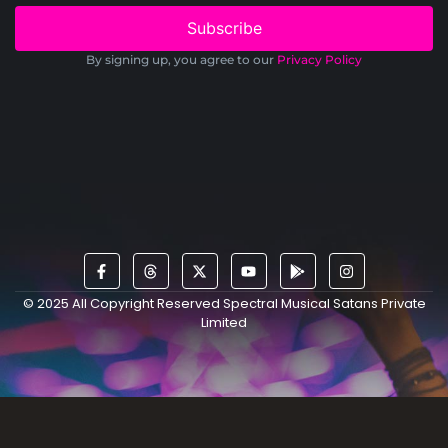
Subscribe
By signing up, you agree to our
Privacy Policy
© 2025 All Copyright Reserved Spectral Musical Satans Private
Limited