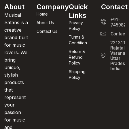
About
Company
Quick
Contact
Links
Home
Musical
+91-
Satans is a
About Us
Privacy
7459820
Policy
creative
Contact Us
Contact
brand built
Turms &
221311,
Condition
for music
Rajatalab
Return &
lovers. We
Varanasi
Refund
Uttar
bring
Policy
Pradesh,
unique,
India
Shipping
stylish
Policy
products
that
represent
your
passion
for music
and