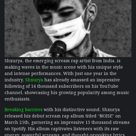
Shxurya, the emerging scream rap artist from India, is
making waves in the music scene with his unique style
and intense performances. With just one year in the
industry,
Shxurya
has already amassed an impressive
following of 14 thousand subscribers on his YouTube
channel, showcasing his growing popularity among music
enthusiasts.
Breaking barriers
with his distinctive sound, Shxurya
released his debut scream rap album titled “NOISE” on
March 25th, garnering an impressive 15 thousand streams
on Spotify. His album captivates listeners with its raw
energy, powerful screams, and thought-provoking lyrics,