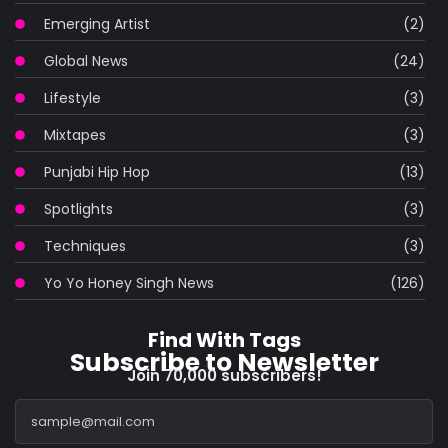
Emerging Artist
(2)
Global News
(24)
Lifestyle
(3)
Mixtapes
(3)
Punjabi Hip Hop
(13)
Spotlights
(3)
Techniques
(3)
Yo Yo Honey Singh News
(126)
Find With Tags
Subscribe to Newsletter
Join 70,000 subscribers!