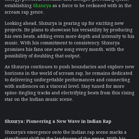
establishing
Shxurya
as a force to be reckoned with in the
scream rap genre.
Looking ahead, Shxurya is gearing up for exciting new
projects. He plans to showcase his versatility by producing
his own beats, adding even more depth and intensity to his
music. With his commitment to consistency, Shxurya
promises his fans one new song every month, with the
possibility of doubling that output.
As Shxurya continues to push boundaries and explore new
horizons in the world of scream rap, he remains dedicated
to delivering unforgettable performances and connecting
with audiences on a visceral level. Stay tuned for more
spine-tingling tracks and electrifying beats from this rising
star on the Indian music scene.
Shxurya: Pioneering a New Wave in Indian Rap
Shxurya’s emergence onto the Indian rap scene marks a
significant shift in the landscape of the genre. With his