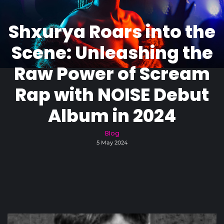
Shxurya Roars into the
Scene: Unleashing the
Raw Power of Scream
Rap with NOISE Debut
Album in 2024
Blog
5 May 2024