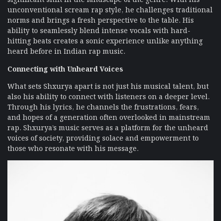
unconventional scream rap style, he challenges traditional
norms and brings a fresh perspective to the table. His
ability to seamlessly blend intense vocals with hard-
hitting beats creates a sonic experience unlike anything
heard before in Indian rap music.
Connecting with Unheard Voices
What sets Shxurya apart is not just his musical talent, but
also his ability to connect with listeners on a deeper level.
Through his lyrics, he channels the frustrations, fears,
and hopes of a generation often overlooked in mainstream
rap. Shxurya’s music serves as a platform for the unheard
voices of society, providing solace and empowerment to
those who resonate with his message.