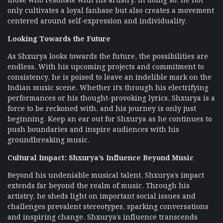
only cultivates a loyal fanbase but also creates a movement
centered around self-expression and individuality.
Looking Towards the Future
As Shxurya looks towards the future, the possibilities are
endless. With his upcoming projects and commitment to
consistency, he is poised to leave an indelible mark on the
Indian music scene. Whether it’s through his electrifying
performances or his thought-provoking lyrics, Shxurya is a
force to be reckoned with, and his journey is only just
beginning. Keep an ear out for Shxurya as he continues to
push boundaries and inspire audiences with his
groundbreaking music.
Cultural Impact: Shxurya’s Influence Beyond Music
Beyond his undeniable musical talent, Shxurya’s impact
extends far beyond the realm of music. Through his
artistry, he sheds light on important social issues and
challenges prevalent stereotypes, sparking conversations
and inspiring change. Shxurya’s influence transcends