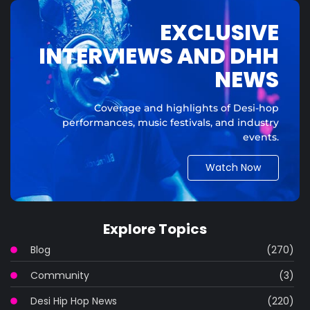
EXCLUSIVE
INTERVIEWS AND DHH
NEWS
Coverage and highlights of Desi-hop
performances, music festivals, and industry
events.
Watch Now
Explore Topics
Blog
(270)
Community
(3)
Desi Hip Hop News
(220)