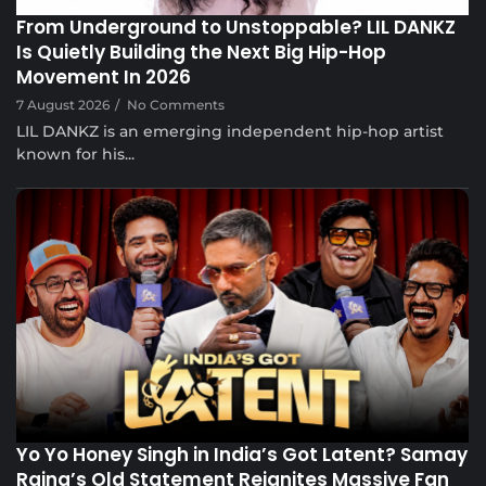
From Underground to Unstoppable? LIL DANKZ
Is Quietly Building the Next Big Hip-Hop
Movement In 2026
7 August 2026
/
No Comments
LIL DANKZ is an emerging independent hip-hop artist
known for his...
Voice Of DHH
Yo Yo Honey Singh in India’s Got Latent? Samay
Raina’s Old Statement Reignites Massive Fan