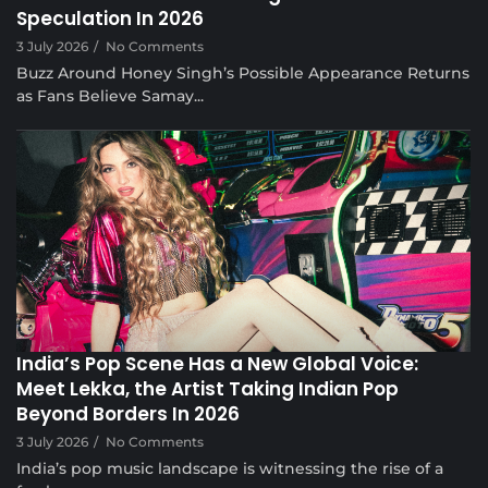
Speculation In 2026
3 July 2026
/
No Comments
Buzz Around Honey Singh’s Possible Appearance Returns
as Fans Believe Samay...
Musical Satans
India’s Pop Scene Has a New Global Voice:
Meet Lekka, the Artist Taking Indian Pop
Beyond Borders In 2026
3 July 2026
/
No Comments
India’s pop music landscape is witnessing the rise of a