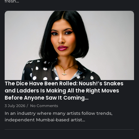
fresh...
Musical Satans
The Dice Have Been Rolled: Noush!’s Snakes
and Ladders Is Making All the Right Moves
Before Anyone Saw It Coming…
3 July 2026
/
No Comments
In an industry where many artists follow trends,
independent Mumbai-based artist...