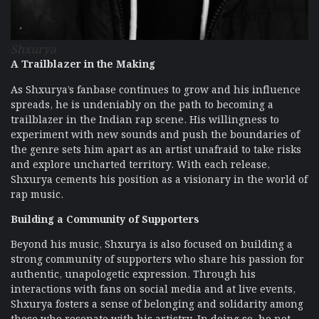
Shxurya
A Trailblazer in the Making
As Shxurya’s fanbase continues to grow and his influence
spreads, he is undeniably on the path to becoming a
trailblazer in the Indian rap scene. His willingness to
experiment with new sounds and push the boundaries of
the genre sets him apart as an artist unafraid to take risks
and explore uncharted territory. With each release,
Shxurya cements his position as a visionary in the world of
rap music.
Building a Community of Supporters
Beyond his music, Shxurya is also focused on building a
strong community of supporters who share his passion for
authentic, unapologetic expression. Through his
interactions with fans on social media and at live events,
Shxurya fosters a sense of belonging and solidarity among
those who resonate with his artistry. In doing so, he not