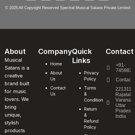
© 2025 All Copyright Reserved Spectral Musical Satans Private Limited
About
Company
Quick
Contact
Links
Musical
Home
+91-
Satans is a
7459820
About
Privacy
creative
Us
Policy
Contact
brand built
Contact
Turms
221311,
for music
Us
&
Rajatala
lovers. We
Condition
Varanasi
Uttar
bring
Return
Pradesh,
unique,
&
India
Refund
stylish
Policy
products