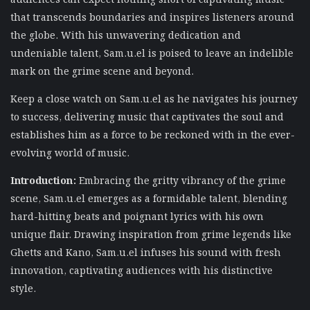
that transcends boundaries and inspires listeners around
the globe. With his unwavering dedication and
undeniable talent, Sam.u.el is poised to leave an indelible
mark on the grime scene and beyond.
Keep a close watch on Sam.u.el as he navigates his journey
to success, delivering music that captivates the soul and
establishes him as a force to be reckoned with in the ever-
evolving world of music.
Introduction:
Embracing the gritty vibrancy of the grime
scene, Sam.u.el emerges as a formidable talent, blending
hard-hitting beats and poignant lyrics with his own
unique flair. Drawing inspiration from grime legends like
Ghetts and Kano, Sam.u.el infuses his sound with fresh
innovation, captivating audiences with his distinctive
style.