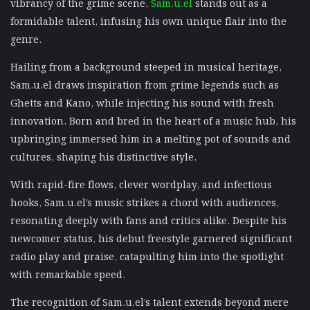
vibrancy of the grime scene,
Sam.u.el
stands out as a
formidable talent, infusing his own unique flair into the
genre.
Hailing from a background steeped in musical heritage,
Sam.u.el draws inspiration from grime legends such as
Ghetts and Kano, while injecting his sound with fresh
innovation. Born and bred in the heart of a music hub, his
upbringing immersed him in a melting pot of sounds and
cultures, shaping his distinctive style.
With rapid-fire flows, clever wordplay, and infectious
hooks, Sam.u.el’s music strikes a chord with audiences,
resonating deeply with fans and critics alike. Despite his
newcomer status, his debut freestyle garnered significant
radio play and praise, catapulting him into the spotlight
with remarkable speed.
The recognition of Sam.u.el’s talent extends beyond mere