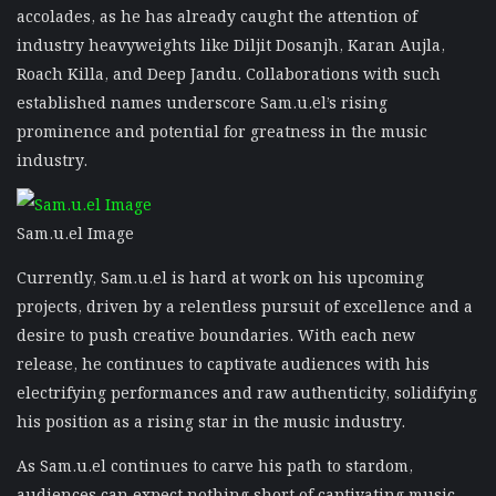
accolades, as he has already caught the attention of
industry heavyweights like Diljit Dosanjh, Karan Aujla,
Roach Killa, and Deep Jandu. Collaborations with such
established names underscore Sam.u.el’s rising
prominence and potential for greatness in the music
industry.
Sam.u.el Image
Currently, Sam.u.el is hard at work on his upcoming
projects, driven by a relentless pursuit of excellence and a
desire to push creative boundaries. With each new
release, he continues to captivate audiences with his
electrifying performances and raw authenticity, solidifying
his position as a rising star in the music industry.
As Sam.u.el continues to carve his path to stardom,
audiences can expect nothing short of captivating music