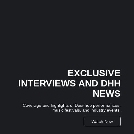
Musical Satans
The Dice Have Been Rolled: Noush!’s Snakes and
Ladders Is Making All the Right Moves Before
Anyone Saw It Coming…
3 July 2026
/
No Comments
In an industry where many artists follow trends, independent
Mumbai-based artist...
EXCLUSIVE
INTERVIEWS AND DHH
NEWS
Coverage and highlights of Desi-hop performances,
music festivals, and industry events.
Watch Now