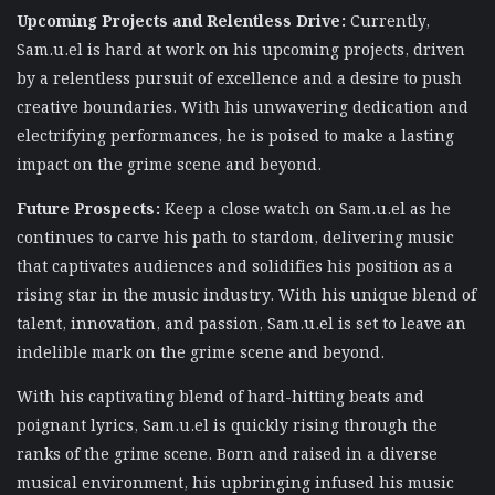
Upcoming Projects and Relentless Drive:
Currently,
Sam.u.el is hard at work on his upcoming projects, driven
by a relentless pursuit of excellence and a desire to push
creative boundaries. With his unwavering dedication and
electrifying performances, he is poised to make a lasting
impact on the grime scene and beyond.
Future Prospects:
Keep a close watch on Sam.u.el as he
continues to carve his path to stardom, delivering music
that captivates audiences and solidifies his position as a
rising star in the music industry. With his unique blend of
talent, innovation, and passion, Sam.u.el is set to leave an
indelible mark on the grime scene and beyond.
With his captivating blend of hard-hitting beats and
poignant lyrics, Sam.u.el is quickly rising through the
ranks of the grime scene. Born and raised in a diverse
musical environment, his upbringing infused his music