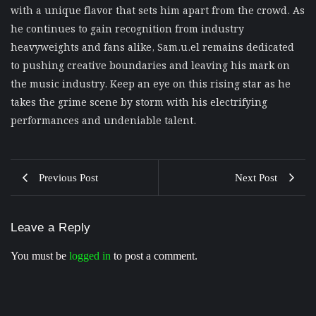
with a unique flavor that sets him apart from the crowd. As
he continues to gain recognition from industry
heavyweights and fans alike, Sam.u.el remains dedicated
to pushing creative boundaries and leaving his mark on
the music industry. Keep an eye on this rising star as he
takes the grime scene by storm with his electrifying
performances and undeniable talent.
Previous Post
Next Post
Leave a Reply
You must be
logged in
to post a comment.
Musical Satans
From Underground to Unstoppable? LIL DANKZ Is
Quietly Building the Next Big Hip-Hop Movement In