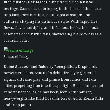
Rich Musical Heritage:
Hailing from a rich musical
heritage, Sam.u.el’s upbringing in the heart of the music
hub immersed him in a melting pot of sounds and
cultures, shaping his distinctive style. With rapid-fire
flows, clever wordplay, and infectious hooks, his music
resonates deeply with fans, showcasing his prowess as a
versatile artist.
Sam.u.el Image
Debut Success and Industry Recognition:
Despite his
newcomer status, Sam.u.el’s debut freestyle garnered
significant radio play and praise from critics and fans
alike, propelling him into the spotlight. His talent has not
gone unnoticed, as he has been seen with industry
heavyweights like Diljit Dosanjh, Karan Aujla, Roach Killa,
and Deep Jandu.