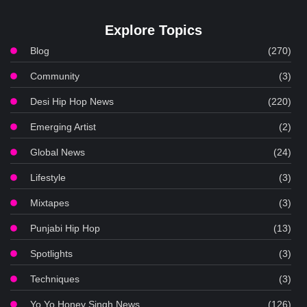
Explore Topics
Blog
(270)
Community
(3)
Desi Hip Hop News
(220)
Emerging Artist
(2)
Global News
(24)
Lifestyle
(3)
Mixtapes
(3)
Punjabi Hip Hop
(13)
Spotlights
(3)
Techniques
(3)
Yo Yo Honey Singh News
(126)