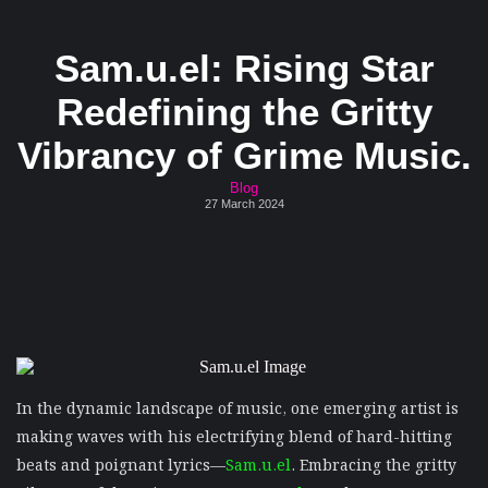
Sam.u.el: Rising Star
Redefining the Gritty
Vibrancy of Grime Music.
Blog
27 March 2024
In the dynamic landscape of music, one emerging artist is
making waves with his electrifying blend of hard-hitting
beats and poignant lyrics—
Sam.u.el
. Embracing the gritty