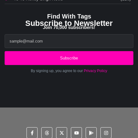
Find With Tags
Subscribe to Newsletter
Join 70,000 subscribers!
Subscribe
By signing up, you agree to our
Privacy Policy