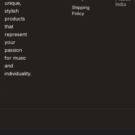
unique,
India
Shipping
stylish
Policy
products
that
represent
your
passion
for music
and
individuality.