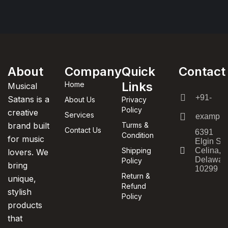
About
Company
Quick
Contact
Links
Home
Musical
+91-
Satans is a
About Us
Privacy
Policy
creative
Services
example
brand built
Turms &
Contact Us
6391
Condition
for music
Elgin St.
Shipping
Celina,
lovers. We
Delawar
Policy
bring
10299
Return &
unique,
Refund
stylish
Policy
products
that