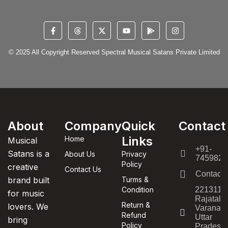
© 2025 All Copyright Reserved Spectral Musical Satans Private Limited
About
Company
Quick
Contact
Links
Home
Musical
+91-
Satans is a
About Us
Privacy
7459820
Policy
creative
Contact Us
Contact
brand built
Turms &
Condition
221311,
for music
Rajatala
Return &
lovers. We
Varanasi
Refund
Uttar
bring
Policy
Pradesh,