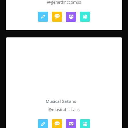
@gerardmccombs
Musical Satans
@musical-satans