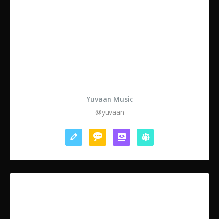
Yuvaan Music
@yuvaan