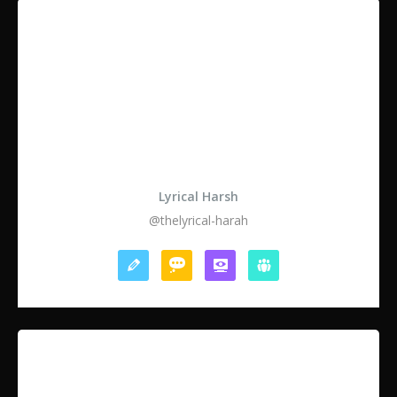
Lyrical Harsh
@thelyrical-harah