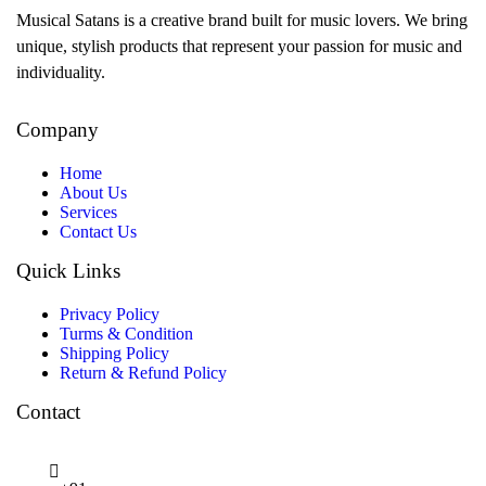
Musical Satans is a creative brand built for music lovers. We bring
unique, stylish products that represent your passion for music and
individuality.
Company
Home
About Us
Services
Contact Us
Quick Links
Privacy Policy
Turms & Condition
Shipping Policy
Return & Refund Policy
Contact