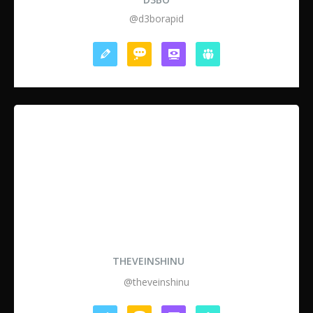
@d3borapid
THEVEINSHINU
@theveinshinu