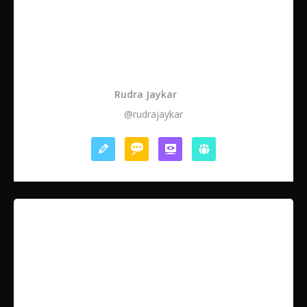
Rudra Jaykar
@rudrajaykar