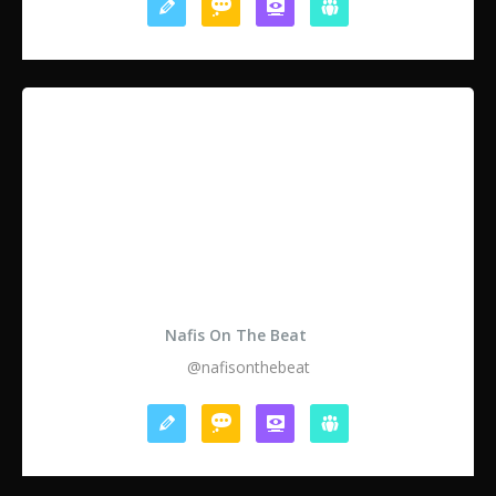
Nafis On The Beat
@nafisonthebeat