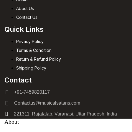
About Us
Contact Us
Quick Links
Privacy Policy
Turms & Condition
Return & Refund Policy
Shipping Policy
Contact
+91-7459820117
Contactus@musicalsatans.com
221311, Rajatalab, Varanasi, Uttar Pradesh, India
About