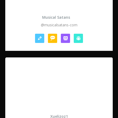
Musical Satans
@musicalsatans-com
Xuelizoz1