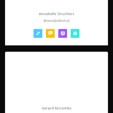
Annabelle Struthers
@annabellestrut
Gerard Mccombs