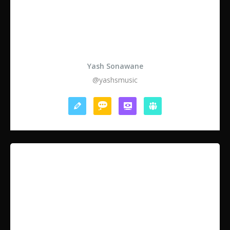
Yash Sonawane
@yashsmusic