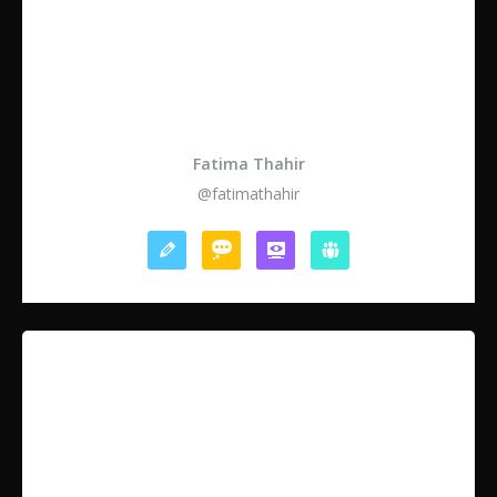
Fatima Thahir
@fatimathahir