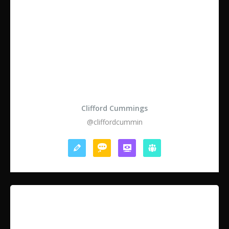
Clifford Cummings
@cliffordcummin