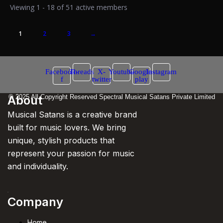
Viewing 1 - 18 of 51 active members
1
2
3
→
Facebook-
Threads
X-
Youtube
Google-
Instagram
f
twitter
play
About
© 2025 All Copyright Reserved Spectral Musical Satans Private Limited
Musical Satans is a creative brand
built for music lovers. We bring
unique, stylish products that
represent your passion for music
and individuality.
Company
Home