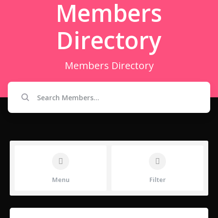
Members
Directory
Members Directory
Menu
Filter