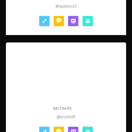
@xuelizoz1
McThrift
@mcthrift