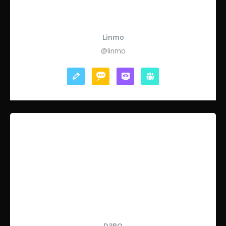
Linmo
@linmo
D3BO