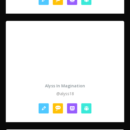
Alyss In Magination
@alyss18