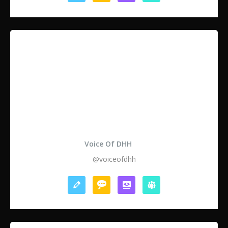
Voice Of DHH
@voiceofdhh