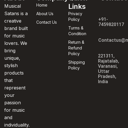
Links
Home
Musical
Satans is a
About Us
Privacy
+91-
Policy
creative
Contact Us
7459820117
brand built
Turms &
Condition
for music
Contactus@m
Return &
lovers. We
Refund
bring
Policy
221311,
unique,
Rajatalab,
Shipping
stylish
Varanasi,
Policy
Uttar
products
Pradesh,
that
India
represent
your
passion
for music
and
individuality.