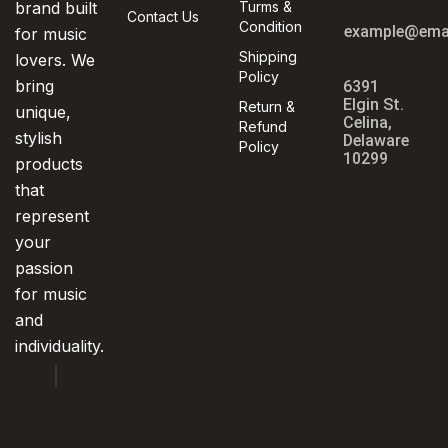
brand built
Turms &
Contact Us
Condition
example@ema
for music
Shipping
lovers. We
Policy
bring
6391
Elgin St.
Return &
unique,
Celina,
Refund
stylish
Delaware
Policy
10299
products
that
represent
your
passion
for music
and
individuality.