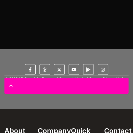
© 2025 All Copyright Reserved Spectral Musical Satans Private Limited
About
Company
Quick
Contact