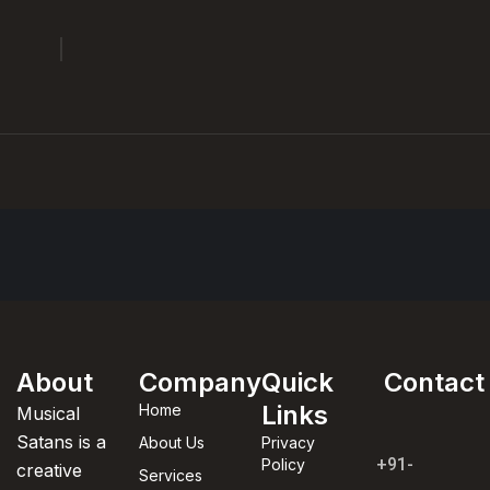
About
Company
Quick
Contact
Links
Home
Musical
Satans is a
About Us
Privacy
+91-
Policy
creative
Services