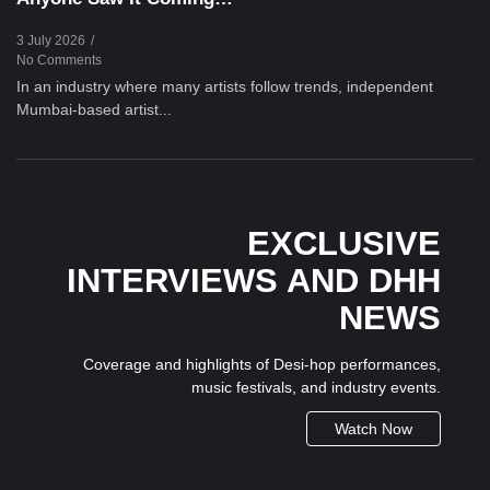
3 July 2026
/
No Comments
In an industry where many artists follow trends, independent
Mumbai-based artist...
EXCLUSIVE
INTERVIEWS AND DHH
NEWS
Coverage and highlights of Desi-hop performances,
music festivals, and industry events.
Watch Now