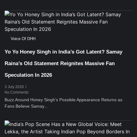
Voice Of DHH
Yo Yo Honey Singh in India’s Got Latent? Samay
Raina’s Old Statement Reignites Massive Fan
Speculation In 2026
3 July 2026
/
No Comments
Buzz Around Honey Singh’s Possible Appearance Returns as
Fans Believe Samay...