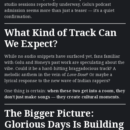
studio sessions reportedly underway, Golu’s podcast
admission seems more than just a teaser — it’s a quiet
confirmation.
What Kind of Track Can
We Expect?
While no audio snippets have surfaced yet, fans familiar
with Golu and Honey’s past work are speculating about the
vibe. Could it be a hard-hitting braggadocious track? A
melodic anthem in the vein of
Love Dose
? Or maybe a
lyrical response to the new wave of Indian rappers?
One thing is certain:
when these two get into a room, they
don’t just make songs — they create cultural moments
.
The Bigger Picture:
Glorious Days Is Building