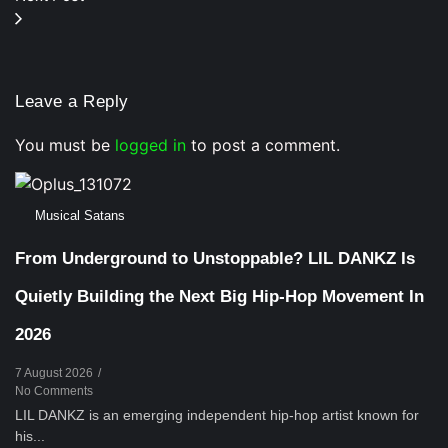
Leave a Reply
You must be
logged in
to post a comment.
Musical Satans
From Underground to Unstoppable? LIL DANKZ Is
Quietly Building the Next Big Hip-Hop Movement In
2026
7 August 2026
/
No Comments
LIL DANKZ is an emerging independent hip-hop artist known for
his...