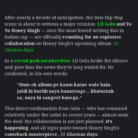
After nearly a decade of anticipation, the Desi Hip-Hop
scene is about to witness a major reunion:
Lil Golu
and Yo
Yo Honey Singh
— once the most feared writing duo in
Indian rap — are officially
reuniting for an explosive
collaboration
on Honey Singh’s upcoming album,
51
Glorious Days
.
In a
recent podcast interview
, Lil Golu broke the silence
and gave fans the news they’ve long waited for. He
confirmed, in his own words:
“Hum ek album pe kaam karne wale hain.
Jaldi hi kuchh naya banayenge… khatarnak
sa, naya hi sangeet banega.”
This direct confirmation from Golu — who has remained
relatively under the radar in recent years — almost seals
the deal: the collaboration is not just planned,
it’s
happening
, and all signs point toward Honey Singh’s
comeback masterpiece,
51 Glorious Days
.