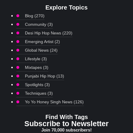
Explore Topics
Blog
(270)
Community
(3)
Desi Hip Hop News
(220)
Emerging Artist
(2)
Global News
(24)
Lifestyle
(3)
Mixtapes
(3)
Punjabi Hip Hop
(13)
Spotlights
(3)
Techniques
(3)
Yo Yo Honey Singh News
(126)
Find With Tags
Subscribe to Newsletter
Join 70,000 subscribers!