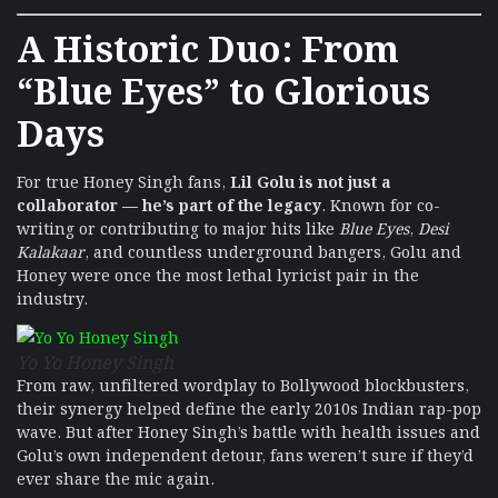
A Historic Duo: From
“Blue Eyes” to Glorious
Days
For true Honey Singh fans,
Lil Golu is not just a
collaborator — he’s part of the legacy
. Known for co-
writing or contributing to major hits like
Blue Eyes
,
Desi
Kalakaar
, and countless underground bangers, Golu and
Honey were once the most lethal lyricist pair in the
industry.
Yo Yo Honey Singh
From raw, unfiltered wordplay to Bollywood blockbusters,
their synergy helped define the early 2010s Indian rap-pop
wave. But after Honey Singh’s battle with health issues and
Golu’s own independent detour, fans weren’t sure if they’d
ever share the mic again.