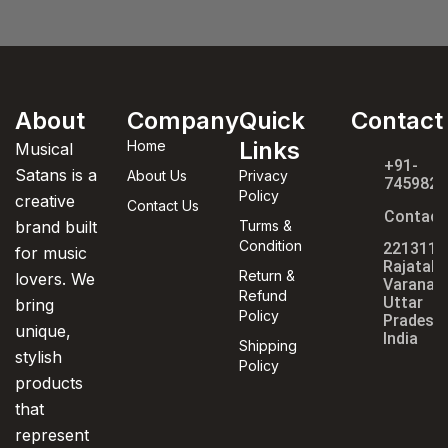
About
Company
Quick
Contact
Links
Home
Musical
+91-
Satans is a
About Us
Privacy
7459820
Policy
creative
Contact Us
Contact
brand built
Turms &
Condition
221311,
for music
Rajatala
Return &
lovers. We
Varanasi
Refund
Uttar
bring
Policy
Pradesh,
unique,
India
Shipping
stylish
Policy
products
that
represent