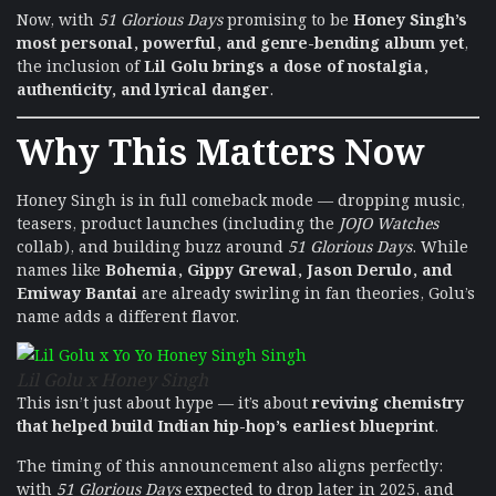
Now, with
51 Glorious Days
promising to be
Honey Singh’s
most personal, powerful, and genre-bending album yet
,
the inclusion of
Lil Golu brings a dose of nostalgia,
authenticity, and lyrical danger
.
Why This Matters Now
Honey Singh is in full comeback mode — dropping music,
teasers, product launches (including the
JOJO Watches
collab), and building buzz around
51 Glorious Days
. While
names like
Bohemia, Gippy Grewal, Jason Derulo, and
Emiway Bantai
are already swirling in fan theories, Golu’s
name adds a different flavor.
Lil Golu x Honey Singh
This isn’t just about hype — it’s about
reviving chemistry
that helped build Indian hip-hop’s earliest blueprint
.
The timing of this announcement also aligns perfectly:
with
51 Glorious Days
expected to drop later in 2025, and