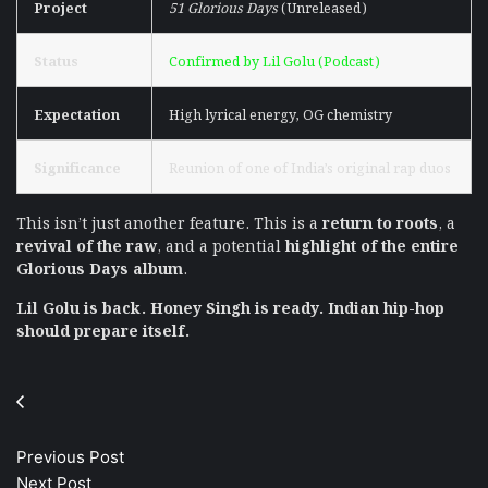
Project
51 Glorious Days
(Unreleased)
Status
Confirmed by Lil Golu (Podcast)
Expectation
High lyrical energy, OG chemistry
Significance
Reunion of one of India’s original rap duos
This isn’t just another feature. This is a
return to roots
, a
revival of the raw
, and a potential
highlight of the entire
Glorious Days album
.
Lil Golu is back. Honey Singh is ready. Indian hip-hop
should prepare itself.
Previous Post
Next Post