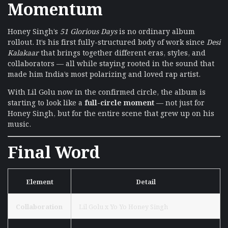
Momentum
Honey Singh’s
51 Glorious Days
is no ordinary album
rollout. It’s his first fully-structured body of work since
Desi
Kalakaar
that brings together different eras, styles, and
collaborators — all while staying rooted in the sound that
made him India’s most polarizing and loved rap artist.
With Lil Golu now in the confirmed circle, the album is
starting to look like a
full-circle moment
— not just for
Honey Singh, but for the entire scene that grew up on his
music.
Final Word
Element
Detail
Collaboration
Lil Golu x Yo Yo Honey Singh