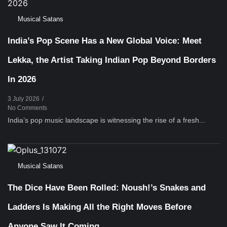
Musical Satans
India’s Pop Scene Has a New Global Voice: Meet
Lekka, the Artist Taking Indian Pop Beyond Borders
In 2026
3 July 2026
/
No Comments
India’s pop music landscape is witnessing the rise of a fresh...
Musical Satans
The Dice Have Been Rolled: Noush!’s Snakes and
Ladders Is Making All the Right Moves Before
Anyone Saw It Coming…