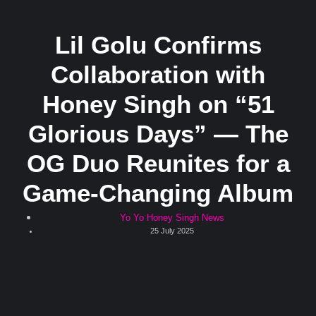
Lil Golu Confirms
Collaboration with
Honey Singh on “51
Glorious Days” — The
OG Duo Reunites for a
Game-Changing Album
Yo Yo Honey Singh News
25 July 2025