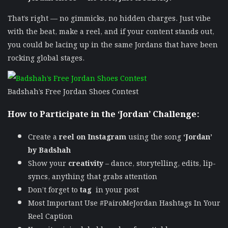
That’s right — no gimmicks, no hidden charges. Just vibe
with the beat, make a reel, and if your content stands out,
you could be lacing up in the same Jordans that have been
rocking global stages.
Badshah’s Free Jordan Shoes Contest
How to Participate in the ‘Jordan’ Challenge:
Create a
reel on Instagram
using the song
‘Jordan’
by Badshah
Show your
creativity
– dance, storytelling, edits, lip-
syncs, anything that grabs attention
Don’t forget to
tag
in your post
Most Important Use #PairoMeJordan Hashtags In Your
Reel Caption