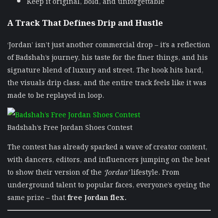
Keep it original, bold, and unforgettable
A Track That Defines Drip and Hustle
‘Jordan’ isn’t just another commercial drop – it’s a reflection
of Badshah’s journey, his taste for the finer things, and his
signature blend of luxury and street. The hook hits hard,
the visuals drip class, and the entire track feels like it was
made to be replayed in loop.
Badshah’s Free Jordan Shoes Contest
The contest has already sparked a wave of creator content,
with dancers, editors, and influencers jumping on the beat
to show their version of the
‘Jordan’
lifestyle. From
underground talent to popular faces, everyone’s eyeing the
same prize – that
free Jordan flex.