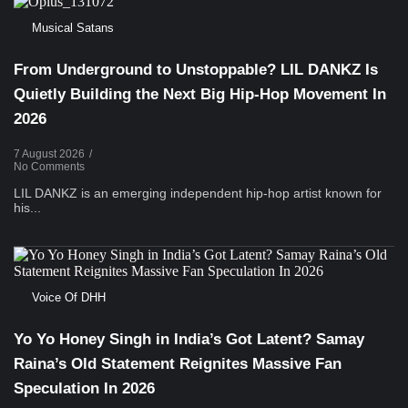
Musical Satans
From Underground to Unstoppable? LIL DANKZ Is
Quietly Building the Next Big Hip-Hop Movement In
2026
7 August 2026
/
No Comments
LIL DANKZ is an emerging independent hip-hop artist known for
his...
Voice Of DHH
Yo Yo Honey Singh in India’s Got Latent? Samay
Raina’s Old Statement Reignites Massive Fan
Speculation In 2026