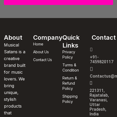
About
Company
Quick
Contact
Links
Home
Musical
Satans is a
About Us
Privacy
+91-
Policy
creative
Contact Us
7459820117
brand built
Turms &
Condition
for music
Contactus@m
Return &
lovers. We
Refund
bring
Policy
221311,
unique,
Rajatalab,
Shipping
stylish
Varanasi,
Policy
Uttar
products
Pradesh,
that
India