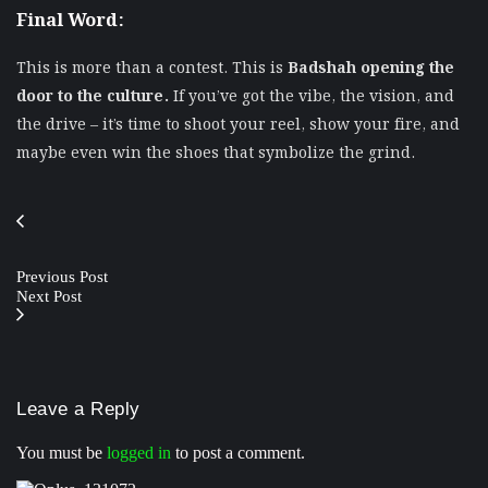
Final Word:
This is more than a contest. This is
Badshah opening the
door to the culture.
If you’ve got the vibe, the vision, and
the drive – it’s time to shoot your reel, show your fire, and
maybe even win the shoes that symbolize the grind.
Previous Post
Next Post
Leave a Reply
You must be
logged in
to post a comment.