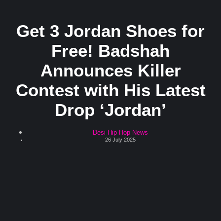
Get 3 Jordan Shoes for
Free! Badshah
Announces Killer
Contest with His Latest
Drop ‘Jordan’
Desi Hip Hop News
26 July 2025