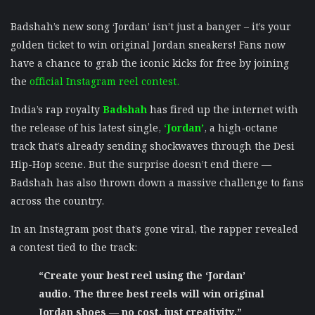
Badshah’s new song ‘Jordan’ isn’t just a banger – it’s your
golden ticket to win original Jordan sneakers! Fans now
have a chance to grab the iconic kicks for free by joining
the
official Instagram reel contest.
India’s rap royalty
Badshah
has fired up the internet with
the release of his latest single,
‘Jordan’
, a high-octane
track that’s already sending shockwaves through the Desi
Hip-Hop scene. But the surprise doesn’t end there —
Badshah has also thrown down a massive challenge to fans
across the country.
In an Instagram post that’s gone viral, the rapper revealed
a contest tied to the track:
“Create your best reel using the ‘Jordan’
audio. The three best reels will win original
Jordan shoes — no cost, just creativity.”