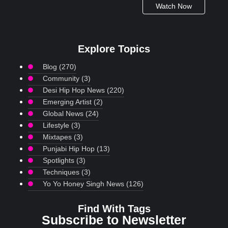
Watch Now
Explore Topics
Blog
(270)
Community
(3)
Desi Hip Hop News
(220)
Emerging Artist
(2)
Global News
(24)
Lifestyle
(3)
Mixtapes
(3)
Punjabi Hip Hop
(13)
Spotlights
(3)
Techniques
(3)
Yo Yo Honey Singh News
(126)
Find With Tags
Subscribe to Newsletter