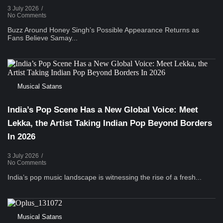
3 July 2026
/
No Comments
Buzz Around Honey Singh’s Possible Appearance Returns as
Fans Believe Samay...
Musical Satans
India’s Pop Scene Has a New Global Voice: Meet
Lekka, the Artist Taking Indian Pop Beyond Borders
In 2026
3 July 2026
/
No Comments
India’s pop music landscape is witnessing the rise of a fresh...
Musical Satans