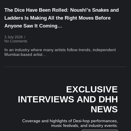
The Dice Have Been Rolled: Noush!’s Snakes and
Ladders Is Making All the Right Moves Before
Anyone Saw It Coming…
3 July 2026
/
No Comments
In an industry where many artists follow trends, independent
Mumbai-based artist...
EXCLUSIVE
INTERVIEWS AND DHH
NEWS
Coverage and highlights of Desi-hop performances,
music festivals, and industry events.