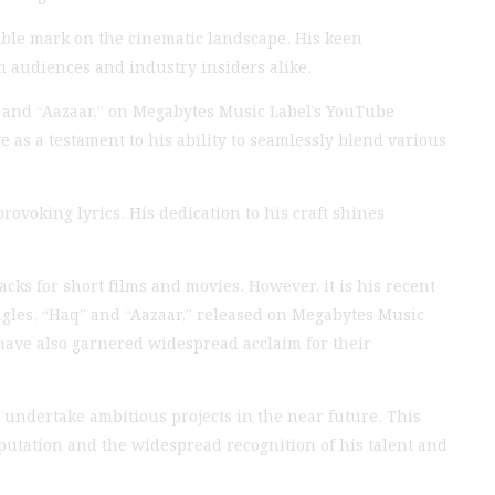
ible mark on the cinematic landscape. His keen
m audiences and industry insiders alike.
” and “Aazaar,” on Megabytes Music Label’s YouTube
 as a testament to his ability to seamlessly blend various
rovoking lyrics. His dedication to his craft shines
ks for short films and movies. However, it is his recent
ingles, “Haq” and “Aazaar,” released on Megabytes Music
have also garnered widespread acclaim for their
 undertake ambitious projects in the near future. This
putation and the widespread recognition of his talent and