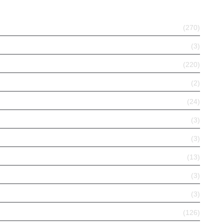
(270)
(3)
(220)
(2)
(24)
(3)
(3)
(13)
(3)
(3)
(126)