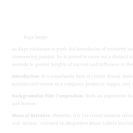
Kagx Image
As Kagx continues to push the boundaries of creativity and
unwavering passion, he is poised to carve out a distinct n
ascends to greater heights of success and influence in the
Introduction:
In a remarkable turn of events, Kunal, famo
multifaceted talents as a composer, producer, rapper, and 
Background in Film Composition:
With an impressive bac
and movies.
Musical Releases:
However, it is his recent musical relea
and “Aazaar,” released on Megabytes Music Label’s YouTu