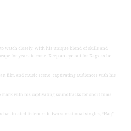
to watch closely. With his unique blend of skills and
scape for years to come. Keep an eye out for Kagx as he
an film and music scene, captivating audiences with his
 mark with his captivating soundtracks for short films
x has treated listeners to two sensational singles, “Haq”