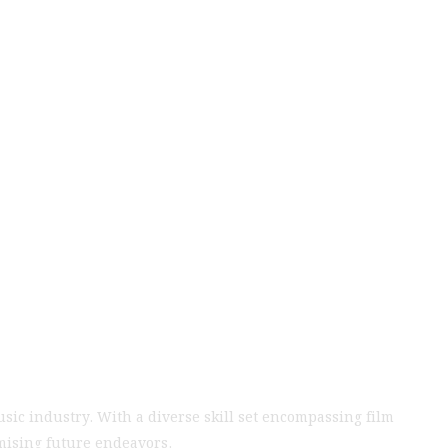
 Waves in Film
leled Talent and
usic industry. With a diverse skill set encompassing film
omising future endeavors.