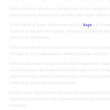
Having lent his talents as a background music composer to
understanding of mood and narrative adds depth and emoti
In the realm of music production and rap,
Kagx
has showca
channel in the past two months. These songs not only show
genres and influences.
With a promise of more music on the horizon, Kagx is poise
through in every composition, setting him apart as a true a
With an impressive background in film composition, Kagx h
musical releases that have truly set him apart. Over the 
Label’s YouTube channel. These tracks have not only show
compelling lyrics and infectious beats.
Furthermore, Kagx’s talent has not gone unnoticed by indu
imminent partnership with renowned labels and involvemen
potential.