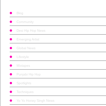
Blog
Community
Desi Hip Hop News
Emerging Artist
Global News
Lifestyle
Mixtapes
Punjabi Hip Hop
Spotlights
Techniques
Yo Yo Honey Singh News