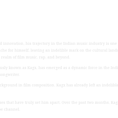
 innovation, his trajectory in the Indian music industry is one 
iche for himself, leaving an indelible mark on the cultural land
 realm of film music, rap, and beyond.
usly known as Kagx, has emerged as a dynamic force in the Indi
songwriter.
kground in film composition, Kagx has already left an indelible
ses that have truly set him apart. Over the past two months, Kag
be channel.