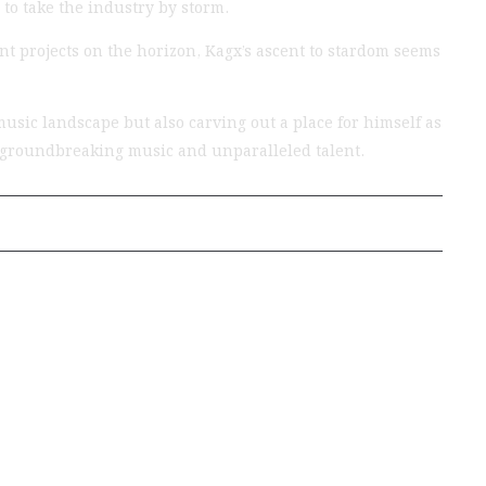
 to take the industry by storm.
t projects on the horizon, Kagx’s ascent to stardom seems
usic landscape but also carving out a place for himself as
th groundbreaking music and unparalleled talent.
Next Post
EXCLUSIVE
INTERVIEWS