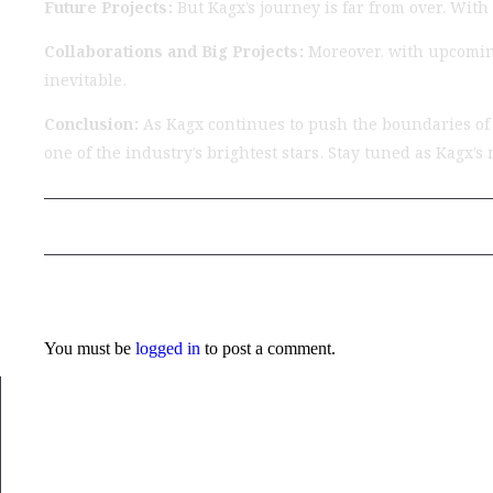
Future Projects:
But Kagx’s journey is far from over. With
Collaborations and Big Projects:
Moreover, with upcoming
inevitable.
Conclusion:
As Kagx continues to push the boundaries of c
one of the industry’s brightest stars. Stay tuned as Kagx’
Previous Post
Leave a Reply
You must be
logged in
to post a comment.
Musical Satans
From Underground to Unstoppable? LIL DANKZ Is Q
7 August 2026
/
No Comments
LIL DANKZ is an emerging independent hip-hop artist known for h