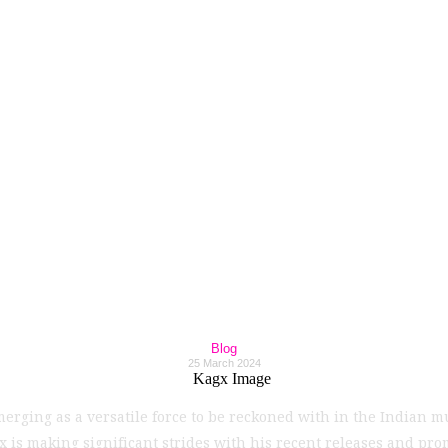
Maestro Kagx Makes
tries with Unparal
Creativity!
Blog
25 March 2024
emerging as a versatile force to be reckoned with in the Indian m
 is making significant strides with his recent releases and pr