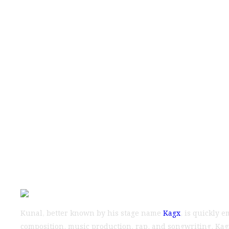
Indian Music 
and Music Indus
Kunal, better known by his stage name
Kagx
, is quickly 
composition, music production, rap, and songwriting, Kagx