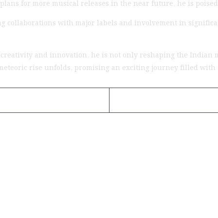
 plans for more musical releases in the near future, he is poised
 collaborations with major labels and involvement in significan
reativity and innovation, he is not only reshaping the Indian m
s meteoric rise unfolds, promising an exciting journey filled wi
uietly Building the Next Big Hip-Hop Movement In 2026
is...