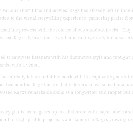
 various short films and movies, Kagx has already left an indel
on to the visual storytelling experience, garnering praise fro
sed his prowess with the release of two standout tracks, “Haq
case Kagx’s lyrical finesse and musical ingenuity but also serve
d to captivate listeners with his distinctive style and thought-p
rtist with a vision.
as already left an indelible mark with his captivating soundtrac
past two months, Kagx has treated listeners to two sensational s
cased Kagx’s remarkable skills as a songwriter and rapper but 
stry giants, as he gears up to collaborate with major labels and
t in high-profile projects is a testament to Kagx’s growing re