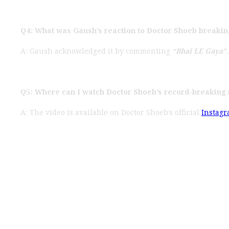
Q4: What was Gaush’s reaction to Doctor Shoeb breakin
A: Gaush acknowledged it by commenting
“Bhai LE Gaya”
Q5: Where can I watch Doctor Shoeb’s record-breaking 
A: The video is available on Doctor Shoeb’s official
Instag