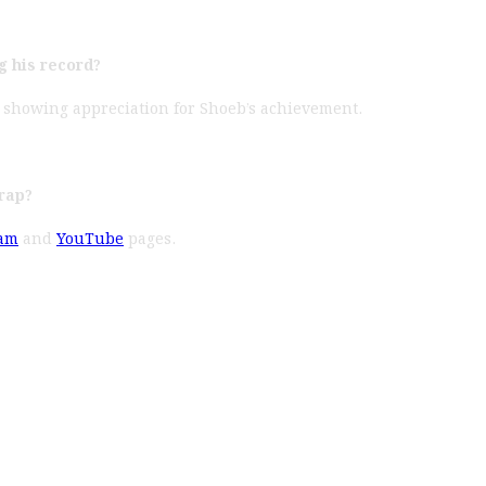
g his record?
, showing appreciation for Shoeb’s achievement.
rap?
ram
and
YouTube
pages.