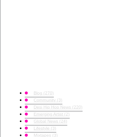
Blog
(270)
Community
(3)
Desi Hip Hop News
(220)
Emerging Artist
(2)
Global News
(24)
Lifestyle
(3)
Mixtapes
(3)