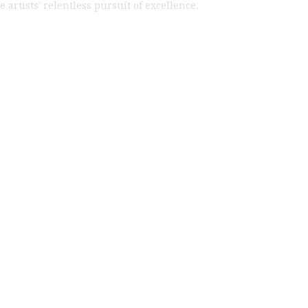
artists’ relentless pursuit of excellence.