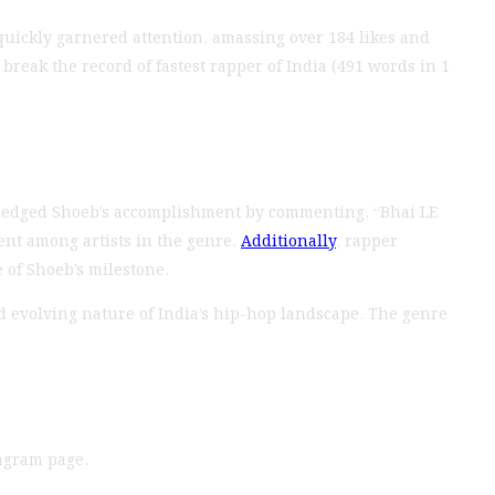
quickly garnered attention, amassing over 184 likes and
break the record of fastest rapper of India (491 words in 1
ledged Shoeb’s accomplishment by commenting, “Bhai LE
ent among artists in the genre.
Additionally
, rapper
 of Shoeb’s milestone.
d evolving nature of India’s hip-hop landscape. The genre
tagram page.