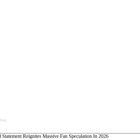
uietly Building the Next Big Hip-Hop Movement In 2026
is...