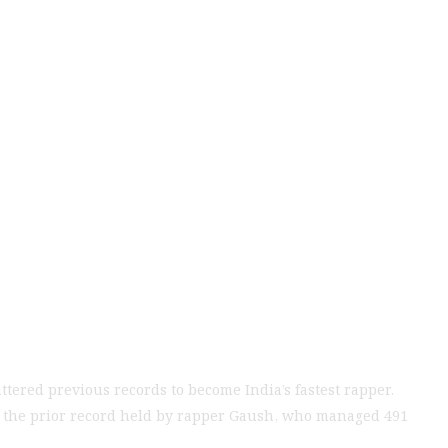
oeb Achieves 513
ious Record
tered previous records to become India’s fastest rapper.
g the prior record held by rapper Gaush, who managed 491