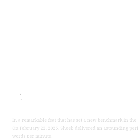
India's Fastest
WPM, Break
In a remarkable feat that has set a new benchmark in the 
On February 22, 2025, Shoeb delivered an astounding per
words per minute.