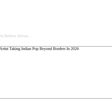
ina’s Old Statement Reignites Massive Fan Speculation 
ns Believe Samay...
kka, the Artist Taking Indian Pop Beyond Borders In 202