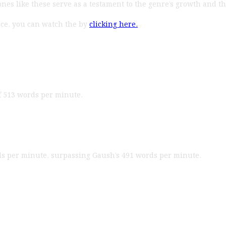
es like these serve as a testament to the genre’s growth and the 
nce, you can watch the by
clicking here.
 of 513 words per minute.
ds per minute, surpassing Gaush’s 491 words per minute.