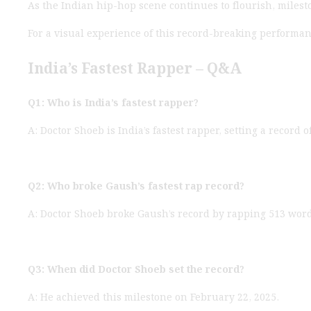
As the Indian hip-hop scene continues to flourish, mileston
For a visual experience of this record-breaking performa
India’s Fastest Rapper – Q&A
Q1: Who is India’s fastest rapper?
A: Doctor Shoeb is India’s fastest rapper, setting a record
Q2: Who broke Gaush’s fastest rap record?
A: Doctor Shoeb broke Gaush’s record by rapping 513 wor
Q3: When did Doctor Shoeb set the record?
A: He achieved this milestone on February 22, 2025.