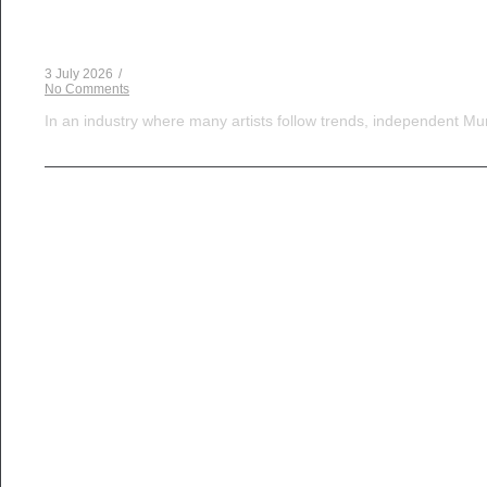
The Dice Have Been Rolled: Noush!’s Snakes and 
3 July 2026
/
No Comments
In an industry where many artists follow trends, independent Mum