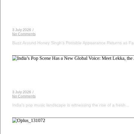
Voice Of DHH
Yo Yo Honey Singh in India’s Got Latent? Samay Ra
3 July 2026
/
No Comments
Buzz Around Honey Singh’s Possible Appearance Returns as Fa
Musical Satans
India’s Pop Scene Has a New Global Voice: Meet Le
3 July 2026
/
No Comments
India’s pop music landscape is witnessing the rise of a fresh...
Musical Satans