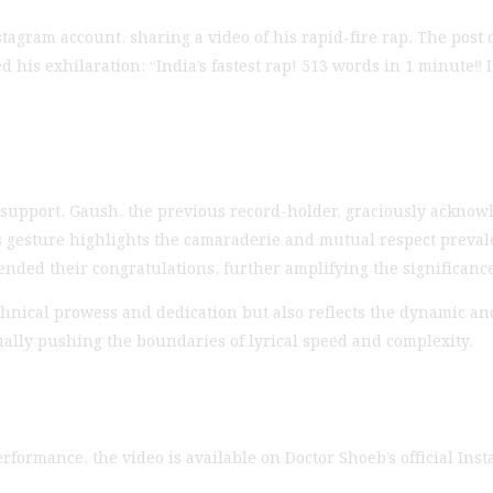
gram account, sharing a video of his rapid-fire rap. The post 
is exhilaration: “India’s fastest rap! 513 words in 1 minute‼️ I 
pport. Gaush, the previous record-holder, graciously acknow
his gesture highlights the camaraderie and mutual respect preval
ded their congratulations, further amplifying the significance
hnical prowess and dedication but also reflects the dynamic an
nually pushing the boundaries of lyrical speed and complexity.
rformance, the video is available on Doctor Shoeb’s official Ins