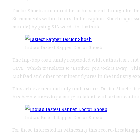
Doctor Shoeb announced his achievement through his Insta
86 comments within hours. In his caption, Shoeb expressed h
minute) by going 513 words in 1 minute.”
India’s Fastest Rapper Doctor Shoeb
The hip-hop community responded with enthusiasm and su
Gaya,” which translates to “Brother, you took it away.” T
Muhfaad and other prominent figures in the industry exten
This achievement not only underscores Doctor Shoeb’s tec
has been witnessing a surge in talent, with artists conti
India’s Fastest Rapper Doctor Shoeb
For those interested in witnessing this record-breaking pe