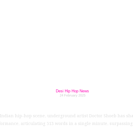
 Rapper: Doctor Sh
ing Gaush's Prev
Desi Hip Hop News
24 February 2025
Indian hip-hop scene, underground artist Doctor Shoeb has shat
formance, articulating 513 words in a single minute, surpassin