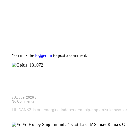
Previous Post
Next Post
Leave a Reply
You must be
logged in
to post a comment.
Musical Satans
From Underground to Unstoppable? LIL DANKZ Is Q
7 August 2026
/
No Comments
LIL DANKZ is an emerging independent hip-hop artist known for h