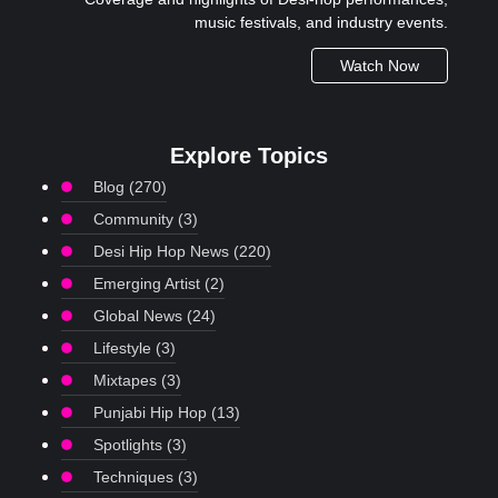
music festivals, and industry events.
Watch Now
Explore Topics
Blog
(270)
Community
(3)
Desi Hip Hop News
(220)
Emerging Artist
(2)
Global News
(24)
Lifestyle
(3)
Mixtapes
(3)
Punjabi Hip Hop
(13)
Spotlights
(3)
Techniques
(3)