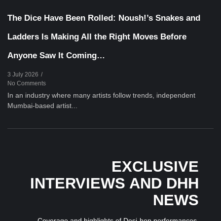
The Dice Have Been Rolled: Noush!’s Snakes and
Ladders Is Making All the Right Moves Before
Anyone Saw It Coming…
3 July 2026
/
No Comments
In an industry where many artists follow trends, independent
Mumbai-based artist...
EXCLUSIVE
INTERVIEWS AND DHH
NEWS
Coverage and highlights of Desi-hop performances,