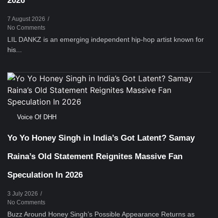
2026
7 August 2026
/
No Comments
LIL DANKZ is an emerging independent hip-hop artist known for
his...
Voice Of DHH
Yo Yo Honey Singh in India’s Got Latent? Samay
Raina’s Old Statement Reignites Massive Fan
Speculation In 2026
3 July 2026
/
No Comments
Buzz Around Honey Singh’s Possible Appearance Returns as