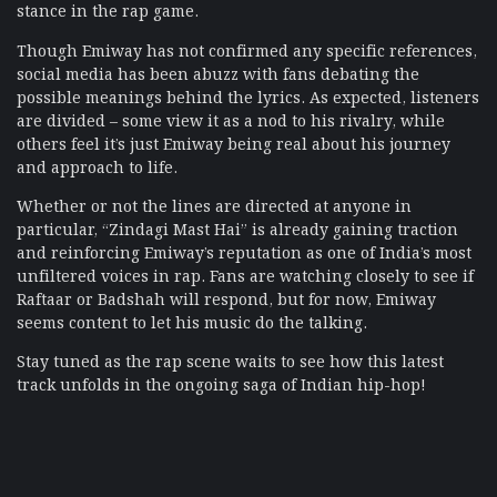
stance in the rap game.
Though Emiway has not confirmed any specific references,
social media has been abuzz with fans debating the
possible meanings behind the lyrics. As expected, listeners
are divided – some view it as a nod to his rivalry, while
others feel it’s just Emiway being real about his journey
and approach to life.
Whether or not the lines are directed at anyone in
particular, “Zindagi Mast Hai” is already gaining traction
and reinforcing Emiway’s reputation as one of India’s most
unfiltered voices in rap. Fans are watching closely to see if
Raftaar or Badshah will respond, but for now, Emiway
seems content to let his music do the talking.
Stay tuned as the rap scene waits to see how this latest
track unfolds in the ongoing saga of Indian hip-hop!