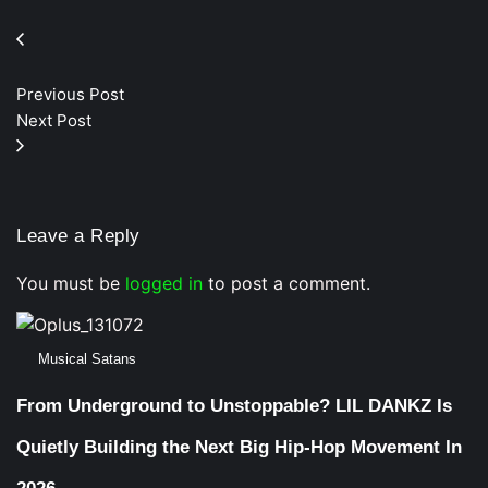
Previous Post
Next Post
Leave a Reply
You must be
logged in
to post a comment.
Musical Satans
From Underground to Unstoppable? LIL DANKZ Is
Quietly Building the Next Big Hip-Hop Movement In