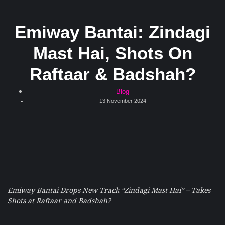
Emiway Bantai: Zindagi
Mast Hai, Shots On
Raftaar & Badshah?
Blog
13 November 2024
Emiway Bantai Drops New Track “Zindagi Mast Hai” – Takes
Shots at Raftaar and Badshah?