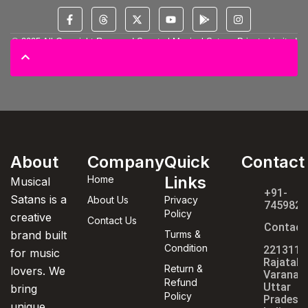
© 2025 All Copyright Reserved Spectral Musical Satans Private Limited
About
Company
Quick
Contact
Links
Home
Musical
+91-
Satans is a
About Us
Privacy
7459820
Policy
creative
Contact Us
Contact
brand built
Turms &
Condition
221311,
for music
Rajatala
Return &
lovers. We
Varanasi
Refund
Uttar
bring
Policy
Pradesh,
unique,