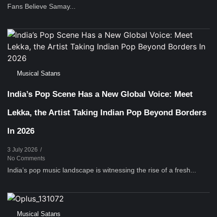
Fans Believe Samay...
Musical Satans
India’s Pop Scene Has a New Global Voice: Meet
Lekka, the Artist Taking Indian Pop Beyond Borders
In 2026
3 July 2026
/
No Comments
India’s pop music landscape is witnessing the rise of a fresh...
Musical Satans