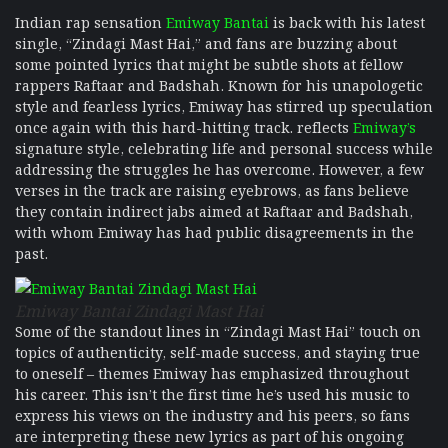
Indian rap sensation
Emiway Bantai
is back with his latest
single, “Zindagi Mast Hai,” and fans are buzzing about
some pointed lyrics that might be subtle shots at fellow
rappers Raftaar and Badshah. Known for his unapologetic
style and fearless lyrics, Emiway has stirred up speculation
once again with this hard-hitting track. reflects
Emiway’s
signature style, celebrating life and personal success while
addressing the struggles he has overcome. However, a few
verses in the track are raising eyebrows, as fans believe
they contain indirect jabs aimed at Raftaar and Badshah,
with whom Emiway has had public disagreements in the
past.
Emiway Bantai Zindagi Mast Hai
Some of the standout lines in “Zindagi Mast Hai” touch on
topics of authenticity, self-made success, and staying true
to oneself – themes Emiway has emphasized throughout
his career. This isn’t the first time he’s used his music to
express his views on the industry and his peers, so fans
are interpreting these new lyrics as part of his ongoing