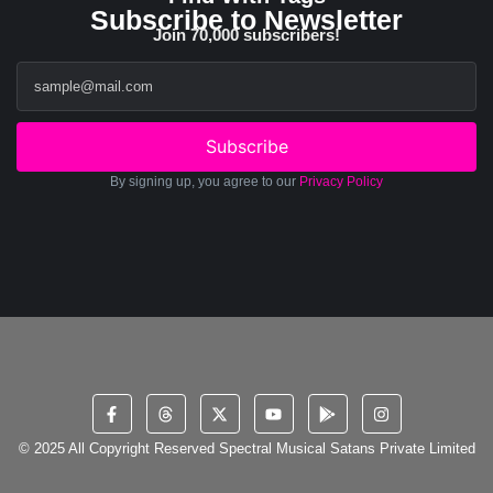
Subscribe to Newsletter
Join 70,000 subscribers!
Subscribe
By signing up, you agree to our
Privacy Policy
© 2025 All Copyright Reserved Spectral Musical Satans Private Limited