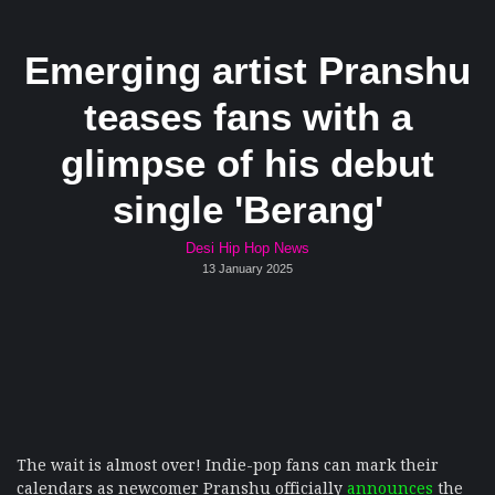
Emerging artist Pranshu
teases fans with a
glimpse of his debut
single 'Berang'
Desi Hip Hop News
13 January 2025
The wait is almost over! Indie-pop fans can mark their
calendars as newcomer Pranshu officially
announces
the