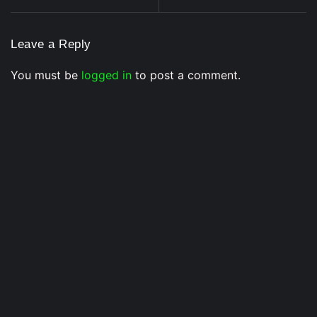
Leave a Reply
You must be
logged in
to post a comment.
Voice Of DHH
Yo Yo Honey Singh in India’s Got Latent? Samay
Raina’s Old Statement Reignites Massive Fan
Speculation In 2026
3 July 2026
/
No Comments
Buzz Around Honey Singh’s Possible Appearance Returns as
Fans Believe Samay...
Musical Satans