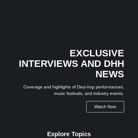
24 June 2026
/
No Comments
The latest chapter in Honey Singh’s independent music journey
has begun...
EXCLUSIVE
INTERVIEWS AND DHH
NEWS
Coverage and highlights of Desi-hop performances,
music festivals, and industry events.
Watch Now
Explore Topics