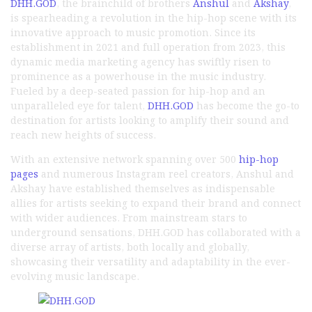
DHH.GOD
, the brainchild of brothers
Anshul
and
Akshay
,
is spearheading a revolution in the hip-hop scene with its
innovative approach to music promotion. Since its
establishment in 2021 and full operation from 2023, this
dynamic media marketing agency has swiftly risen to
prominence as a powerhouse in the music industry.
Fueled by a deep-seated passion for hip-hop and an
unparalleled eye for talent,
DHH.GOD
has become the go-to
destination for artists looking to amplify their sound and
reach new heights of success.
With an extensive network spanning over 500
hip-hop
pages
and numerous Instagram reel creators, Anshul and
Akshay have established themselves as indispensable
allies for artists seeking to expand their brand and connect
with wider audiences. From mainstream stars to
underground sensations, DHH.GOD has collaborated with a
diverse array of artists, both locally and globally,
showcasing their versatility and adaptability in the ever-
evolving music landscape.