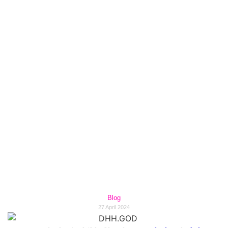
Unleashing the Power of
Hip-Hop: DHH.GOD's
Revolutionary Impact on
the Music Industry in
2024.
Blog
27 April 2024