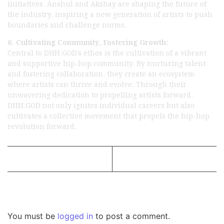
initiatives, Anshul and Akshay are shaping the future of
the industry, inspiring a new generation of artists to push
boundaries and challenge norms.
6. Cultivating Community, Fostering Growth:
Central to DHH.GOD’s ethos is the cultivation of a vibrant
and supportive hip-hop community. By nurturing talent
and fostering collaboration, they create an ecosystem
where artists can thrive and evolve. Through their
unwavering dedication to propelling artists forward,
DHH.GOD not only ignites individual careers but also
cultivates a collective movement that propels the hip-hop
revolution forward.
Previous Post
Next Post
Leave a Reply
You must be
logged in
to post a comment.