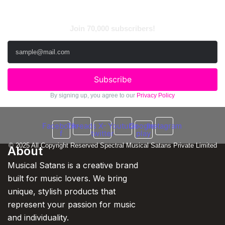
Subscribe to Newsletter
Join 70,000 subscribers!
Subscribe
By signing up, you agree to our
Privacy Policy
Facebook-
Threads
X-
Youtube
Google-
Instagram
f
twitter
play
© 2025 All Copyright Reserved Spectral Musical Satans Private Limited
About
Musical Satans is a creative brand
built for music lovers. We bring
unique, stylish products that
represent your passion for music
and individuality.