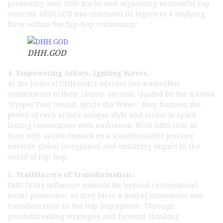
promoting over 1000 tracks and organizing successful rap
contests, DHH.GOD has cemented its legacy as a unifying
force within the hip-hop community.
DHH.GOD
4. Empowering Artists, Igniting Waves:
At the heart of DHH.GOD’s mission lies a steadfast
commitment to their clients’ success. Guided by the mantra
“Propel Your Sound, Ignite the Wave,” they harness the
power of each artist’s unique style and vision to spark
lasting connections with audiences. With DHH.GOD as
their ally, artists embark on a transformative journey
towards global recognition and enduring impact in the
world of hip-hop.
5. Trailblazers of Transformation:
DHH.GOD’s influence extends far beyond conventional
music promotion, as they blaze a trail of innovation and
transformation in the hip-hop sphere. Through
groundbreaking strategies and forward-thinking