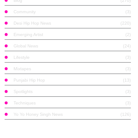
Blog
(270)
Community
(3)
Desi Hip Hop News
(220)
Emerging Artist
(2)
Global News
(24)
Lifestyle
(3)
Mixtapes
(3)
Punjabi Hip Hop
(13)
Spotlights
(3)
Techniques
(3)
Yo Yo Honey Singh News
(126)
Find With Tags