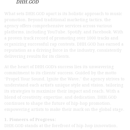
DHH.GOD
What sets DHH.GOD apart is its holistic approach to music
promotion. Beyond traditional marketing tactics, the
agency offers comprehensive services across various
platforms, including YouTube, Spotify, and Facebook. With
a proven track record of promoting over 1000 tracks and
organizing successful rap contests, DHH.GOD has earned a
reputation as a driving force in the industry, consistently
delivering results for its clients.
At the heart of DHH.GOD’s success lies its unwavering
commitment to its clients’ success. Guided by the motto
“Propel Your Sound, Ignite the Wave,” the agency strives to
understand each artist’s unique style and vision, tailoring
its strategies to maximize their impact and reach. With a
blend of creativity, expertise, and dedication, DHH.GOD
continues to shape the future of hip-hop promotion,
empowering artists to make their mark on the global stage.
1. Pioneers of Progress:
DHH.GOD stands at the forefront of hip-hop innovation,