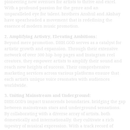
pioneering new avenues for artists to thrive and excel.
With a profound passion for the genre and an
unparalleled eye for talent, brothers Anshul and Akshay
have spearheaded a movement that is redefining the
essence of modern music promotion.
2. Amplifying Artistry, Elevating Ambitions:
Beyond mere promotion, DHH.GOD serves as a catalyst for
artistic growth and expansion. Through their extensive
network of over 500 hip-hop pages and Instagram reel
creators, they empower artists to amplify their sound and
reach new heights of success. Their comprehensive
marketing services across various platforms ensure that
each artist’s unique voice resonates with audiences
worldwide.
3. Uniting Mainstream and Underground:
DHH.GOD’s impact transcends boundaries, bridging the gap
between mainstream stars and underground sensations.
By collaborating with a diverse array of artists, both
domestically and internationally, they cultivate a rich
tapestry of musical expression. With a track record of