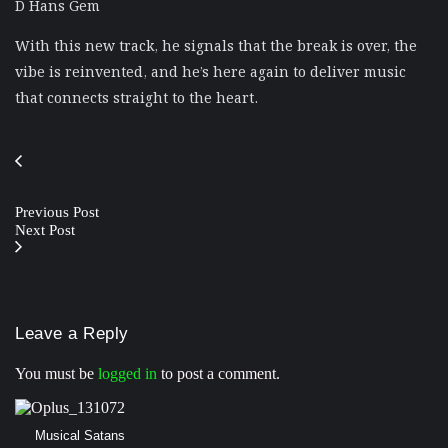
D Hans Gem
With this new track, he signals that the break is over, the
vibe is reinvented, and he’s here again to deliver music
that connects straight to the heart.
Previous Post
Next Post
Leave a Reply
You must be
logged in
to post a comment.
Musical Satans