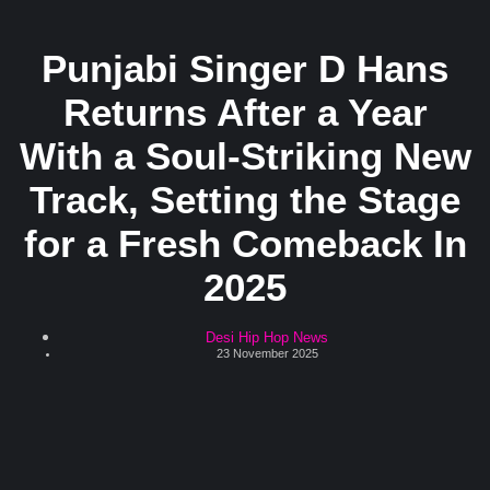
Punjabi Singer D Hans
Returns After a Year
With a Soul-Striking New
Track, Setting the Stage
for a Fresh Comeback In
2025
Desi Hip Hop News
23 November 2025