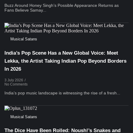
Buzz Around Honey Singh’s Possible Appearance Returns as
Fans Believe Samay...
Musical Satans
India’s Pop Scene Has a New Global Voice: Meet
Lekka, the Artist Taking Indian Pop Beyond Borders
In 2026
3 July 2026
/
No Comments
India’s pop music landscape is witnessing the rise of a fresh...
Musical Satans
The Dice Have Been Rolled: Noush!’s Snakes and