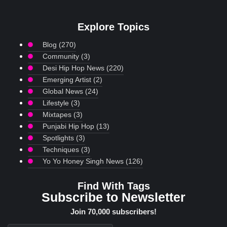
Explore Topics
Blog
(270)
Community
(3)
Desi Hip Hop News
(220)
Emerging Artist
(2)
Global News
(24)
Lifestyle
(3)
Mixtapes
(3)
Punjabi Hip Hop
(13)
Spotlights
(3)
Techniques
(3)
Yo Yo Honey Singh News
(126)
Find With Tags
Subscribe to Newsletter
Join 70,000 subscribers!