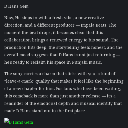
D Hans Gem
Now, He steps in with a fresh vibe, a new creative
direction, and a different producer — Impala Beats. The
moment the beat drops, it becomes clear that this
collaboration brings a renewed energy to his sound. The
production hits deep, the storytelling feels honest, and the
overall mood suggests that D Hans is not just returning —
he’s ready to reclaim his space in Punjabi music.
The song carries a charm that sticks with you, a kind of
“leave-a-mark” quality that makes it feel like the beginning
of a new chapter for him. For fans who have been waiting,
this comeback is more than just another release — it’s a
reminder of the emotional depth and musical identity that
made D Hans stand out in the first place.