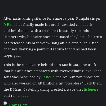
After maintaining silence for almost a year, Punjabi singer
D Hans
has finally made his much-awaited comeback —
and he’s done it with a track that instantly reminds
listeners why his voice once dominated playlists. The artist
has released his brand-new song on his official YouTube
channel, marking a powerful return that fans had been
hoping for.
This is the same voice behind “Bin Maahiyaa,” the track
that his audience embraced with overwhelming love. That
song was produced by
Castello
, the well-known producer
who also worked on AP Dhillon’s hit “Sleepless.” Back then,
the D Hans–Castello pairing created a wave that
listeners
still remember.