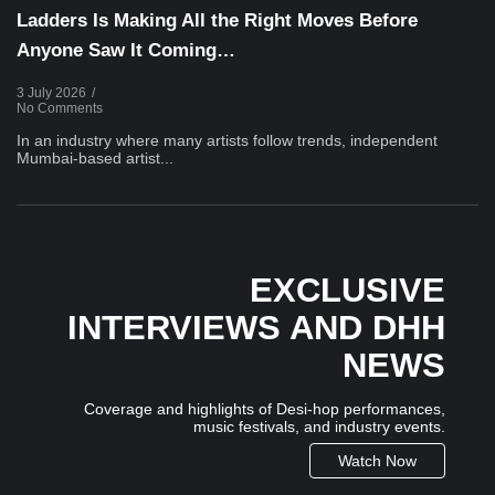
Ladders Is Making All the Right Moves Before
Anyone Saw It Coming…
3 July 2026
/
No Comments
In an industry where many artists follow trends, independent
Mumbai-based artist...
EXCLUSIVE
INTERVIEWS AND DHH
NEWS
Coverage and highlights of Desi-hop performances,
music festivals, and industry events.
Watch Now