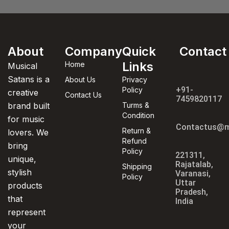
About
Company
Quick
Contact
Links
Home
Musical
Satans is a
About Us
Privacy
+91-
Policy
creative
Contact Us
7459820117
brand built
Turms &
Condition
for music
Contactus@m
Return &
lovers. We
Refund
bring
Policy
221311,
unique,
Rajatalab,
Shipping
stylish
Varanasi,
Policy
Uttar
products
Pradesh,
that
India
represent
your