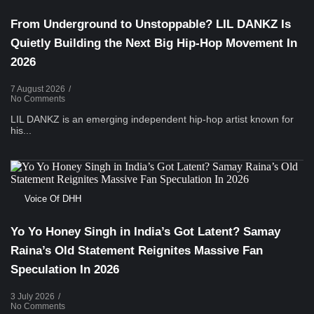
From Underground to Unstoppable? LIL DANKZ Is
Quietly Building the Next Big Hip-Hop Movement In
2026
7 August 2026
/
No Comments
LIL DANKZ is an emerging independent hip-hop artist known for
his...
Voice Of DHH
Yo Yo Honey Singh in India’s Got Latent? Samay
Raina’s Old Statement Reignites Massive Fan
Speculation In 2026
3 July 2026
/
No Comments