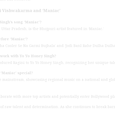
i Vishwakarma and ‘Maniac’
Singh’s song ‘Maniac’?
ttar Pradesh, is the Bhojpuri artist featured in ‘Maniac.’
efore ‘Maniac’?
kha Cooler Se Na Garmi Bujhala’ and ‘Jodi Banl Rahe Dulha Dulha
 work with Yo Yo Honey Singh?
oduced Ragini to Yo Yo Honey Singh, recognizing her unique tale
‘Maniac’ special?
the mainstream, showcasing regional music on a national and glob
aborate with more top artists and potentially enter Bollywood pl
 of raw talent and determination. As she continues to break bar