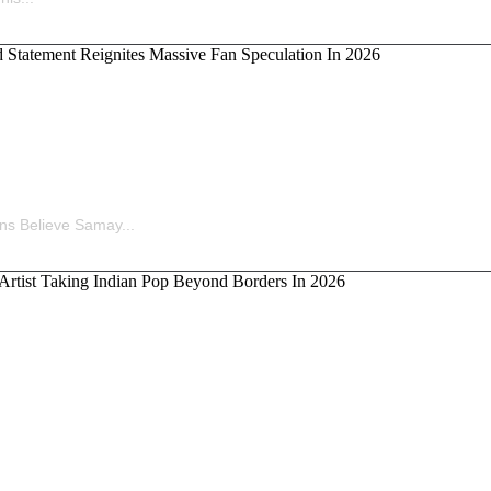
ina’s Old Statement Reignites Massive Fan Speculation 
ns Believe Samay...
kka, the Artist Taking Indian Pop Beyond Borders In 202