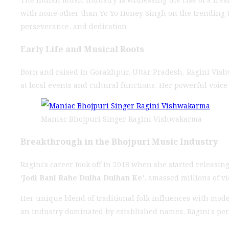
with none other than Yo Yo Honey Singh on the trending tr
perseverance, and dedication.
Early Life and Musical Roots
Born and raised in Gorakhpur, Uttar Pradesh, Ragini Vish
at local events and cultural functions. Her powerful voice
Maniac Bhojpuri Singer Ragini Vishwakarma
Breakthrough in the Bhojpuri Music Industry
Ragini’s career took off in 2018 when she started releas
‘Jodi Banl Rahe Dulha Dulhan Ke’
, amassed millions of v
Her unique blend of traditional folk influences with mod
an industry dominated by established names, Ragini’s per