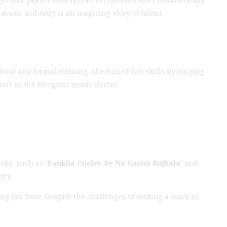
usic industry is an inspiring story of talent,
hout any formal training, she honed her skills by singing
art in the Bhojpuri music circuit.
acks, such as
‘Pankha Cooler Se Na Garmi Bujhala’
and
try.
ng fan base. Despite the challenges of making a mark in