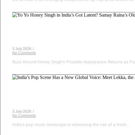
Voice Of DHH
Yo Yo Honey Singh in India’s Got Latent? Samay Ra
3 July 2026
/
No Comments
Buzz Around Honey Singh’s Possible Appearance Returns as Fa
Musical Satans
India’s Pop Scene Has a New Global Voice: Meet Le
3 July 2026
/
No Comments
India’s pop music landscape is witnessing the rise of a fresh...