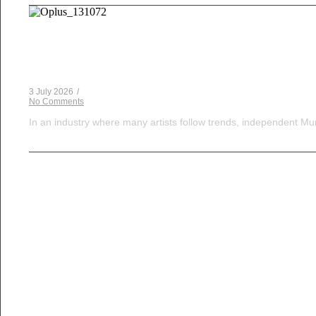
Musical Satans
The Dice Have Been Rolled: Noush!’s Snakes and 
3 July 2026
/
No Comments
In an industry where many artists follow trends, independent Mum