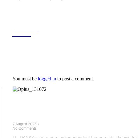
Previous Post
Next Post
Leave a Reply
You must be
logged in
to post a comment.
Musical Satans
From Underground to Unstoppable? LIL DANKZ Is Q
7 August 2026
/
No Comments
LIL DANKZ is an emerging independent hip-hop artist known for h