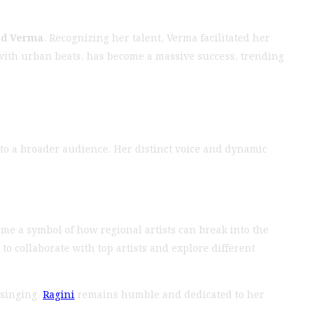
od Verma
. Recognizing her talent, Verma facilitated her
 with urban beats, has become a massive success, trending
to a broader audience. Her distinct voice and dynamic
me a symbol of how regional artists can break into the
o collaborate with top artists and explore different
 singing.
Ragini
remains humble and dedicated to her