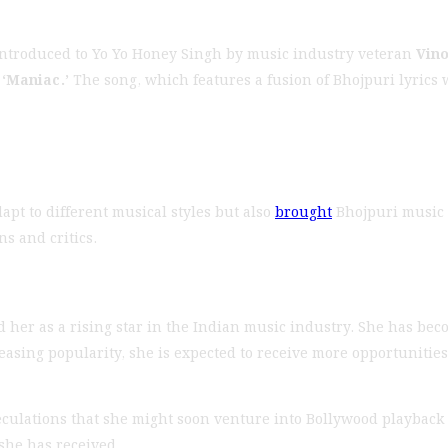
introduced to Yo Yo Honey Singh by music industry veteran
Vin
g
‘Maniac.’
The song, which features a fusion of Bhojpuri lyrics
apt to different musical styles but also
brought
Bhojpuri music 
s and critics.
 her as a rising star in the Indian music industry. She has beco
sing popularity, she is expected to receive more opportunities t
eculations that she might soon venture into Bollywood playback
she has received.