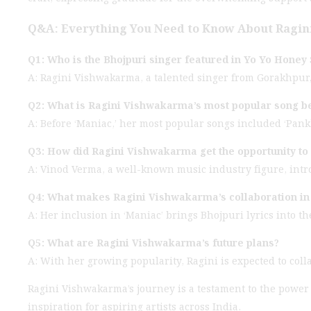
Q&A: Everything You Need to Know About Ragin
Q1: Who is the Bhojpuri singer featured in Yo Yo Honey 
A: Ragini Vishwakarma, a talented singer from Gorakhpur, U
Q2: What is Ragini Vishwakarma’s most popular song b
A: Before ‘Maniac,’ her most popular songs included ‘Pan
Q3: How did Ragini Vishwakarma get the opportunity to
A: Vinod Verma, a well-known music industry figure, intr
Q4: What makes Ragini Vishwakarma’s collaboration in 
A: Her inclusion in ‘Maniac’ brings Bhojpuri lyrics into 
Q5: What are Ragini Vishwakarma’s future plans?
A: With her growing popularity, Ragini is expected to coll
Ragini Vishwakarma’s journey is a testament to the power
inspiration for aspiring artists across India.