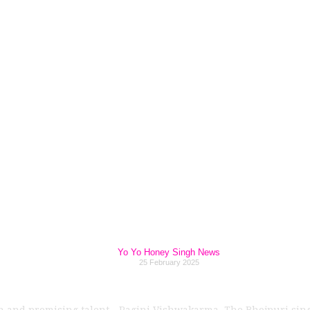
Singh’s Blockbust
ion Ragini Vishwa
in 2025!
Yo Yo Honey Singh News
25 February 2025
esh and promising talent—Ragini Vishwakarma. The Bhojpuri sing