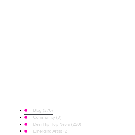
Blog
(270)
Community
(3)
Desi Hip Hop News
(220)
Emerging Artist
(2)