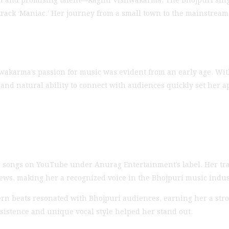
ack ‘Maniac.’ Her journey from a small town to the mainstream m
wakarma’s passion for music was evident from an early age. Wit
 and natural ability to connect with audiences quickly set her ap
ing songs on YouTube under Anurag Entertainment’s label. Her tr
iews, making her a recognized voice in the Bhojpuri music indus
ern beats resonated with Bhojpuri audiences, earning her a stro
sistence and unique vocal style helped her stand out.