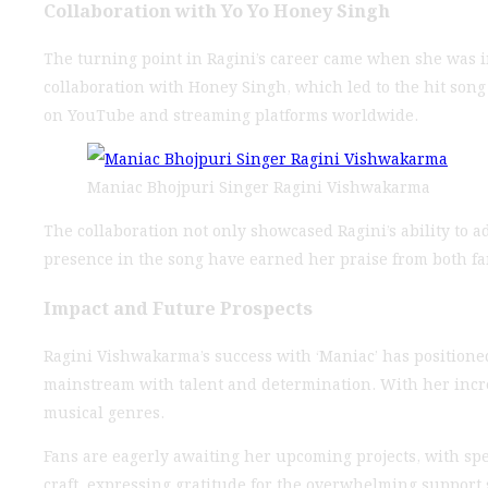
Collaboration with Yo Yo Honey Singh
The turning point in Ragini’s career came when she was 
collaboration with Honey Singh, which led to the hit son
on YouTube and streaming platforms worldwide.
Maniac Bhojpuri Singer Ragini Vishwakarma
The collaboration not only showcased Ragini’s ability to ad
presence in the song have earned her praise from both fan
Impact and Future Prospects
Ragini Vishwakarma’s success with ‘Maniac’ has positioned
mainstream with talent and determination. With her increa
musical genres.
Fans are eagerly awaiting her upcoming projects, with sp
craft, expressing gratitude for the overwhelming support 