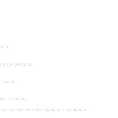
n Ke.’
nt and potential.
al scale.
ayback singing.
riers and achieve new heights, she stands as an