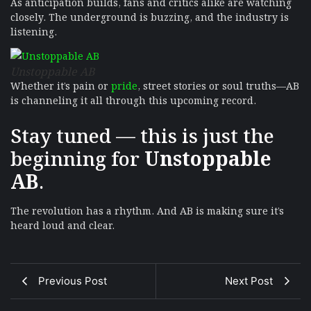
As anticipation builds, fans and critics alike are watching
closely. The underground is buzzing, and the industry is
listening.
Unstoppable AB
Whether it’s pain or
pride
, street stories or soul truths—AB
is channeling it all through this upcoming record.
Stay tuned — this is just the
beginning for
Unstoppable
AB
.
The revolution has a rhythm. And AB is making sure it’s
heard loud and clear.
Previous Post
Next Post