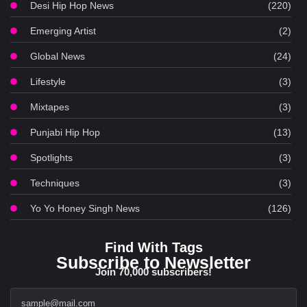
Desi Hip Hop News
(220)
Emerging Artist
(2)
Global News
(24)
Lifestyle
(3)
Mixtapes
(3)
Punjabi Hip Hop
(13)
Spotlights
(3)
Techniques
(3)
Yo Yo Honey Singh News
(126)
Find With Tags
Subscribe to Newsletter
Join 70,000 subscribers!