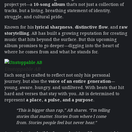
project yet—a
10-song album
that’s not just a collection of
tracks, but a living, breathing statement of identity,
struggle, and cultural pride.
Known for his
lyrical sharpness
,
distinctive flow
, and
raw
storytelling
, AB has built a growing reputation for creating
music that hits beyond the surface. But this upcoming
album promises to go deeper—digging into the heart of
where he comes from and what he stands for.
Unstoppable AB
Each song is crafted to reflect not only his personal
journey, but also the
voice of an entire generation
—
young, aware, hungry, and unfiltered. With beats that hit
hard and verses that stay with you, AB is determined to
represent
a place, a pulse, and a purpose
.
“This is bigger than rap,” AB shares. “I’m telling
stories that matter. Stories from where I come
from. Stories people feel but never hear.”