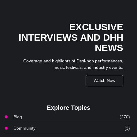
EXCLUSIVE
INTERVIEWS AND DHH
NEWS
Coverage and highlights of Desi-hop performances,
music festivals, and industry events.
Watch Now
Explore Topics
Blog
(270)
Community
(3)