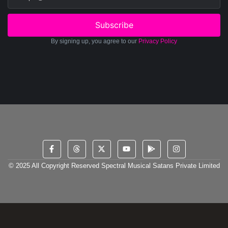
Subscribe
By signing up, you agree to our
Privacy Policy
© 2025 All Copyright Reserved Spectral Musical Satans Private Limited