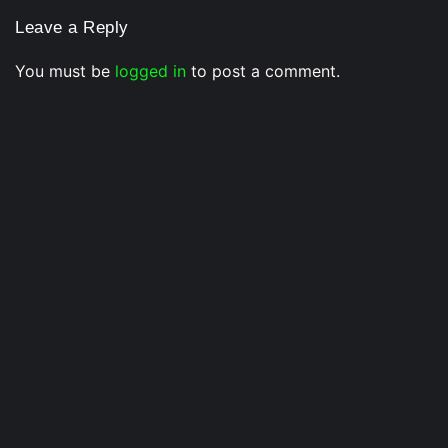
Leave a Reply
You must be
logged in
to post a comment.
Musical Satans
From Underground to Unstoppable? LIL DANKZ Is
Quietly Building the Next Big Hip-Hop Movement In
2026
7 August 2026
/
No Comments
LIL DANKZ is an emerging independent hip-hop artist known for
his...
Voice Of DHH
Yo Yo Honey Singh in India’s Got Latent? Samay
Raina’s Old Statement Reignites Massive Fan
Speculation In 2026
3 July 2026
/
No Comments