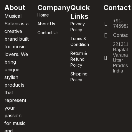
About
Company
Quick
Contact
Links
Home
Musical
+91-
Satans is a
About Us
Privacy
7459820
Policy
creative
Contact Us
Contact
brand built
Turms &
Condition
221311,
for music
Rajatala
Return &
lovers. We
Varanasi
Refund
Uttar
bring
Policy
Pradesh,
unique,
India
Shipping
stylish
Policy
products
that
represent
your
passion
for music
and