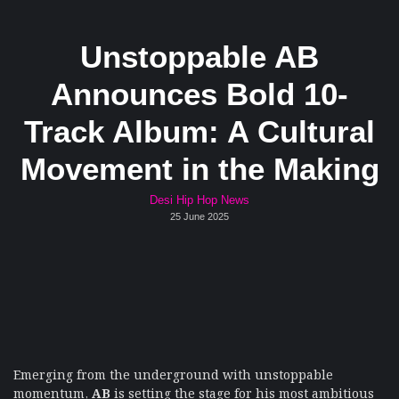
Unstoppable AB
Announces Bold 10-
Track Album: A Cultural
Movement in the Making
Desi Hip Hop News
25 June 2025
Emerging from the underground with unstoppable
momentum,
AB
is setting the stage for his most ambitious