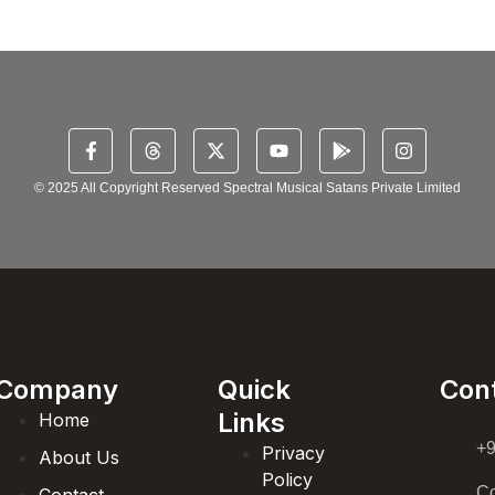
© 2025 All Copyright Reserved Spectral Musical Satans Private Limited
Company
Quick
Con
Links
Home
+
Privacy
About Us
Policy
Co