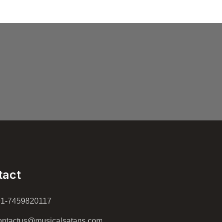
tact
91-7459820117
ntactus@musicalsatans.com