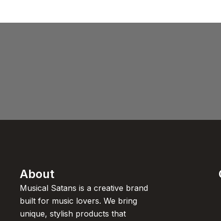
About
Musical Satans is a creative brand
built for music lovers. We bring
unique, stylish products that