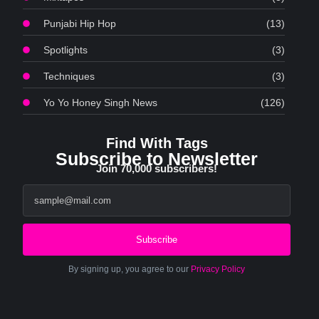
Punjabi Hip Hop
(13)
Spotlights
(3)
Techniques
(3)
Yo Yo Honey Singh News
(126)
Find With Tags
Subscribe to Newsletter
Join 70,000 subscribers!
Subscribe
By signing up, you agree to our
Privacy Policy