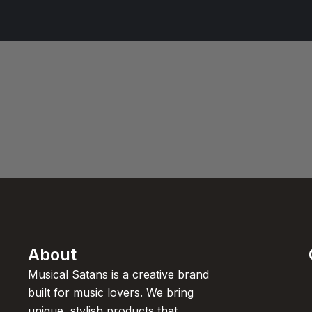
About
Musical Satans is a creative brand
built for music lovers. We bring
unique, stylish products that