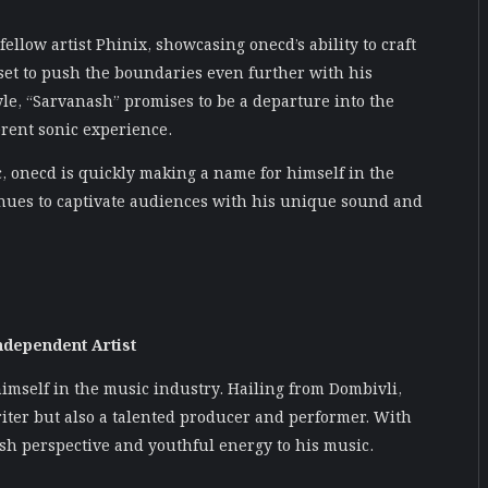
 fellow artist Phinix, showcasing onecd’s ability to craft
 set to push the boundaries even further with his
le, “Sarvanash” promises to be a departure into the
erent sonic experience.
c, onecd is quickly making a name for himself in the
tinues to captivate audiences with his unique sound and
ndependent Artist
himself in the music industry. Hailing from Dombivli,
riter but also a talented producer and performer. With
esh perspective and youthful energy to his music.