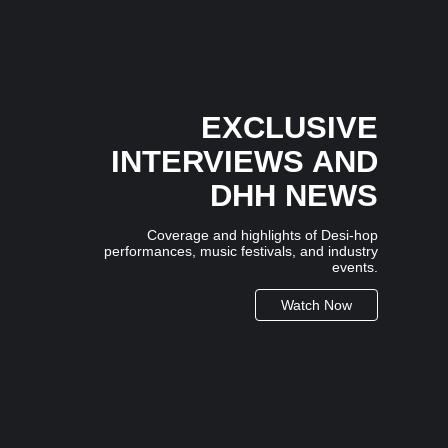
3 July 2026
/
No Comments
In an industry where many artists follow trends,
independent Mumbai-based artist...
EXCLUSIVE
INTERVIEWS AND
DHH NEWS
Coverage and highlights of Desi-hop
performances, music festivals, and industry
events.
Watch Now