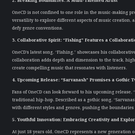
OneCD is not confined to one role in the music-making pro
versatility to explore different aspects of music creation,
defy genre conventions.
3. Collaborative Spirit: “Fishing” Features a Collaborati
OneCD’s latest song, “Fishing,” showcases his collaborativ
collaboration adds depth and dimension to the track, highl
create compelling music that resonates with listeners.
4. Upcoming Release: “Sarvanash” Promises a Gothic T
Fans of OneCD can look forward to his upcoming release, 
traditional hip-hop. Described as a gothic song, “Sarvana
with different styles and genres, pushing the boundaries o
5. Youthful Innovation: Embracing Creativity and Explor
At just 18 years old, OneCD represents a new generation o