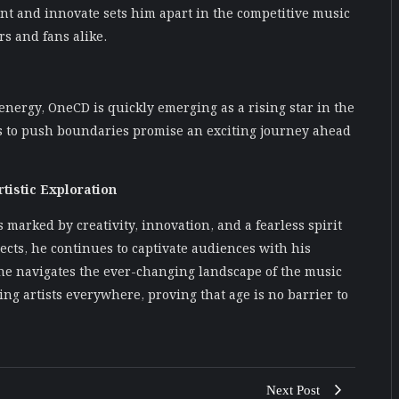
ent and innovate sets him apart in the competitive music
s and fans alike.
 energy, OneCD is quickly emerging as a rising star in the
ess to push boundaries promise an exciting journey ahead
tistic Exploration
 marked by creativity, innovation, and a fearless spirit
ects, he continues to captivate audiences with his
e navigates the ever-changing landscape of the music
ng artists everywhere, proving that age is no barrier to
Next Post