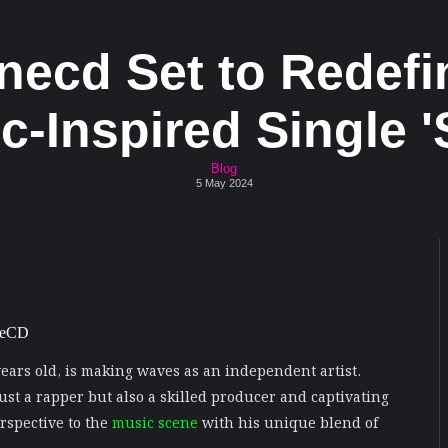
onecd Set to Redefi
-Inspired Single '
Blog
5 May 2024
 years old, is making waves as an independent artist.
just a rapper but also a skilled producer and captivating
rspective to the
music scene
with his unique blend of