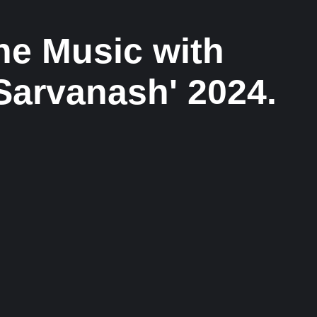
ne Music with
Sarvanash' 2024.
Musical Satans
From Underground to Unstoppable? LIL
DANKZ Is Quietly Building the Next Big Hip-
Hop Movement In 2026
7 August 2026
/
No Comments
LIL DANKZ is an emerging independent hip-hop artist
known for his...
Voice Of DHH