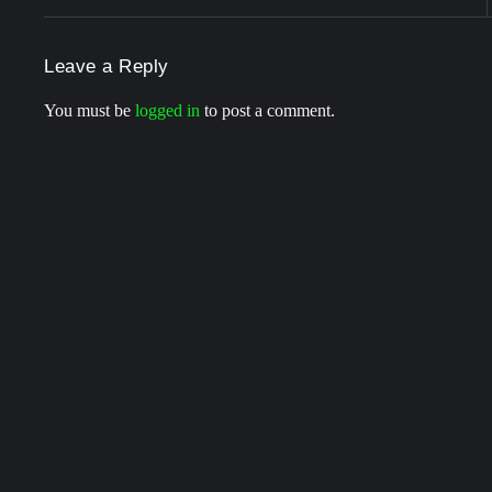
Leave a Reply
You must be
logged in
to post a comment.