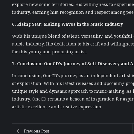
explore new sonic territories. His willingness to experim
industry, earning him recognition and respect among peer
6. Rising Star: Making Waves in the Music Industry
With his unique blend of talent, versatility, and youthful
music industry. His dedication to his craft and willingn
for this young and promising artist.
7. Conclusion: OneCD’s Journey of Self-Discovery and Ar
In conclusion, OneCD’s journey as an independent artist is
of exploration. With his latest releases and upcoming proj
unique style and dynamic approach to music-making. As h
industry, OneCD remains a beacon of inspiration for aspiri
artistic excellence and creative expression.
Previous Post