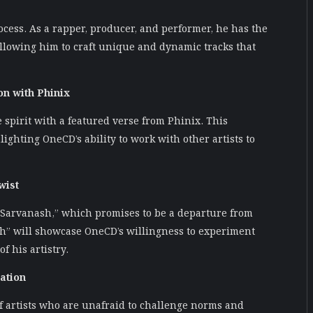
cess. As a rapper, producer, and performer, he has the
 allowing him to craft unique and dynamic tracks that
on with Phinix
e spirit with a featured verse from Phinix. This
ighting OneCD’s ability to work with other artists to
wist
“Sarvanash,” which promises to be a departure from
sh” will showcase OneCD’s willingness to experiment
f his artistry.
ation
f artists who are unafraid to challenge norms and