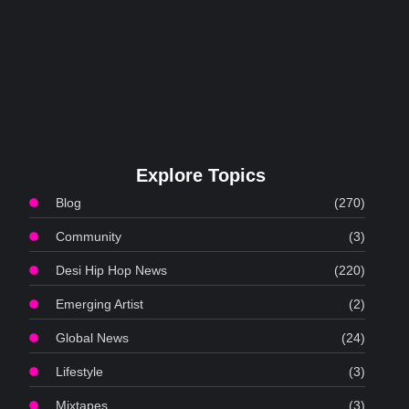
Explore Topics
Blog
(270)
Community
(3)
Desi Hip Hop News
(220)
Emerging Artist
(2)
Global News
(24)
Lifestyle
(3)
Mixtapes
(3)