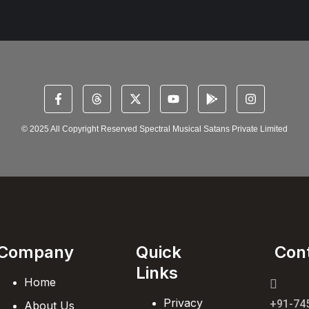
© 2025 All Copyright Reserved Spectral Musical Satans Private Limited
Company
Quick
Con
Links
Home
Privacy
+91-74
About Us