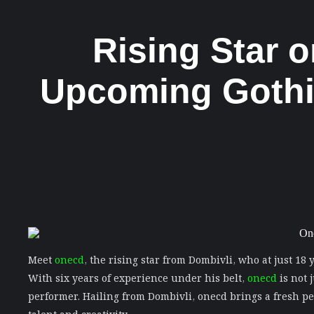
Rising Star 
Upcoming Gothic
Meet
onecd
, the rising star from Dombivli, who at just 18
With six years of experience under his belt,
onecd
is not 
performer. Hailing from Dombivli, onecd brings a fresh pe
talent and creativity.