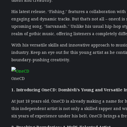
His latest release, “Fishing,” features a collaboration with
engaging and dynamic tracks. But that’s not all – onecd is
upcoming song, “Sarvanash.” Unlike his usual hip-hop sty
realm of gothic music, offering listeners a completely diff
With his versatile skills and innovative approach to musi
industry. Keep an eye out for this young artist as he con
boundary-pushing creativity.
OneCD
1. Introducing OneCD: Dombivli’s Young and Versatile I
At just 18 years old, OneCD is already making a name for 
this independent artist is not only a skilled rapper and w
six years of experience under his belt, OneCD brings a fr
2. Breaking Boundaries: A Multi-Talented Artist