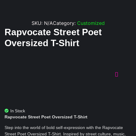
SKU:
N/A
Category:
Customized
Rapvocate Street Poet
Oversized T-Shirt
In Stock
Rapvocate Street Poet Oversized T-Shirt
Step into the world of bold self-expression with the Rapvocate
Street Poet Oversized T-Shirt. Inspired by street culture, music,