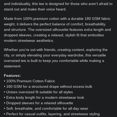
and individuality, this tee is designed for those who aren’t afraid to
stand out and make their voice heard.
Made from 100% premium cotton with a durable 180 GSM fabric
weight, it delivers the perfect balance of comfort, breathability,
and structure. The oversized silhouette features extra length and
dropped sleeves, creating a relaxed, stylish fit that embodies
modern streetwear aesthetics.
Whether you’re out with friends, creating content, exploring the
city, or simply elevating your everyday wardrobe, this versatile
oversized tee is built to keep you comfortable while making a
statement.
Features:
• 100% Premium Cotton Fabric
• 180 GSM for a structured drape without excess bulk
• Unisex oversized fit suitable for all styles
• Extra body length for a modern streetwear look
• Dropped sleeves for a relaxed silhouette
• Soft, breathable, and comfortable for all-day wear
• Perfect for casual outfits, layering, and streetwear styling