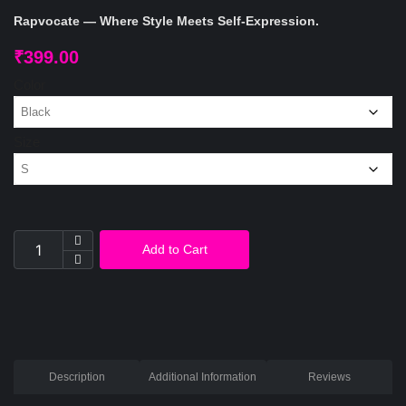
Rapvocate — Where Style Meets Self-Expression.
₹
399.00
Color
Size
Add to Cart
Description
Additional Information
Reviews