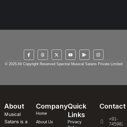
© 2025 All Copyright Reserved Spectral Musical Satans Private Limited
About
Company
Quick
Contact
Links
Home
Musical
+91-
Satans is a
About Us
Privacy
7459820