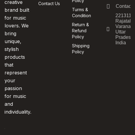
Policy
creative
Contact Us
Contact
brand built
Turms &
Condition
221311,
for music
Rajatala
Return &
lovers. We
Varanasi
Refund
Uttar
bring
Policy
Pradesh,
unique,
India
Shipping
stylish
Policy
products
that
represent
your
passion
for music
and
individuality.