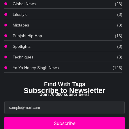
Global News
(23)
Lifestyle
(3)
Mixtapes
(3)
Punjabi Hip Hop
(13)
Spotlights
(3)
Techniques
(3)
Yo Yo Honey Singh News
(126)
Find With Tags
Subscribe to Newsletter
Join 70,000 subscribers!
Subscribe