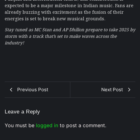
expected to be a major milestone in Indian music. Fans are
already buzzing with excitement as the fusion of their
energies is set to break new musical grounds.
Stay tuned as MC Stan and AP Dhillon prepare to take 2025 by
storm with a track that’s set to make waves across the
industry!
Previous Post
Next Post
Leave a Reply
You must be
logged in
to post a comment.