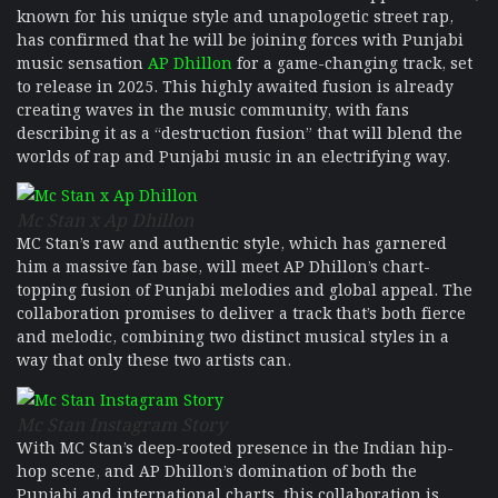
known for his unique style and unapologetic street rap,
has confirmed that he will be joining forces with Punjabi
music sensation
AP Dhillon
for a game-changing track, set
to release in 2025. This highly awaited fusion is already
creating waves in the music community, with fans
describing it as a “destruction fusion” that will blend the
worlds of rap and Punjabi music in an electrifying way.
Mc Stan x Ap Dhillon
MC Stan’s raw and authentic style, which has garnered
him a massive fan base, will meet AP Dhillon’s chart-
topping fusion of Punjabi melodies and global appeal. The
collaboration promises to deliver a track that’s both fierce
and melodic, combining two distinct musical styles in a
way that only these two artists can.
Mc Stan Instagram Story
With MC Stan’s deep-rooted presence in the Indian hip-
hop scene, and AP Dhillon’s domination of both the
Punjabi and international charts, this collaboration is