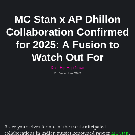
MC Stan x AP Dhillon
Collaboration Confirmed
for 2025: A Fusion to
Watch Out For
Desi Hip Hop News
11 December 2024
Brace yourselves for one of the most anticipated
collaborations in Indian music! Renowned rapper
MC Stan
,