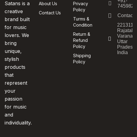
+91-
Satans is a
About Us
Privacy
7459820
Policy
creative
Contact Us
Contact
brand built
Turms &
Condition
221311,
for music
Rajatala
Return &
lovers. We
Varanasi
Refund
Uttar
bring
Policy
Pradesh,
unique,
India
Shipping
stylish
Policy
products
that
represent
your
passion
for music
and
individuality.