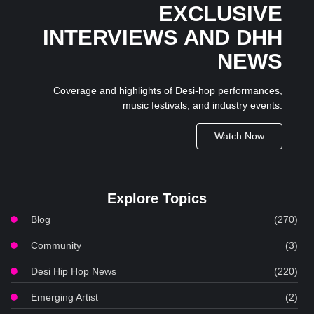
EXCLUSIVE
INTERVIEWS AND DHH
NEWS
Coverage and highlights of Desi-hop performances,
music festivals, and industry events.
Watch Now
Explore Topics
Blog
(270)
Community
(3)
Desi Hip Hop News
(220)
Emerging Artist
(2)