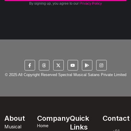
By signing up, you agree to our
Privacy Policy
© 2025 All Copyright Reserved Spectral Musical Satans Private Limited
About
Company
Quick
Contact
Links
Home
Musical