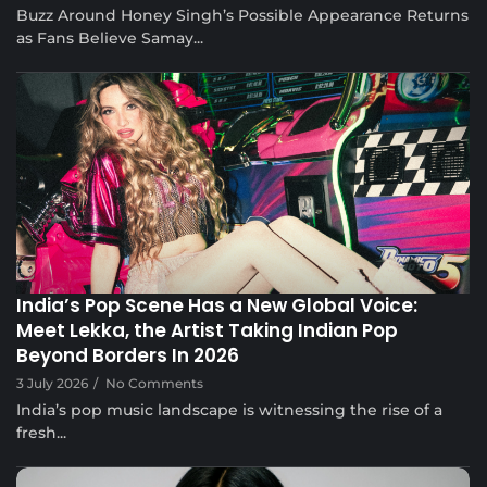
Buzz Around Honey Singh’s Possible Appearance Returns
as Fans Believe Samay...
Musical Satans
India’s Pop Scene Has a New Global Voice:
Meet Lekka, the Artist Taking Indian Pop
Beyond Borders In 2026
3 July 2026
/
No Comments
India’s pop music landscape is witnessing the rise of a
fresh...