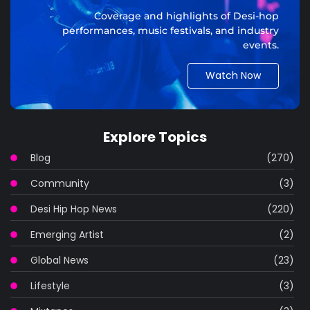
Coverage and highlights of Desi-hop
performances, music festivals, and industry
events.
Watch Now
Explore Topics
Blog
(270)
Community
(3)
Desi Hip Hop News
(220)
Emerging Artist
(2)
Global News
(23)
Lifestyle
(3)