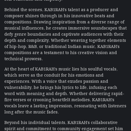
Behind the scenes, KAB1RAH’s talent as a producer and
composer shines through in his innovative beats and
compositions. Drawing inspiration from a diverse range of
musical influences, he creates immersive soundscapes that
defy genre boundaries and captivate audiences with their
depth and complexity. Whether weaving together elements
of hip-hop, R&B, or traditional Indian music, KAB1RAH’s
compositions are a testament to his creative vision and
technical prowess.
At the heart of KAB1RAH’s music lies his soulful vocals,
which serve as the conduit for his emotions and
experiences. With a voice that exudes passion and
vulnerability, he brings his lyrics to life, infusing each
word with meaning and depth. Whether delivering rapid-
fire verses or crooning heartfelt melodies, KAB1RAH’s
vocals leave a lasting impression, resonating with listeners
long after the music fades.
Beyond his individual talents, KAB1RAH’s collaborative
spirit and commitment to community engagement set him