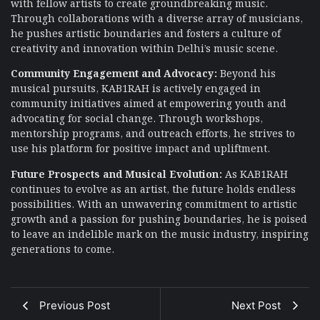
with fellow artists to create groundbreaking music.
Through collaborations with a diverse array of musicians,
he pushes artistic boundaries and fosters a culture of
creativity and innovation within Delhi’s music scene.
Community Engagement and Advocacy:
Beyond his
musical pursuits, KAB1RAH is actively engaged in
community initiatives aimed at empowering youth and
advocating for social change. Through workshops,
mentorship programs, and outreach efforts, he strives to
use his platform for positive impact and upliftment.
Future Prospects and Musical Evolution:
As KAB1RAH
continues to evolve as an artist, the future holds endless
possibilities. With an unwavering commitment to artistic
growth and a passion for pushing boundaries, he is poised
to leave an indelible mark on the music industry, inspiring
generations to come.
Previous Post
Next Post