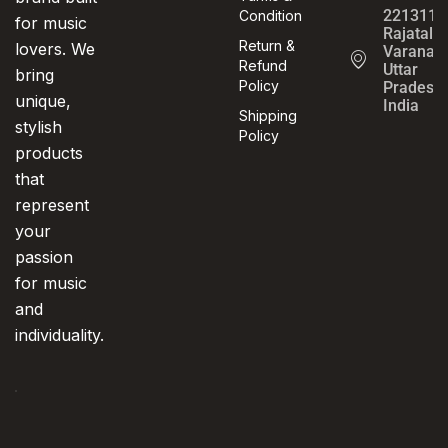
221311,
Condition
for music
Rajatalab
Return &
lovers. We
Varanasi
Refund
Uttar
bring
Policy
Pradesh,
unique,
India
Shipping
stylish
Policy
products
that
represent
your
passion
for music
and
individuality.