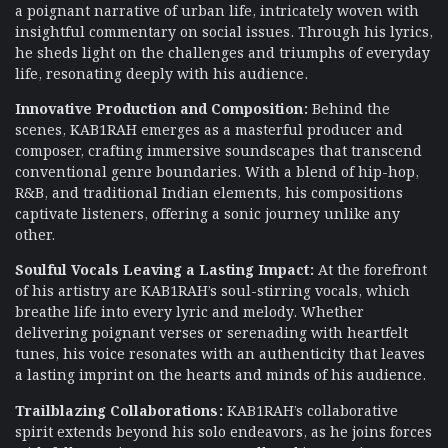
a poignant narrative of urban life, intricately woven with
insightful commentary on social issues. Through his lyrics,
he sheds light on the challenges and triumphs of everyday
life, resonating deeply with his audience.
Innovative Production and Composition:
Behind the
scenes, KAB1RAH emerges as a masterful producer and
composer, crafting immersive soundscapes that transcend
conventional genre boundaries. With a blend of hip-hop,
R&B, and traditional Indian elements, his compositions
captivate listeners, offering a sonic journey unlike any
other.
Soulful Vocals Leaving a Lasting Impact:
At the forefront
of his artistry are KAB1RAH’s soul-stirring vocals, which
breathe life into every lyric and melody. Whether
delivering poignant verses or serenading with heartfelt
tunes, his voice resonates with an authenticity that leaves
a lasting imprint on the hearts and minds of his audience.
Trailblazing Collaborations:
KAB1RAH’s collaborative
spirit extends beyond his solo endeavors, as he joins forces