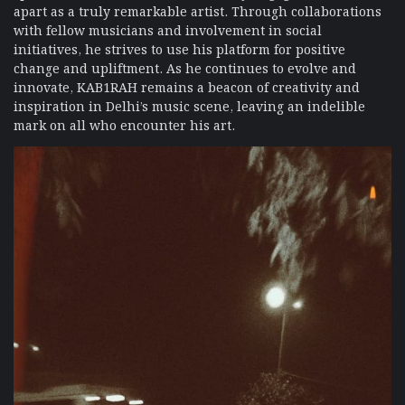
apart as a truly remarkable artist. Through collaborations
with fellow musicians and involvement in social
initiatives, he strives to use his platform for positive
change and upliftment. As he continues to evolve and
innovate, KAB1RAH remains a beacon of creativity and
inspiration in Delhi’s music scene, leaving an indelible
mark on all who encounter his art.