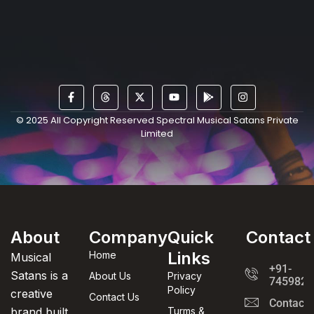
© 2025 All Copyright Reserved Spectral Musical Satans Private
Limited
About
Company
Quick
Contact
Links
Home
Musical
+91-
Satans is a
About Us
Privacy
7459820
Policy
creative
Contact Us
Contact
brand built
Turms &