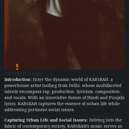
KAB1RAH Image
Introduction:
Enter the dynamic world of KAB1RAH, a
powerhouse artist hailing from Delhi, whose multifaceted
talents encompass rap, production, lyricism, composition,
and vocals. With an innovative fusion of Hindi and Punjabi
lyrics, KAB1RAH captures the essence of urban life while
addressing pertinent social issues.
Capturing Urban Life and Social Issues:
Delving into the
fabric of contemporary society, KAB1RAH’s music serves as