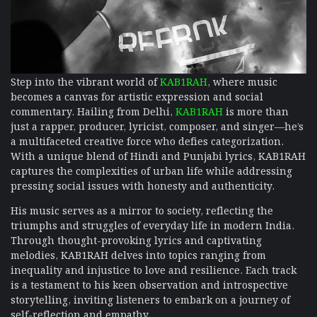
Step into the vibrant world of
KAB1RAH
, where music
becomes a canvas for artistic expression and social
commentary. Hailing from Delhi,
KAB1RAH
is more than
just a rapper, producer, lyricist, composer, and singer—he’s
a multifaceted creative force who defies categorization.
With a unique blend of Hindi and Punjabi lyrics, KAB1RAH
captures the complexities of urban life while addressing
pressing social issues with honesty and authenticity.
His music serves as a mirror to society, reflecting the
triumphs and struggles of everyday life in modern India.
Through thought-provoking lyrics and captivating
melodies, KAB1RAH delves into topics ranging from
inequality and injustice to love and resilience. Each track
is a testament to his keen observation and introspective
storytelling, inviting listeners to embark on a journey of
self-reflection and empathy.