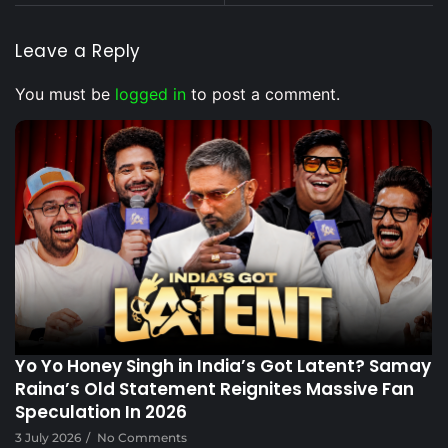
Leave a Reply
You must be
logged in
to post a comment.
Voice Of DHH
Yo Yo Honey Singh in India’s Got Latent? Samay
Raina’s Old Statement Reignites Massive Fan
Speculation In 2026
3 July 2026
/
No Comments