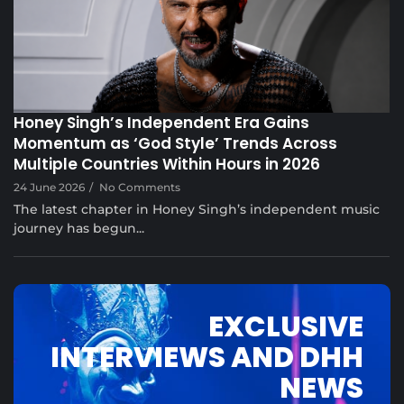
Musical Satans
Honey Singh’s Independent Era Gains
Momentum as ‘God Style’ Trends Across
Multiple Countries Within Hours in 2026
24 June 2026
/
No Comments
The latest chapter in Honey Singh’s independent music
journey has begun...
EXCLUSIVE
INTERVIEWS AND DHH
NEWS