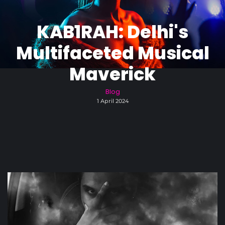
KAB1RAH: Delhi's
Multifaceted Musical
Maverick
Blog
1 April 2024