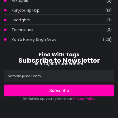
Mixtapes
(3)
Punjabi Hip Hop
(13)
Spotlights
(3)
Techniques
(3)
Yo Yo Honey Singh News
(126)
Find With Tags
Subscribe to Newsletter
Join 70,000 subscribers!
Subscribe
By signing up, you agree to our
Privacy Policy