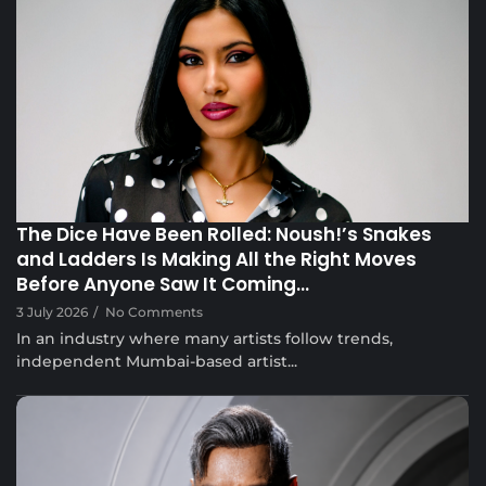
Musical Satans
The Dice Have Been Rolled: Noush!’s Snakes
and Ladders Is Making All the Right Moves
Before Anyone Saw It Coming…
3 July 2026
/
No Comments
In an industry where many artists follow trends,
independent Mumbai-based artist...