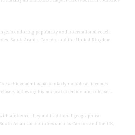
inger’s enduring popularity and international reach.
irates, Saudi Arabia, Canada, and the United Kingdom.
 The achievement is particularly notable as it comes
closely following his musical direction and releases.
 with audiences beyond traditional geographical
e South Asian communities such as Canada and the UK,