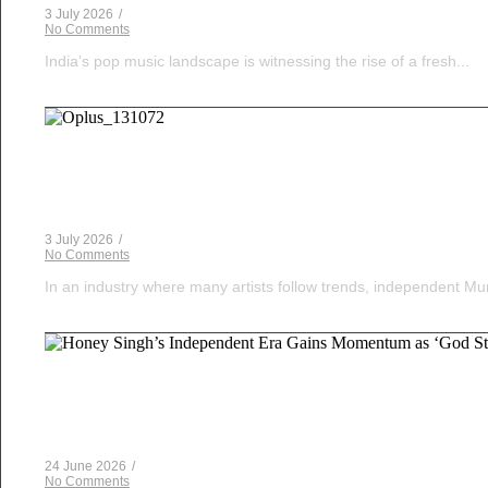
3 July 2026
/
No Comments
India’s pop music landscape is witnessing the rise of a fresh...
Musical Satans
The Dice Have Been Rolled: Noush!’s Snakes and 
3 July 2026
/
No Comments
In an industry where many artists follow trends, independent Mum
Musical Satans
Honey Singh’s Independent Era Gains Momentum as 
24 June 2026
/
No Comments