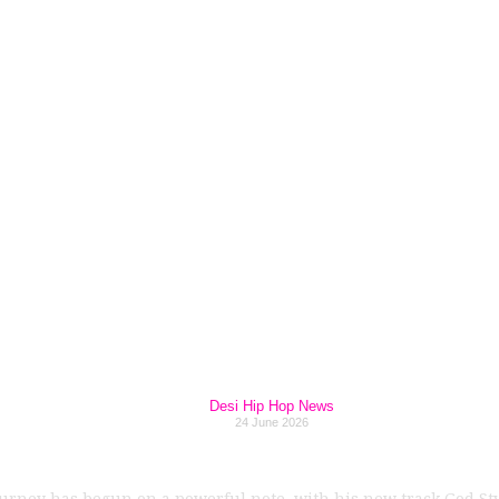
ndependent Era G
ds Across Multiple
Hours in 2026
Desi Hip Hop News
24 June 2026
urney has begun on a powerful note, with his new track God St