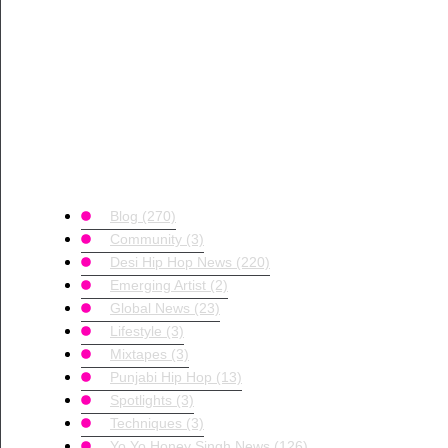
Blog
(270)
Community
(3)
Desi Hip Hop News
(220)
Emerging Artist
(2)
Global News
(23)
Lifestyle
(3)
Mixtapes
(3)
Punjabi Hip Hop
(13)
Spotlights
(3)
Techniques
(3)
Yo Yo Honey Singh News
(126)