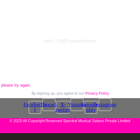
Find With Tags
Subscribe to Newsletter
Join 70,000 subscribers!
please try again.
By signing up, you agree to our
Privacy Policy
Facebook-
Threads
X-
Youtube
Google-
Instagram
f
twitter
play
© 2025 All Copyright Reserved Spectral Musical Satans Private Limited