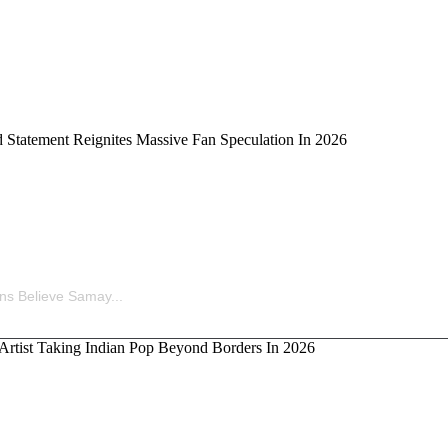
ina’s Old Statement Reignites Massive Fan Speculation 
ns Believe Samay...
kka, the Artist Taking Indian Pop Beyond Borders In 202