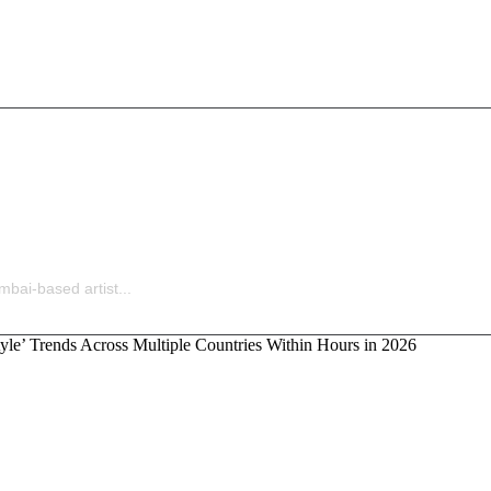
Ladders Is Making All the Right Moves Before Anyone S
bai-based artist...
‘God Style’ Trends Across Multiple Countries Within H