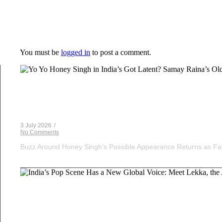
Leave a Reply
You must be
logged in
to post a comment.
Voice Of DHH
Yo Yo Honey Singh in India’s Got Latent? Samay Ra
3 July 2026
/
No Comments
Buzz Around Honey Singh’s Possible Appearance Returns as Fa
Musical Satans
India’s Pop Scene Has a New Global Voice: Meet Le