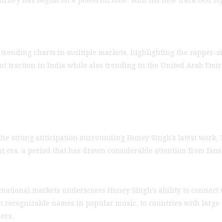
 trending charts in multiple markets, highlighting the rapper-s
cant traction in India while also trending in the United Arab Em
s the strong anticipation surrounding Honey Singh’s latest work.
t era, a period that has drawn considerable attention from fans 
national markets underscores Honey Singh’s ability to connect
t recognizable names in popular music, to countries with larg
ers.