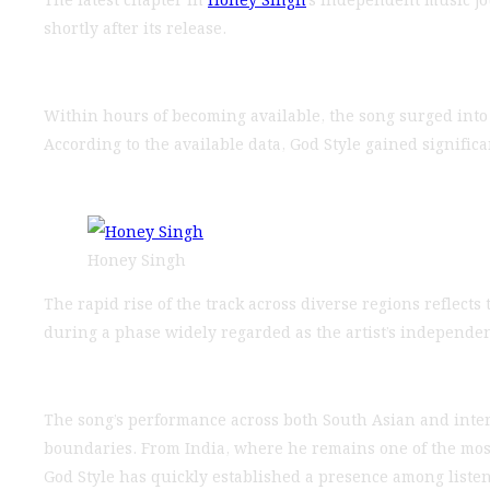
shortly after its release.
Within hours of becoming available, the song surged into
According to the available data, God Style gained signifi
Honey Singh
The rapid rise of the track across diverse regions reflect
during a phase widely regarded as the artist’s independen
The song’s performance across both South Asian and inter
boundaries. From India, where he remains one of the mos
God Style has quickly established a presence among listen