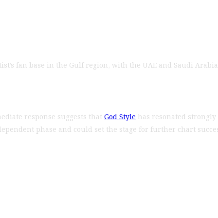
 artist’s fan base in the Gulf region, with the UAE and Saudi Ar
mmediate response suggests that
God Style
has resonated strongly 
dependent phase and could set the stage for further chart succ