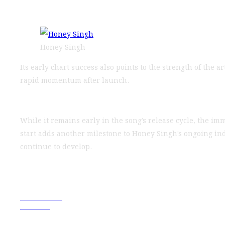
Honey Singh
Its early chart success also points to the strength of the
rapid momentum after launch.
While it remains early in the song’s release cycle, the i
start adds another milestone to Honey Singh’s ongoing in
continue to develop.
Previous Post
Next Post