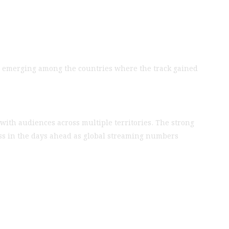
abia emerging among the countries where the track gained
with audiences across multiple territories. The strong
ess in the days ahead as global streaming numbers