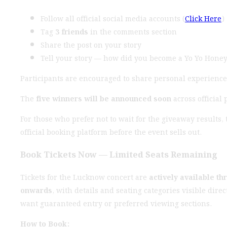
Follow all official social media accounts (
Click Here
)
Tag
3 friends
in the comments section
Share the post on your story
Tell your story — how did you become a Yo Yo Honey
Participants are encouraged to share personal experience
The
five winners will be announced soon
across official 
For those who prefer not to wait for the giveaway results, 
official booking platform before the event sells out.
Book Tickets Now — Limited Seats Remaining
Tickets for the Lucknow concert are
actively available th
onwards
, with details and seating categories visible dire
want guaranteed entry or preferred viewing sections.
How to Book: