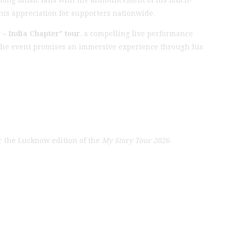
his appreciation for supporters nationwide.
 – India Chapter” tour
, a compelling live performance
. The event promises an immersive experience through his
r the Lucknow edition of the
My Story Tour 2026
.