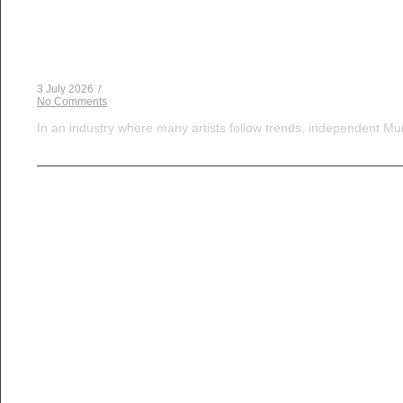
Musical Satans
The Dice Have Been Rolled: Noush!’s Snakes and 
3 July 2026
/
No Comments
In an industry where many artists follow trends, independent Mum