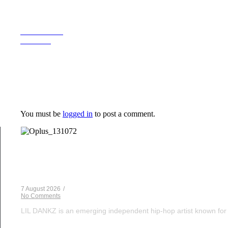
Previous Post
Next Post
Leave a Reply
You must be
logged in
to post a comment.
Musical Satans
From Underground to Unstoppable? LIL DANKZ Is Q
7 August 2026
/
No Comments
LIL DANKZ is an emerging independent hip-hop artist known for h