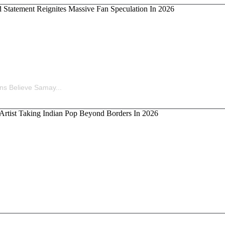
ina’s Old Statement Reignites Massive Fan Speculation 
ns Believe Samay...
kka, the Artist Taking Indian Pop Beyond Borders In 202