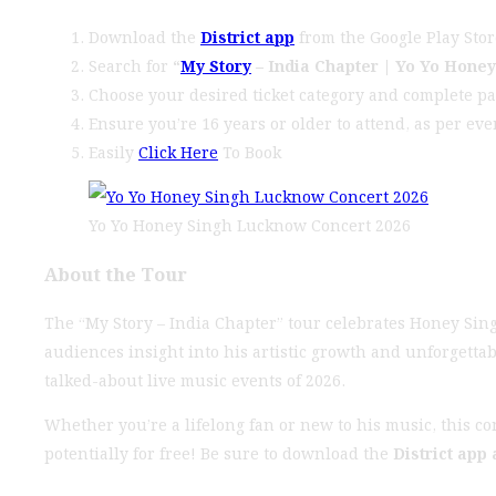
Download the
District app
from the Google Play Stor
Search for
“
My Story
– India Chapter | Yo Yo Hone
Choose your desired ticket category and complete p
Ensure you’re 16 years or older to attend, as per eve
Easily
Click Here
To Book
Yo Yo Honey Singh Lucknow Concert 2026
About the Tour
The “My Story – India Chapter” tour celebrates Honey Sing
audiences insight into his artistic growth and unforgetta
talked-about live music events of 2026.
Whether you’re a lifelong fan or new to his music, this c
potentially for free! Be sure to download the
District app