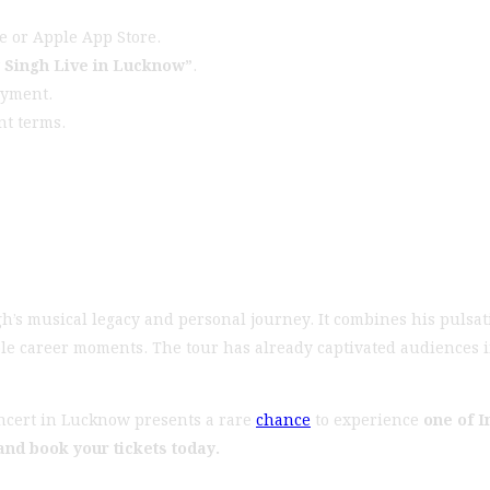
e or Apple App Store.
y Singh Live in Lucknow”
.
ayment.
nt terms.
h’s musical legacy and personal journey. It combines his pulsati
ble career moments. The tour has already captivated audiences i
oncert in Lucknow presents a rare
chance
to experience
one of I
 and book your tickets today.