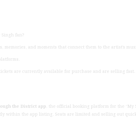
 Singh fan?
s, memories, and moments that connect them to the artist’s mus
platforms.
tickets are currently available for purchase and are selling fas
rough the District app
, the official booking platform for the “My
ctly within the app listing. Seats are limited and selling out q