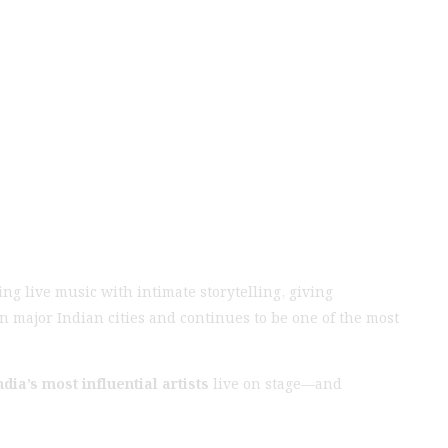
ng live music with intimate storytelling, giving
n major Indian cities and continues to be one of the most
ndia’s most influential artists
live on stage—and