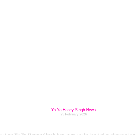
ingh Announces F
hapter” Concert i
Tickets Up for Grab
Yo Yo Honey Singh News
25 February 2026
nsation
Yo Yo Honey Singh
has once again ignited excitement 