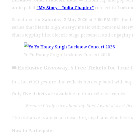
anticipated
“My Story – India Chapter”
concert in
Luckn
Scheduled for
Saturday, 2 May 2026 at 7:00 PM IST
, the 
series that blends high-energy music with personal story
chart-topping hits, electric stage presence, and engaging 
Yo Yo Honey Singh Lucknow Concert 2026
🎟️ Exclusive Giveaway: 5 Free Tickets for True 
In a heartfelt gesture that reflects his deep bond with s
Only
five tickets
are available in this exclusive contest.
“Because I truly care about my fans, I want at least fiv
The initiative is aimed at rewarding loyal fans who have
How to Participate: