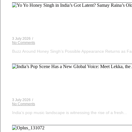
Voice Of DHH
Yo Yo Honey Singh in India’s Got Latent? Samay Ra
3 July 2026
/
No Comments
Buzz Around Honey Singh’s Possible Appearance Returns as Fa
Musical Satans
India’s Pop Scene Has a New Global Voice: Meet Le
3 July 2026
/
No Comments
India’s pop music landscape is witnessing the rise of a fresh...