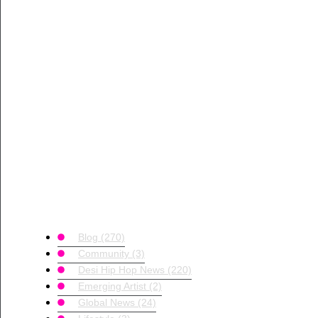
Blog
(270)
Community
(3)
Desi Hip Hop News
(220)
Emerging Artist
(2)
Global News
(24)