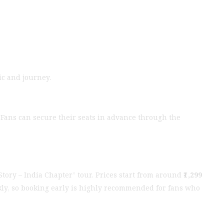
ic and journey.
t. Fans can secure their seats in advance through the
 Story – India Chapter” tour. Prices start from around
₹1,299
uickly, so booking early is highly recommended for fans who