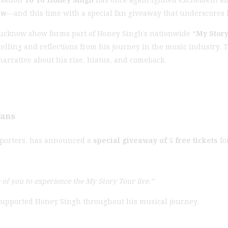
ow
—and this time with a special fan giveaway that underscores 
Lucknow show forms part of Honey Singh’s nationwide
“My Story
telling and reflections from his journey in the music industry
narrative about his rise, hiatus, and comeback.
Fans
upporters, has announced a
special giveaway of 5 free tickets
fo
e of you to experience the My Story Tour live.”
 supported Honey Singh throughout his musical journey.