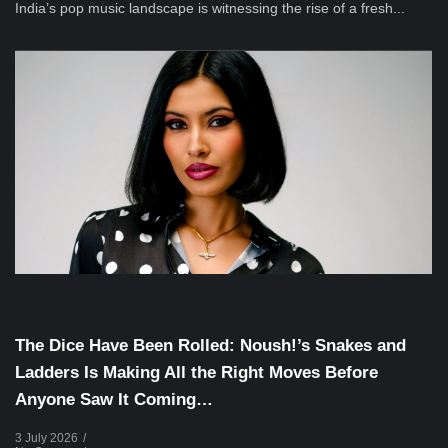
India’s pop music landscape is witnessing the rise of a fresh...
Musical Satans
The Dice Have Been Rolled: Noush!’s Snakes and
Ladders Is Making All the Right Moves Before
Anyone Saw It Coming…
3 July 2026
/