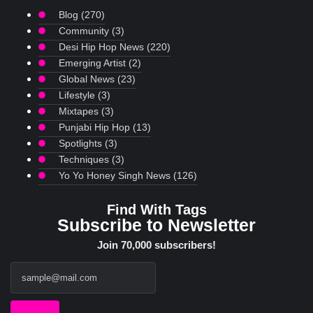
Blog
(270)
Community
(3)
Desi Hip Hop News
(220)
Emerging Artist
(2)
Global News
(23)
Lifestyle
(3)
Mixtapes
(3)
Punjabi Hip Hop
(13)
Spotlights
(3)
Techniques
(3)
Yo Yo Honey Singh News
(126)
Find With Tags
Subscribe to Newsletter
Join 70,000 subscribers!