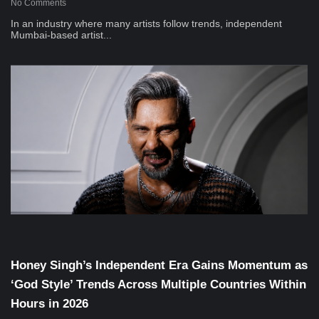
No Comments
In an industry where many artists follow trends, independent
Mumbai-based artist...
Musical Satans
Honey Singh’s Independent Era Gains Momentum as
‘God Style’ Trends Across Multiple Countries Within
Hours in 2026