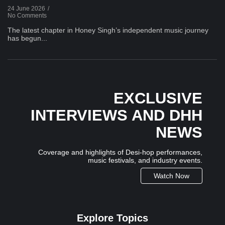
24 June 2026
/
No Comments
The latest chapter in Honey Singh’s independent music journey
has begun...
EXCLUSIVE
INTERVIEWS AND DHH
NEWS
Coverage and highlights of Desi-hop performances,
music festivals, and industry events.
Watch Now
Explore Topics