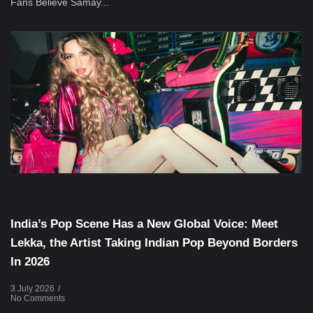
Fans Believe Samay...
Musical Satans
India’s Pop Scene Has a New Global Voice: Meet
Lekka, the Artist Taking Indian Pop Beyond Borders
In 2026
3 July 2026
/
No Comments