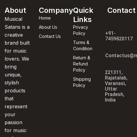
About
Company
Quick
Contact
Links
Home
Musical
Satans is a
About Us
Privacy
+91-
Policy
creative
Contact Us
7459820117
brand built
Turms &
Condition
for music
Contactus@m
Return &
lovers. We
Refund
bring
Policy
221311,
unique,
Rajatalab,
Shipping
stylish
Varanasi,
Policy
Uttar
products
Pradesh,
that
India
represent
your
passion
for music