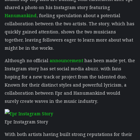
shared a photo on his Instagram story featuring
Hanumankind
, fueling speculation about a potential
collaboration between the two artists. The story, which has
quickly gained attention, shows the two musicians
together, leaving followers eager to learn more about what
might be in the works.
Although no official
announcement
has been made yet, the
Instagram story has set social media abuzz, with fans
hoping for a new track or project from the talented duo.
Known for their distinct styles and powerful lyricism, a
collaboration between Epr and Hanumankind would
surely create waves in the music industry.
Epr Instagram Story
With both artists having built strong reputations for their