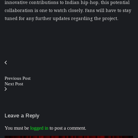
innovative contributions to Indian hip-hop, this potential
collaboration is one to watch closely. Fans will have to stay
tuned for any further updates regarding the project.
Previous Post
Next Post
Leave a Reply
You must be
logged in
to post a comment.