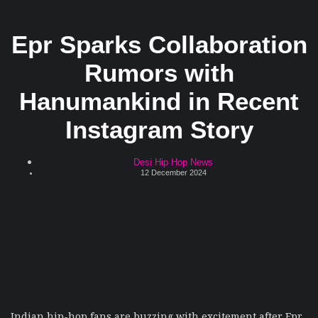
Epr Sparks Collaboration
Rumors with
Hanumankind in Recent
Instagram Story
Desi Hip Hop News
12 December 2024
Indian hip-hop fans are buzzing with excitement after Epr