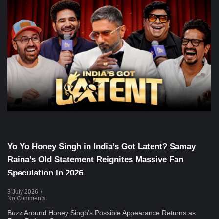
Voice Of DHH
Yo Yo Honey Singh in India’s Got Latent? Samay
Raina’s Old Statement Reignites Massive Fan
Speculation In 2026
3 July 2026
/
No Comments
Buzz Around Honey Singh’s Possible Appearance Returns as