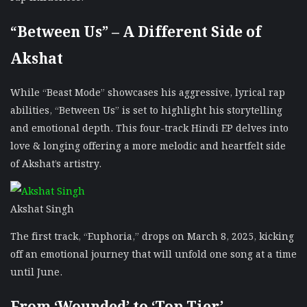
“Between Us” – A Different Side of
Akshat
While “Beast Mode” showcases his aggressive, lyrical rap
abilities, “Between Us” is set to highlight his storytelling
and emotional depth. This four-track Hindi EP delves into
love & longing offering a more melodic and heartfelt side
of Akshat’s artistry.
Akshat Singh
The first track, “Euphoria,” drops on March 8, 2025, kicking
off an emotional journey that will unfold one song at a time
until June.
From ‘Wounded’ to ‘Top Tier’ –