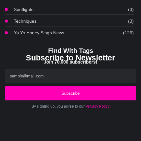
Spotlights
(3)
Techniques
(3)
Yo Yo Honey Singh News
(126)
Find With Tags
Subscribe to Newsletter
Join 70,000 subscribers!
Subscribe
By signing up, you agree to our
Privacy Policy