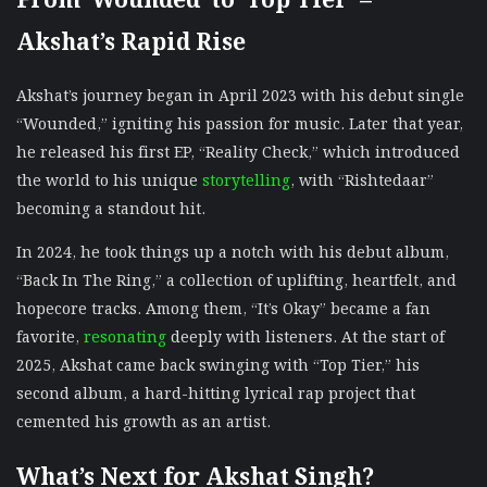
Akshat’s Rapid Rise
Akshat’s journey began in April 2023 with his debut single
“Wounded,” igniting his passion for music. Later that year,
he released his first EP, “Reality Check,” which introduced
the world to his unique
storytelling
, with “Rishtedaar”
becoming a standout hit.
In 2024, he took things up a notch with his debut album,
“Back In The Ring,” a collection of uplifting, heartfelt, and
hopecore tracks. Among them, “It’s Okay” became a fan
favorite,
resonating
deeply with listeners. At the start of
2025, Akshat came back swinging with “Top Tier,” his
second album, a hard-hitting lyrical rap project that
cemented his growth as an artist.
What’s Next for Akshat Singh?