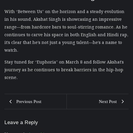
With “Between Us” on the horizon and a steady evolution
in his sound, Akshat Singh is showcasing an impressive
range—from hardcore bars to soul-stirring romance. As he
continues to carve his space in both English and Hindi rap,
it’s clear that he’s not just a young talent—he’s a name to
watch.
Stay tuned for “Euphoria” on March 8 and follow Akshat’s
journey as he continues to break barriers in the hip-hop
scene.
Previous Post
Next Post
Leave a Reply