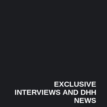
Anyone Saw It Coming…
3 July 2026
/
No Comments
In an industry where many artists follow trends, independent
Mumbai-based artist...
Musical Satans
Honey Singh’s Independent Era Gains Momentum as
‘God Style’ Trends Across Multiple Countries Within
Hours in 2026
24 June 2026
/
No Comments
The latest chapter in Honey Singh’s independent music journey
has begun...
EXCLUSIVE
INTERVIEWS AND DHH
NEWS