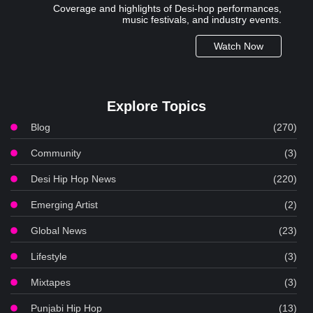
Coverage and highlights of Desi-hop performances,
music festivals, and industry events.
Watch Now
Explore Topics
Blog
(270)
Community
(3)
Desi Hip Hop News
(220)
Emerging Artist
(2)
Global News
(23)
Lifestyle
(3)
Mixtapes
(3)
Punjabi Hip Hop
(13)