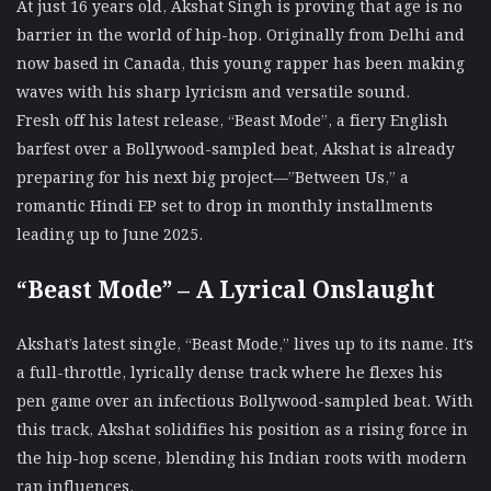
At just 16 years old, Akshat Singh is proving that age is no
barrier in the world of hip-hop. Originally from Delhi and
now based in Canada, this young rapper has been making
waves with his sharp lyricism and versatile sound.
Fresh off his latest release, “Beast Mode”, a fiery English
barfest over a Bollywood-sampled beat, Akshat is already
preparing for his next big project—”Between Us,” a
romantic Hindi EP set to drop in monthly installments
leading up to June 2025.
“Beast Mode” – A Lyrical Onslaught
Akshat’s latest single, “Beast Mode,” lives up to its name. It’s
a full-throttle, lyrically dense track where he flexes his
pen game over an infectious Bollywood-sampled beat. With
this track, Akshat solidifies his position as a rising force in
the hip-hop scene, blending his Indian roots with modern
rap influences.