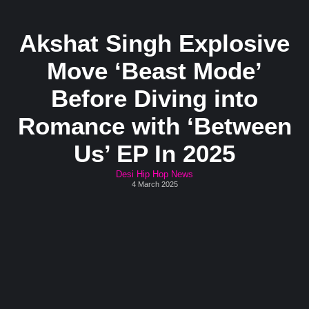
Akshat Singh Explosive
Move ‘Beast Mode’
Before Diving into
Romance with ‘Between
Us’ EP In 2025
Desi Hip Hop News
4 March 2025