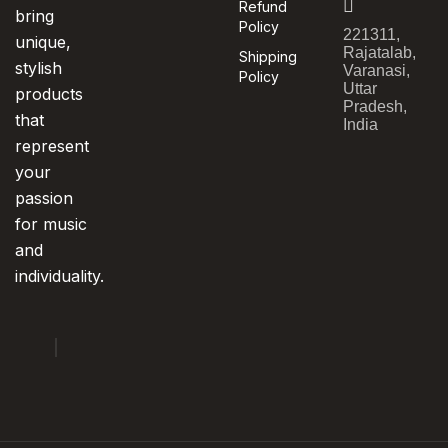
Refund
bring
Policy
221311,
unique,
Rajatalab,
Shipping
stylish
Varanasi,
Policy
Uttar
products
Pradesh,
that
India
represent
your
passion
for music
and
individuality.