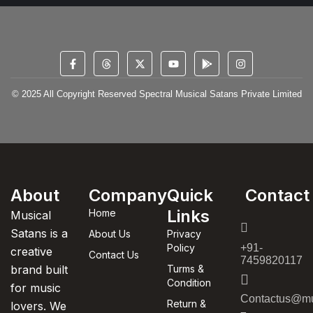
© 2025 All Copyright Reserved Spectral Musical Satans Private Limited
About
Company
Quick
Contact
Links
Home
Musical
Satans is a
About Us
Privacy
Policy
+91-
creative
Contact Us
7459820117
brand built
Turms &
Condition
for music
Contactus@mu
Return &
lovers. We