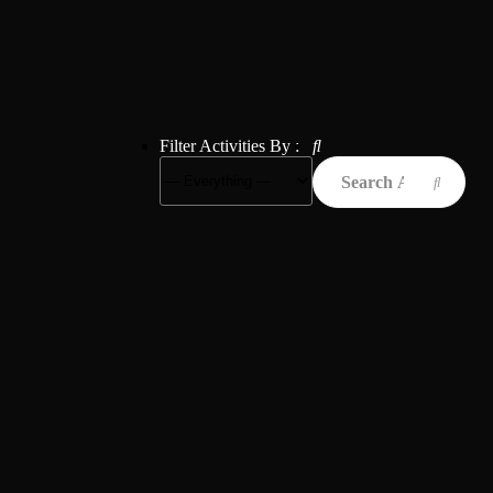
Filter Activities By :