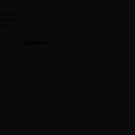
Menu
Search
Filter
All Members
51