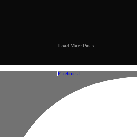
Load More Posts
Facebook-f