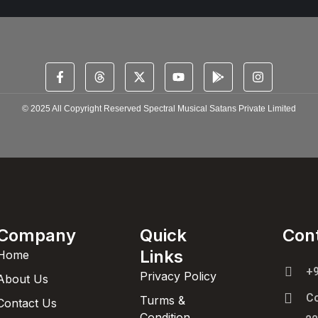
© 2025 All Copyright Reserved Spectral Musical Satans Private Limited
Company
Quick
Con
Links
Home
+
Privacy Policy
About Us
C
Turms &
Contact Us
Condition