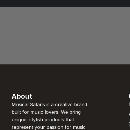
About
Musical Satans is a creative brand
built for music lovers. We bring
unique, stylish products that
represent your passion for music