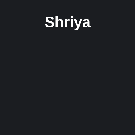
Shriya
ting R&B Single ‘Like That’
st released her latest single, “Like That,” showcasing her undeniable..