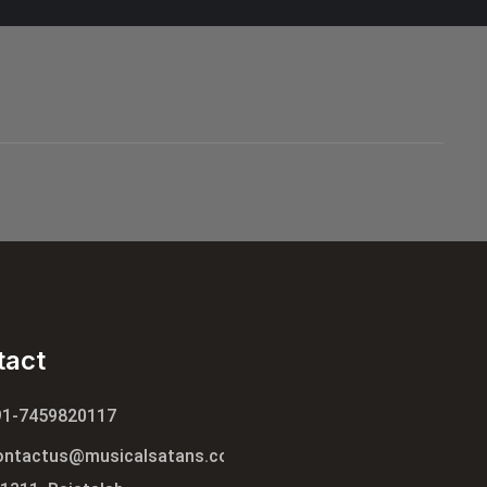
tact
91-7459820117
ontactus@musicalsatans.com