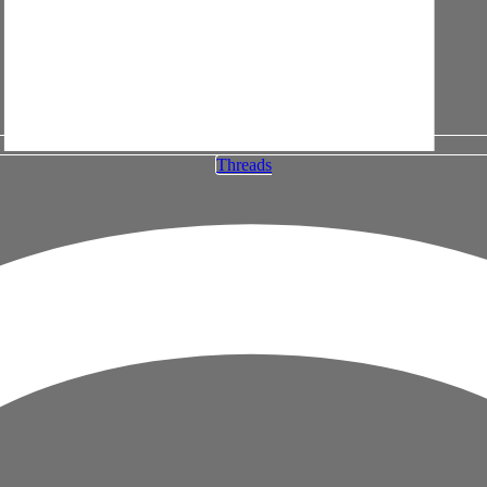
Threads