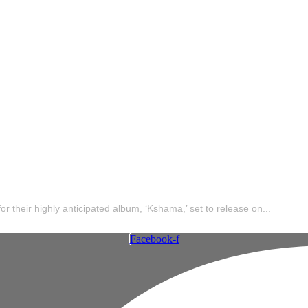
e Maut x Raftaar 
’ – Tracklist
 their highly anticipated album, ‘Kshama,’ set to release on...
Facebook-f