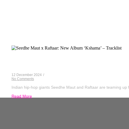
Seedh
Seedhe Maut x Raftaar: New Album ‘Kshama
12 December 2024
/
No Comments
Indian hip-hop giants Seedhe Maut and Raftaar are teaming up for
Read More