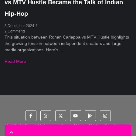
vs MTV Hustle Became the Talk of Indian
Hip-Hop
3 December 2024
/
2 Comments
This situation between Rohan Cariappa vs MTV Hustle highlights
the growing tension between independent creators and large
media organizations. Here’s...
Read More
© 2025 All Copyright Reserved Spectral Musical Satans Private Limited