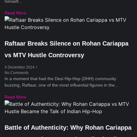
himself...
Read More
Raftaar Breaks Silence on Rohan Cariappa
vs MTV Hustle Controversy
4 December 2024
/
No Comments
In a moment that had the Desi Hip-Hop (DHH) community
buzzing, Raftaar, one of the most influential figures in the...
Read More
Battle of Authenticity: Why Rohan Cariappa