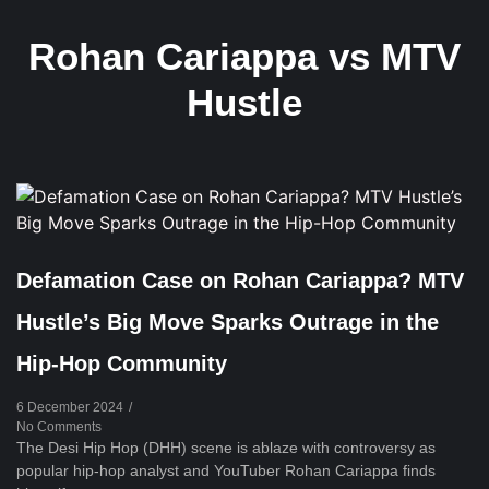
Rohan Cariappa vs MTV
Hustle
Defamation Case on Rohan Cariappa? MTV
Hustle’s Big Move Sparks Outrage in the
Hip-Hop Community
6 December 2024
/
No Comments
The Desi Hip Hop (DHH) scene is ablaze with controversy as
popular hip-hop analyst and YouTuber Rohan Cariappa finds