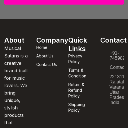
About
Company
Quick
Contact
Links
Home
Musical
+91-
Satans is a
About Us
Privacy
7459820
Policy
creative
Contact Us
Contact
brand built
Turms &
Condition
221311,
for music
Rajatala
Return &
lovers. We
Varanasi
Refund
Uttar
bring
Policy
Pradesh,
unique,
India
Shipping
stylish
Policy
products
that