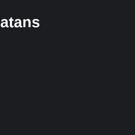
atans