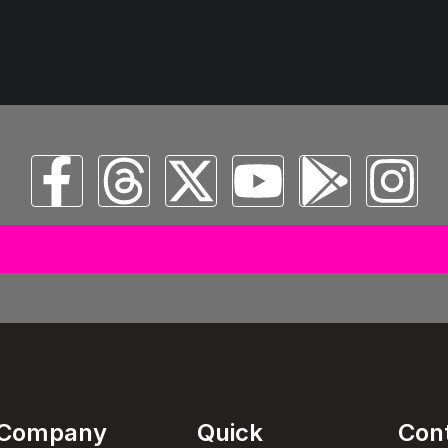
© 2025 All Copyright Reserved Spectral Musical Satans Private Limited
Company
Quick
Con