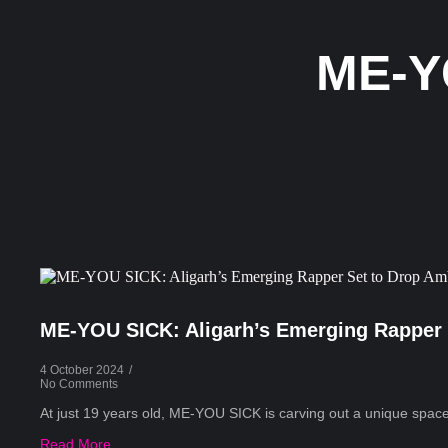
ME-Y
ME-YOU SICK: Aligarh’s Emerging Rapper 
4 October 2024
/
No Comments
At just 19 years old, ME-YOU SICK is carving out a unique space 
Read More