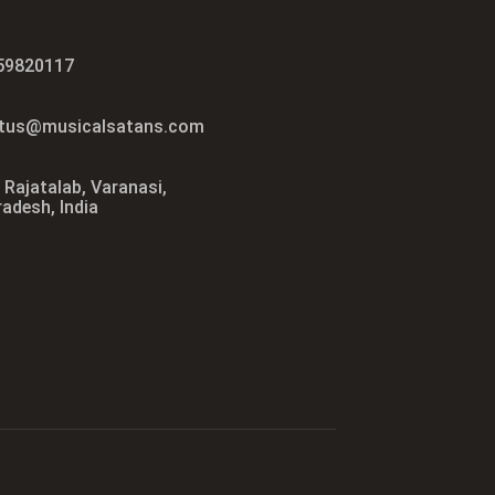
59820117
tus@musicalsatans.com
 Rajatalab, Varanasi,
radesh, India