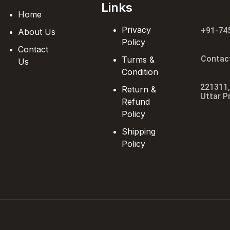
Links
Home
Privacy
+91-74
About Us
Policy
Contact
Contac
Turms &
Us
Condition
221311,
Return &
Uttar P
Refund
Policy
Shipping
Policy