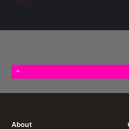
About