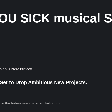
OU SICK musical S
Set to Drop Ambitious New Projects.
in the Indian music scene. Hailing from...