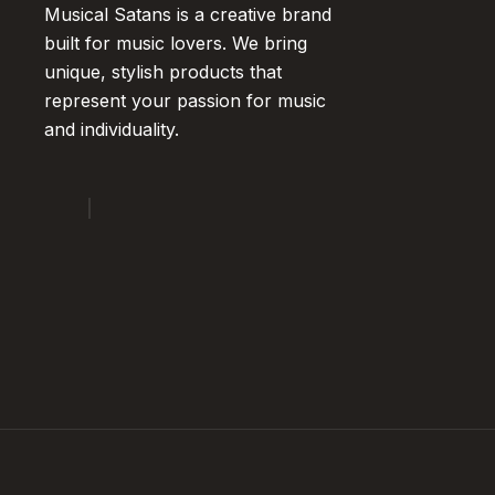
Musical Satans is a creative brand
built for music lovers. We bring
unique, stylish products that
represent your passion for music
and individuality.