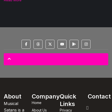
© 2025 All Copyright Reserved Spectral Musical Satans Private Limited
About
Company
Quick
Contact
Links
Home
Musical
Satans is a
About Us
Privacy