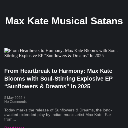
Max Kate Musical Satans
From Heartbreak to Harmony: Max Kate
Blooms with Soul-Stirring Explosive EP
“Sunflowers & Dreams” In 2025
5 May 2025
/
No Comments
Today marks the release of Sunflowers & Dreams, the long-
awaited extended play by Indian music artist Max Kate. Far
from...
Read More