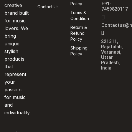
+91-
Policy
creative
Contact Us
7459820117
brand built
Turms &
Condition
for music
Contactus@m
Return &
lovers. We
Refund
bring
Policy
221311,
unique,
Rajatalab,
Shipping
stylish
Varanasi,
Policy
Uttar
products
Pradesh,
that
India
represent
your
passion
for music
and
individuality.