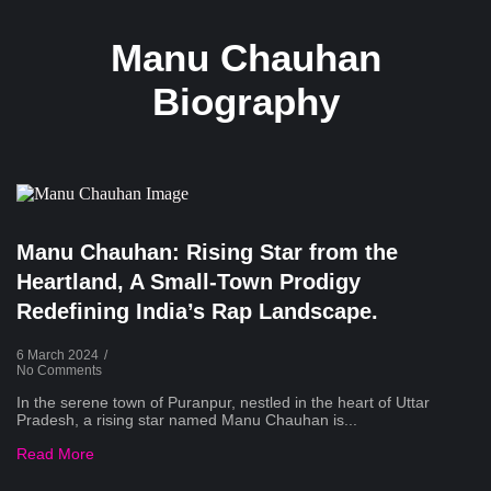
Manu Chauhan
Biography
Manu Chauhan: Rising Star from the
Heartland, A Small-Town Prodigy
Redefining India’s Rap Landscape.
6 March 2024
/
No Comments
In the serene town of Puranpur, nestled in the heart of Uttar
Pradesh, a rising star named Manu Chauhan is...
Read More