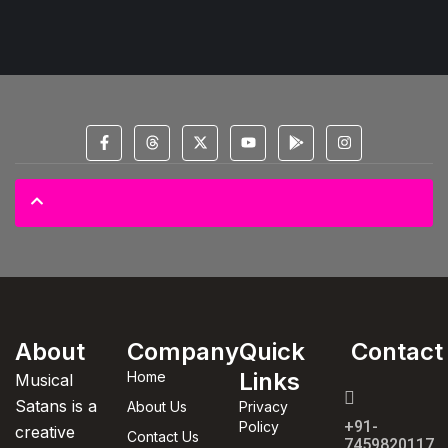
© 2025 All Copyright Reserved Spectral Musical Satans Private Limited
About
Company
Quick
Contact
Links
Home
Musical
Satans is a
About Us
Privacy
+91-
Policy
creative
Contact Us
7459820117