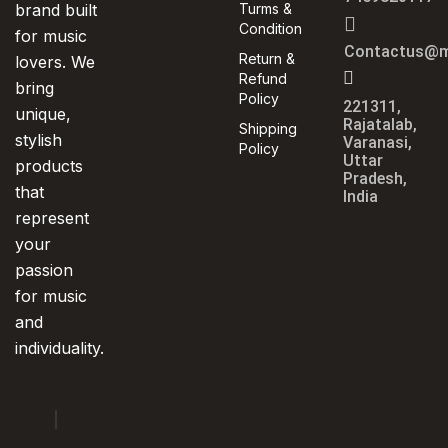
brand built
Turms &
Condition
for music
Contactus@m
Return &
lovers. We
Refund
bring
Policy
221311,
unique,
Rajatalab,
Shipping
stylish
Varanasi,
Policy
Uttar
products
Pradesh,
that
India
represent
your
passion
for music
and
individuality.