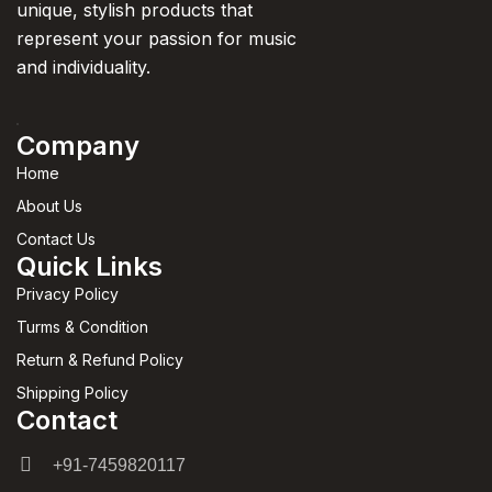
unique, stylish products that
represent your passion for music
and individuality.
Company
Home
About Us
Contact Us
Quick Links
Privacy Policy
Turms & Condition
Return & Refund Policy
Shipping Policy
Contact
+91-7459820117