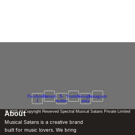
Maniac Song Case Ban
Case Filed Against Honey Singh by Actress
– Will ‘Maniac’ Be Banned?
6 March 2025
/
No Comments
In a fresh legal controversy, actress Neetu Chandra has filed a
petition in the High Court against rapper Yo Yo...
Read More
Facebook-
Threads
X-
Youtube
Google-
Instagram
f
twitter
play
About
© 2025 All Copyright Reserved Spectral Musical Satans Private Limited
Musical Satans is a creative brand
built for music lovers. We bring