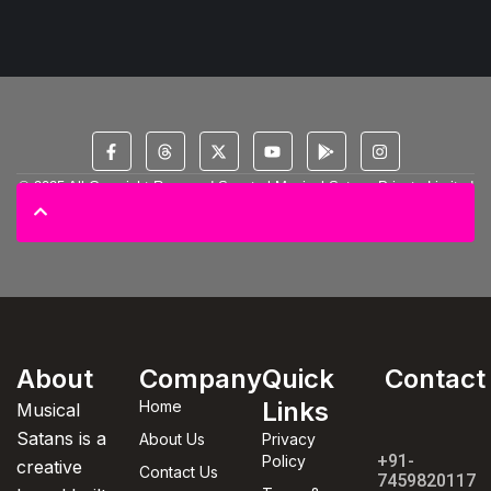
© 2025 All Copyright Reserved Spectral Musical Satans Private Limited
About
Company
Quick
Contact
Links
Home
Musical
Satans is a
About Us
Privacy
+91-
Policy
creative
Contact Us
7459820117