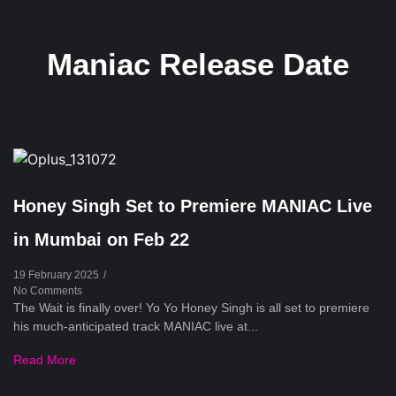
Maniac Release Date
Honey Singh Set to Premiere MANIAC Live
in Mumbai on Feb 22
19 February 2025
/
No Comments
The Wait is finally over! Yo Yo Honey Singh is all set to premiere
his much-anticipated track MANIAC live at...
Read More