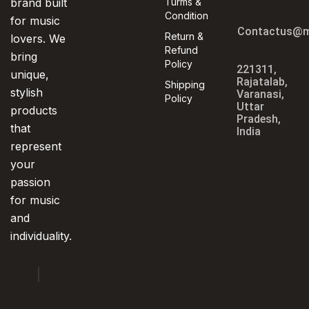
brand built
Turms &
Condition
for music
Contactus@m
Return &
lovers. We
Refund
bring
Policy
221311,
unique,
Rajatalab,
Shipping
stylish
Varanasi,
Policy
Uttar
products
Pradesh,
that
India
represent
your
passion
for music
and
individuality.