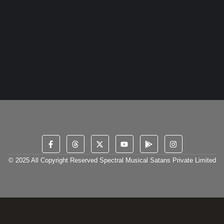
1 April 2024
/
No Comments
Meet Lil Zaid, the 20-year-old Indian artist hailing from
Maharashtra, whose passion for music knows no bounds.
Inspired by the...
Read More
© 2025 All Copyright Reserved Spectral Musical Satans Private Limited