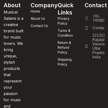
About
Company
Quick
Contact
Links
Home
Musical
+91-
Satans is a
About Us
Privacy
7459820
Policy
creative
Contact Us
Contact
brand built
Turms &
Condition
221311,
for music
Rajatala
Return &
lovers. We
Varanasi
Refund
Uttar
bring
Policy
Pradesh,
unique,
India
Shipping
stylish
Policy
products
that
represent
your
passion
for music
and