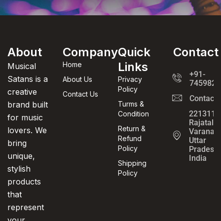
About
Company
Quick
Contact
Links
Home
Musical
+91-
Satans is a
About Us
Privacy
7459820
Policy
creative
Contact Us
Contact
brand built
Turms &
221311,
Condition
for music
Rajatalab
Return &
lovers. We
Varanasi
Refund
Uttar
bring
Policy
Pradesh,
unique,
India
Shipping
stylish
Policy
products
that
represent
your