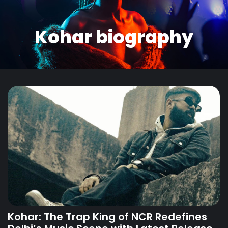
Kohar biography
Kohar: The Trap King of NCR Redefines