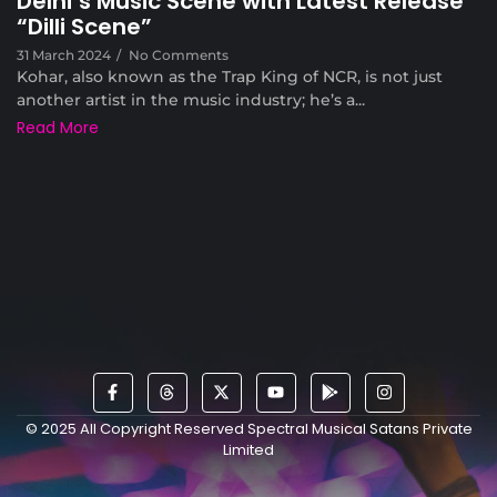
Delhi’s Music Scene with Latest Release
“Dilli Scene”
31 March 2024
/
No Comments
Kohar, also known as the Trap King of NCR, is not just
another artist in the music industry; he’s a...
Read More
© 2025 All Copyright Reserved Spectral Musical Satans Private
Limited