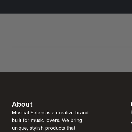
About
Musical Satans is a creative brand
built for music lovers. We bring
unique, stylish products that