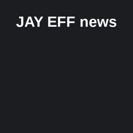
JAY EFF news
 Eff’s Inspiring Hip-Hop Journey
lingual hip-hop artist and songwriter whose journey from Mumbai...