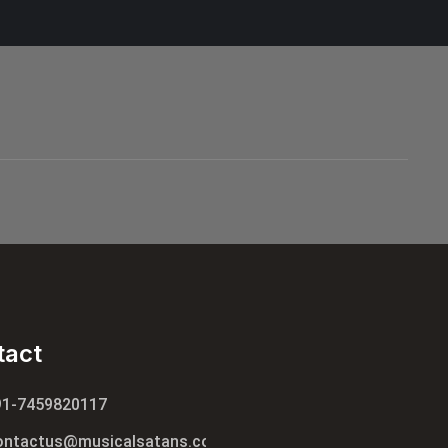
tact
91-7459820117
ontactus@musicalsatans.com