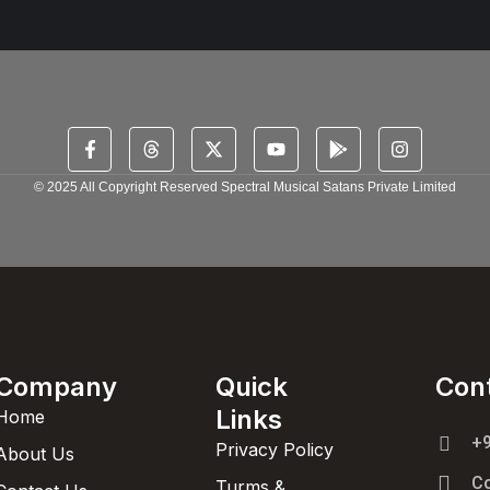
© 2025 All Copyright Reserved Spectral Musical Satans Private Limited
Company
Quick
Con
Links
Home
+
Privacy Policy
About Us
C
Turms &