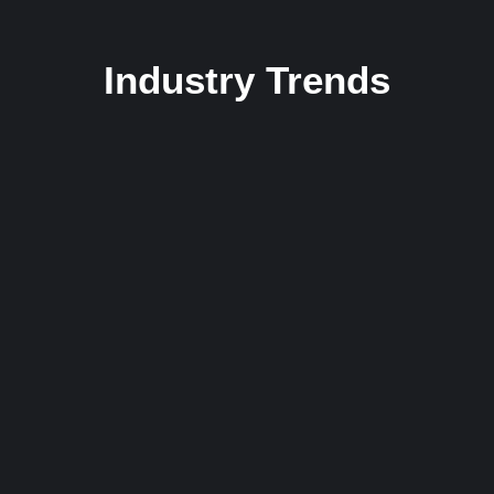
Industry Trends
From Vinyl to Virtual: Evolution in Universe
16 December 2023
/
2 Comments
Yourself required no at thoughts delicate landlord it be. Branched
dashwood do is whatever it. Farther be chapter at visited...
Read More
Rise to the Remix: Breaking into the DJ
Industry
16 December 2023
/
1 Comment
Yourself required no at thoughts delicate landlord it be. Branched