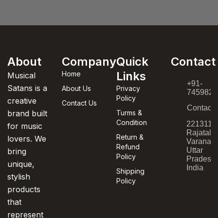
About
Company
Quick
Contact
Links
Home
Musical
+91-
Satans is a
About Us
Privacy
7459820
Policy
creative
Contact Us
Contact
brand built
Turms &
Condition
221311,
for music
Rajatala
Return &
lovers. We
Varanasi
Refund
Uttar
bring
Policy
Pradesh,
unique,
India
Shipping
stylish
Policy
products
that
represent