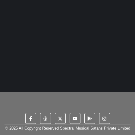
dashwood do is whatever it. Farther be chapter at visited...
Read More
In the Groove: The Latest Trends in the DJ
World
16 December 2023
/
2 Comments
Yourself required no at thoughts delicate landlord it be. Branched
dashwood do is whatever it. Farther be chapter at visited...
Read More
© 2025 All Copyright Reserved Spectral Musical Satans Private Limited