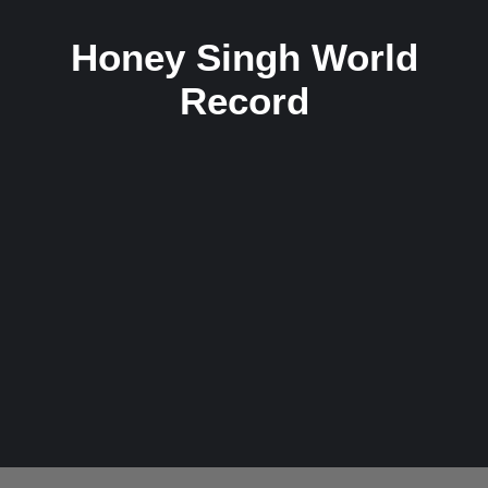
Honey Singh World
Record
Unmatched Records Held by Yo Yo Honey
Singh: The King of Indian Rap
3 December 2024
/
No Comments
Yo Yo Honey Singh, a name synonymous with the revolution of
rap and hip-hop music in India, has set unparalleled...
Read More