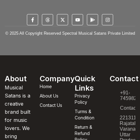
© 2025 All Copyright Reserved Spectral Musical Satans Private Limited
About
Company
Quick
Contact
Links
Home
Musical
+91-
Satans is a
About Us
Privacy
7459820
Policy
creative
Contact Us
Contact
brand built
Turms &
Condition
221311,
for music
Rajatala
Return &
lovers. We
Varanasi
Refund
Uttar
bring
Policy