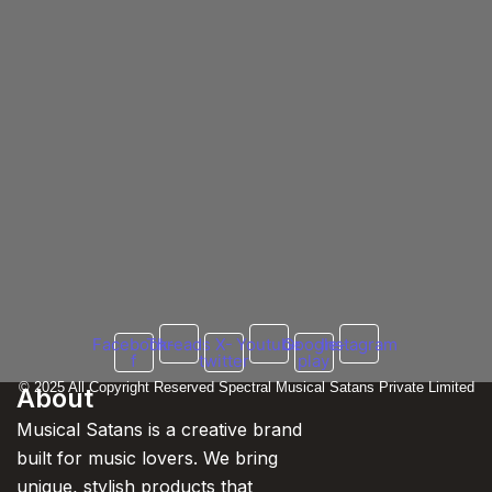
2025
25 February 2025
/
No Comments
Lucknow, February 28, 2025 – The King of Indian rap, Yo Yo
Honey Singh, is all set to take over...
Read More
Honey Singh Maniac Drops Tomorrow at 5 PM
21 February 2025
/
No Comments
The countdown is over! Yo Yo Honey Singh is set to drop his highly an
Read More
Facebook-
Threads
X-
Youtube
Google-
Instagram
f
twitter
play
© 2025 All Copyright Reserved Spectral Musical Satans Private Limited
About
Musical Satans is a creative brand
built for music lovers. We bring
unique, stylish products that