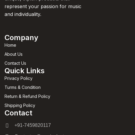
represent your passion for music
and individuality.
Company
Home
About Us
Contact Us
Quick Links
Privacy Policy
Turms & Condition
Return & Refund Policy
Shipping Policy
Contact
+91-7459820117