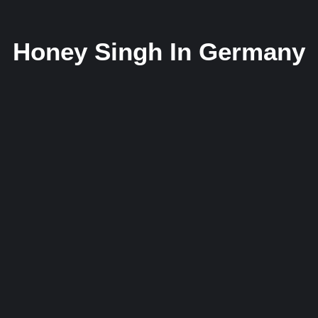
Honey Singh In Germany
Honey Singh Makes History as First Indian
Hip-Hop Artist to Represent India at Daf
BAMA Music Awards 2025 in Germany
31 May 2025
/
No Comments
First Indian Hip-Hop Artist to Represent India on a Global Stage
Oberhausen, Germany – May 31, 2025 — In a...
Read More