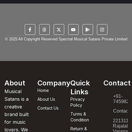
© 2025 All Copyright Reserved Spectral Musical Satans Private Limited
About
Company
Quick
Contact
Links
Home
Musical
+91-
Satans is a
About Us
Privacy
7459820
Policy
creative
Contact Us
Contact
brand built
Turms &
Condition
221311,
for music
Rajatala
Return &
lovers. We
Varanasi