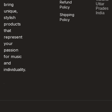
Refund
Uttar
bring
Policy
Pradesh,
unique,
India
Shipping
stylish
Policy
products
that
represent
your
passion
for music
and
individuality.