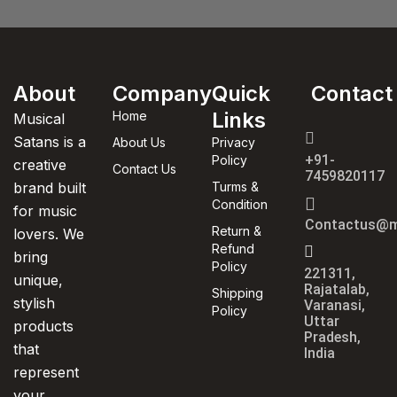
About
Company
Quick
Contact
Links
Home
Musical
Satans is a
About Us
Privacy
+91-
Policy
creative
Contact Us
7459820117
brand built
Turms &
Condition
for music
Contactus@m
Return &
lovers. We
Refund
bring
Policy
221311,
unique,
Rajatalab,
Shipping
stylish
Varanasi,
Policy
Uttar
products
Pradesh,
that
India
represent
your