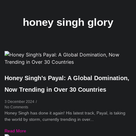
honey singh glory
Honey Singh’s Payal: A Global Domination,
Now Trending in Over 30 Countries
3 December 2024
/
No Comments
Honey Singh has done it again! His latest track, Payal, is taking
the world by storm, currently trending in over...
Read More