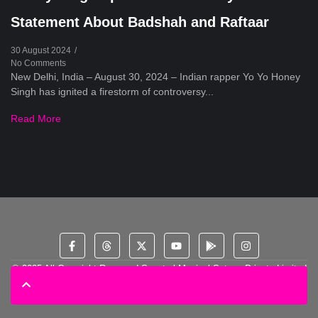
Statement About Badshah and Raftaar
30 August 2024
/
No Comments
New Delhi, India – August 30, 2024 – Indian rapper Yo Yo Honey
Singh has ignited a firestorm of controversy...
Read More
© 2025 All Copyright Reserved Spectral Musical Satans Private Limited