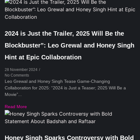
2024 is Just the Trailer, 2025 Will Be the
Blockbuster”: Leo Grewal and Honey Singh
Hint at Epic Collaboration
28 November 2024
/
No Comments
Leo Grewal and Honey Singh Tease Game-Changing
Collaboration for 2025: “2024 is Just a Teaser; 2025 Will Be a
Movie”...
Read More
Honey Singh Sparks Controversy with Bold