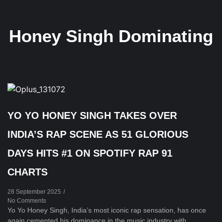
Honey Singh Dominating
YO YO HONEY SINGH TAKES OVER
INDIA’S RAP SCENE AS 51 GLORIOUS
DAYS HITS #1 ON SPOTIFY RAP 91
CHARTS
28 September 2025
/
No Comments
Yo Yo Honey Singh, India’s most iconic rap sensation, has once
again cemented his dominance in the music industry with...