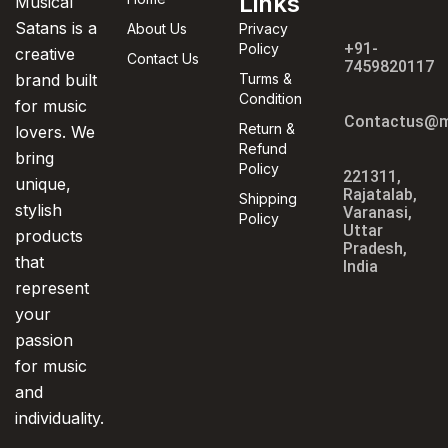
Links
Musical
Satans is a
About Us
Privacy
+91-
Policy
creative
Contact Us
7459820117
brand built
Turms &
Condition
for music
Contactus@m
Return &
lovers. We
Refund
bring
Policy
221311,
unique,
Rajatalab,
Shipping
stylish
Varanasi,
Policy
Uttar
products
Pradesh,
that
India
represent
your
passion
for music
and
individuality.