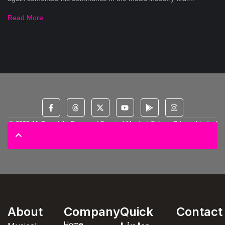
Read More
© 2025 All Copyright Reserved Spectral Musical Satans Private Limited
About
Company
Quick
Contact
Home