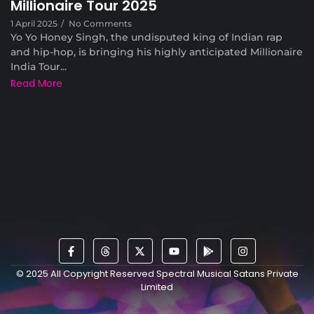
Millionaire Tour 2025
1 April 2025
/
No Comments
Yo Yo Honey Singh, the undisputed king of Indian rap
and hip-hop, is bringing his highly anticipated Millionaire
India Tour...
Read More
© 2025 All Copyright Reserved Spectral Musical Satans Private
Limited