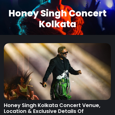
Honey Singh Concert
Kolkata
Honey Singh Kolkata Concert Venue,
Location & Exclusive Details Of