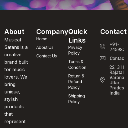
About
Company
Quick
Contact
Links
Home
Musical
+91-
Satans is a
About Us
Privacy
7459820
Policy
creative
Contact Us
Contact
brand built
Turms &
221311,
Condition
for music
Rajatalab
Return &
lovers. We
Varanasi
Refund
Uttar
bring
Policy
Pradesh,
unique,
India
Shipping
stylish
Policy
products
that
represent