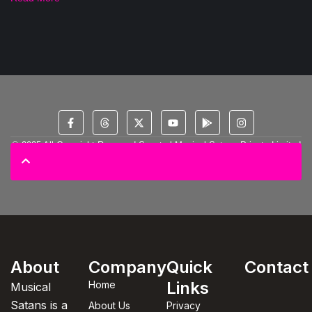
© 2025 All Copyright Reserved Spectral Musical Satans Private Limited
About
Company
Quick
Contact
Links
Home
Musical
Satans is a
About Us
Privacy