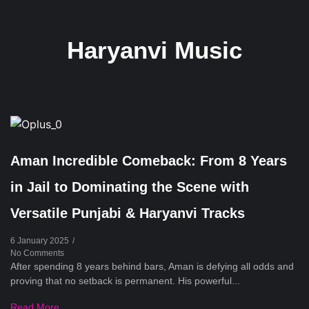
Haryanvi Music
Aman Incredible Comeback: From 8 Years
in Jail to Dominating the Scene with
Versatile Punjabi & Haryanvi Tracks
6 January 2025
/
No Comments
After spending 8 years behind bars, Aman is defying all odds and
proving that no setback is permanent. His powerful...
Read More