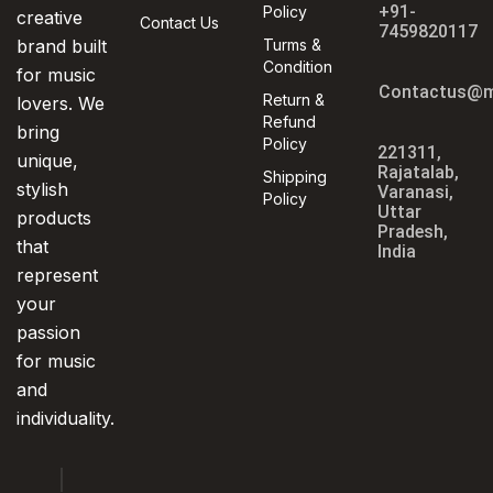
+91-
Policy
creative
Contact Us
7459820117
brand built
Turms &
Condition
for music
Contactus@m
Return &
lovers. We
Refund
bring
Policy
221311,
unique,
Rajatalab,
Shipping
stylish
Varanasi,
Policy
Uttar
products
Pradesh,
that
India
represent
your
passion
for music
and
individuality.