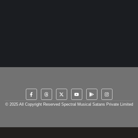
18 May 2024
/
No Comments
DripStaan, a dynamic new Indian music label founded by Visran
and co-owned by Hridyesh, has quickly become a cornerstone
for...
Read More
© 2025 All Copyright Reserved Spectral Musical Satans Private Limited