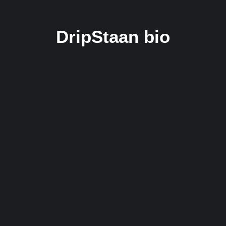
DripStaan bio
New Indian Music Label DripStaan
Empowers Underground DHH Artists with
Comprehensive Support and Opportunities.