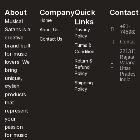
About
Company
Quick
Contact
Links
Home
Musical
+91-
Satans is a
About Us
Privacy
7459820
Policy
creative
Contact Us
Contact
brand built
Turms &
Condition
221311,
for music
Rajatala
Return &
lovers. We
Varanasi
Refund
Uttar
bring
Policy
Pradesh,
unique,
India
Shipping
stylish
Policy
products
that
represent
your
passion
for music